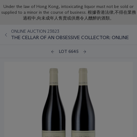
Under the law of Hong Kong, intoxicating liquor must not be sold or
supplied to a minor in the course of business. 根據香港法律,不得在業務
過程中,向未成年人售賣或供應令人醺醉的酒類。
ONLINE AUCTION 23823
THE CELLAR OF AN OBSESSIVE COLLECTOR: ONLINE
LOT 6645