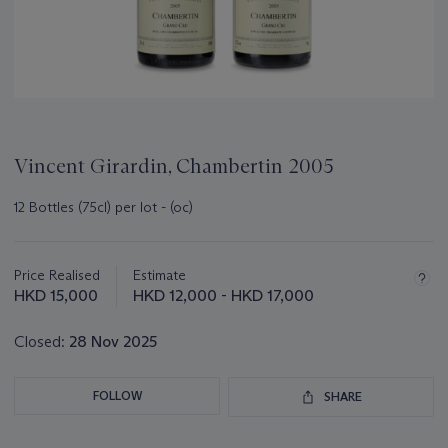
Vincent Girardin, Chambertin 2005
12 Bottles (75cl) per lot - (oc)
Important
information
about
Price Realised
Estimate
this
HKD 15,000
HKD 12,000 - HKD 17,000
lot
Closed:
28 Nov 2025
FOLLOW
SHARE