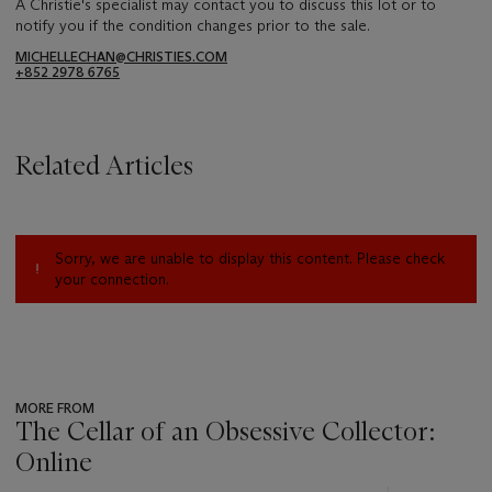
A Christie's specialist may contact you to discuss this lot or to
notify you if the condition changes prior to the sale.
MICHELLECHAN@CHRISTIES.COM
+852 2978 6765
Related Articles
Sorry, we are unable to display this content. Please check
your connection.
MORE FROM
The Cellar of an Obsessive Collector:
Online