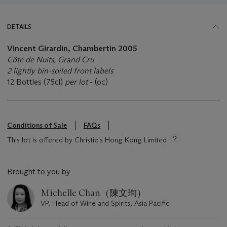
DETAILS
Vincent Girardin, Chambertin
2005
Côte de Nuits, Grand Cru
2 lightly bin-soiled front labels
12 Bottles (75cl)
per lot
- (oc)
Conditions of Sale
FAQs
This lot is offered by Christie's Hong Kong Limited
Brought to you by
Michelle Chan（陳文珣）
VP, Head of Wine and Spirits, Asia Pacific