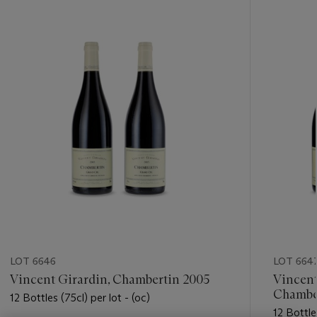
???
-
item_current_of_total_txt
LOT 6646
LOT 664
Vincent Girardin, Chambertin 2005
Vincent
Chambe
12 Bottles (75cl) per lot - (oc)
12 Bottles