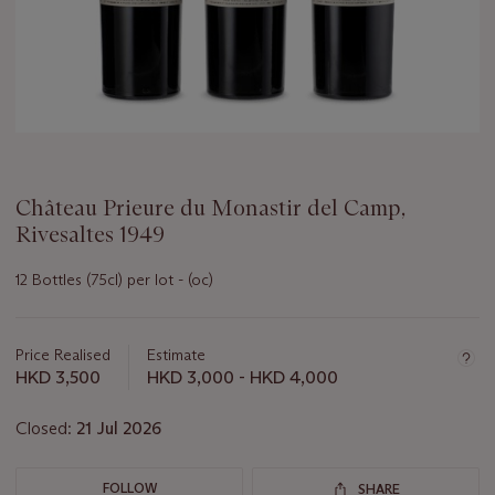
Château Prieure du Monastir del Camp,
Rivesaltes 1949
12 Bottles (75cl) per lot - (oc)
Important
information
about
Price Realised
Estimate
this
HKD 3,500
HKD 3,000 - HKD 4,000
lot
Closed:
21 Jul 2026
FOLLOW
SHARE