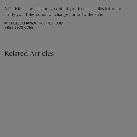
A Christie's specialist may contact you to discuss this lot or to
notify you if the condition changes prior to the sale.
MICHELLECHAN@CHRISTIES.COM
+852 2978 6765
Related Articles