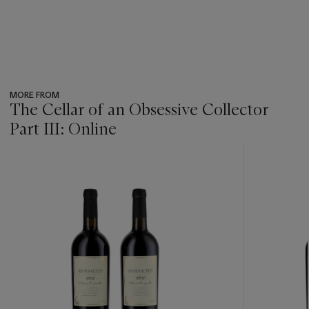
MORE FROM
The Cellar of an Obsessive Collector
Part III: Online
???
-
item_current_of_total_txt