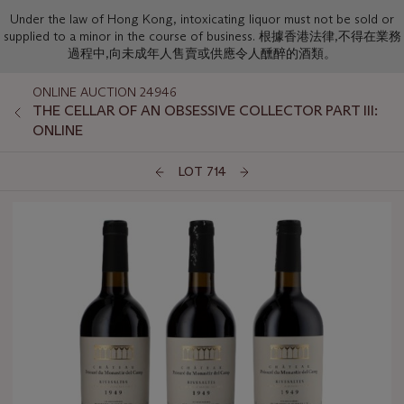
Under the law of Hong Kong, intoxicating liquor must not be sold or
supplied to a minor in the course of business. 根據香港法律,不得在業務
過程中,向未成年人售賣或供應令人醺醉的酒類。
ONLINE AUCTION 24946
THE CELLAR OF AN OBSESSIVE COLLECTOR PART III:
ONLINE
LOT 714