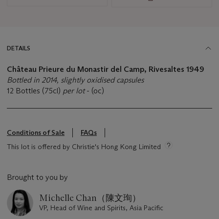
DETAILS
Château Prieure du Monastir del Camp, Rivesaltes 1949
Bottled in 2014, slightly oxidised capsules
12 Bottles (75cl)
per lot
- (oc)
Conditions of Sale
FAQs
This lot is offered by Christie's Hong Kong Limited
Brought to you by
Michelle Chan（陳文珣）
VP, Head of Wine and Spirits, Asia Pacific