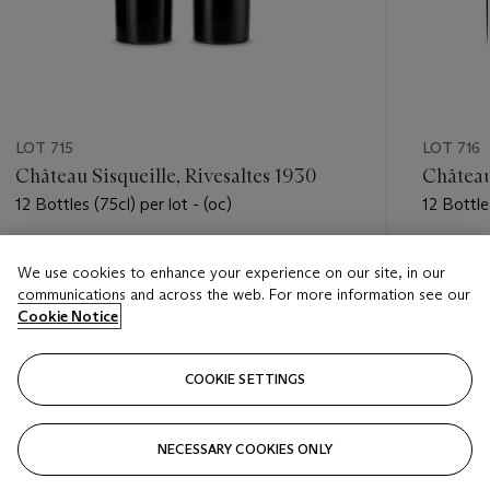
LOT 715
LOT 716
Château Sisqueille, Rivesaltes 1930
Château
12 Bottles (75cl) per lot - (oc)
12 Bottles
Estimate
Estimate
We use cookies to enhance your experience on our site, in our
HKD 5,000 - HKD 7,000
HKD 5,0
communications and across the web. For more information see our
Cookie Notice
Closed
Closed
COOKIE SETTINGS
FOLLOW
NECESSARY COOKIES ONLY
???-PREVIOUS_TXT
???