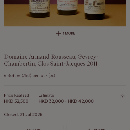
1 MORE
Domaine Armand Rousseau, Gevrey-
Chambertin, Clos Saint-Jacques 2011
6 Bottles (75cl) per lot - (oc)
Important
information
about
Price Realised
Estimate
this
HKD 52,500
HKD 32,000 - HKD 42,000
lot
Closed:
21 Jul 2026