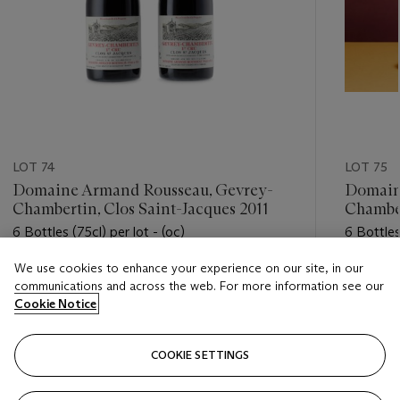
LOT 74
LOT 75
Domaine Armand Rousseau, Gevrey-
Domain
Chambertin, Clos Saint-Jacques 2011
Chambe
6 Bottles (75cl) per lot - (oc)
6 Bottles
We use cookies to enhance your experience on our site, in our
Estimate
Estimate
communications and across the web. For more information see our
HKD 32,000 - HKD 42,000
HKD 28,
Cookie Notice
Closed
Closed
COOKIE SETTINGS
FOLLOW