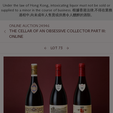
Under the law of Hong Kong, intoxicating liquor must not be sold or
supplied to a minor in the course of business. 根據香港法律,不得在業務
過程中,向未成年人售賣或供應令人醺醉的酒類。
ONLINE AUCTION 24946
THE CELLAR OF AN OBSESSIVE COLLECTOR PART III:
ONLINE
LOT 73