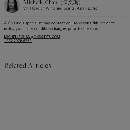
Michelle Chan（陳文珣）
VP, Head of Wine and Spirits, Asia Pacific
A Christie's specialist may contact you to discuss this lot or to
notify you if the condition changes prior to the sale.
MICHELLECHAN@CHRISTIES.COM
+852 2978 6765
Related Articles