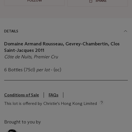
FOLLOW
SHARE
DETAILS
Domaine Armand Rousseau, Gevrey-Chambertin, Clos
Saint-Jacques
2011
Côte de Nuits, Premier Cru
6 Bottles (75cl)
per lot
- (oc)
Conditions of Sale
FAQs
This lot is offered by Christie's Hong Kong Limited
Brought to you by