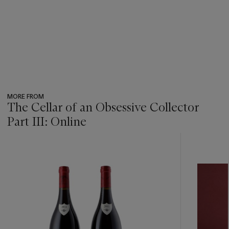
MORE FROM
The Cellar of an Obsessive Collector
Part III: Online
???
-
item_current_of_total_txt