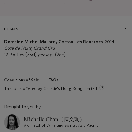
DETAILS
Domaine Michel Mallard, Corton Les Renardes 2014
Côte de Nuits, Grand Cru
12 Bottles (75cl)
per lot
- (2oc)
Conditions of Sale
FAQs
This lot is offered by Christie's Hong Kong Limited
Brought to you by
Michelle Chan（陳文珣）
VP, Head of Wine and Spirits, Asia Pacific