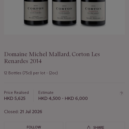
Domaine Michel Mallard, Corton Les
Renardes 2014
12 Bottles (75cl) per lot - (2oc)
Important
information
about
Price Realised
Estimate
this
HKD 5,625
HKD 4,500 - HKD 6,000
lot
Closed:
21 Jul 2026
FOLLOW
SHARE