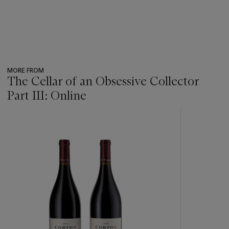
MORE FROM
The Cellar of an Obsessive Collector
Part III: Online
???
-
item_current_of_total_txt