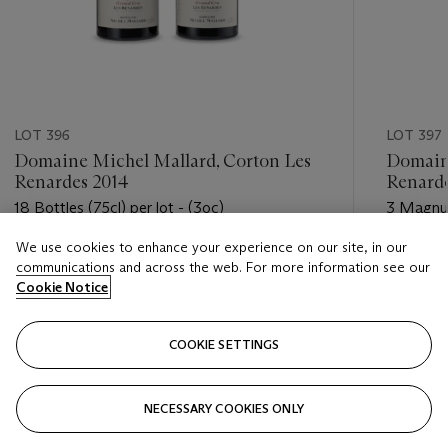
LOT 396
LOT 397
Domaine Michel Mallard, Corton Les
Domaine
Renardes 2014
Renarde
18 Bottles (75cl) per lot - (3oc)
3 Magnums
We use cookies to enhance your experience on our site, in our
Estimate
Estimate
communications and across the web. For more information see our
HKD 6,500 - HKD 9,000
HKD 2,4
Cookie Notice
Closed
Closed
COOKIE SETTINGS
FOLLOW
NECESSARY COOKIES ONLY
???-PREVIOUS_TXT
???