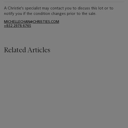
A Christie's specialist may contact you to discuss this lot or to
notify you if the condition changes prior to the sale.
MICHELLECHAN@CHRISTIES.COM
+852 2978 6765
Related Articles