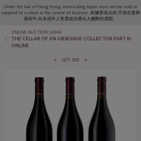
Under the law of Hong Kong, intoxicating liquor must not be sold or
supplied to a minor in the course of business. 根據香港法律,不得在業務
過程中,向未成年人售賣或供應令人醺醉的酒類。
ONLINE AUCTION 24946
THE CELLAR OF AN OBSESSIVE COLLECTOR PART III:
ONLINE
LOT 395