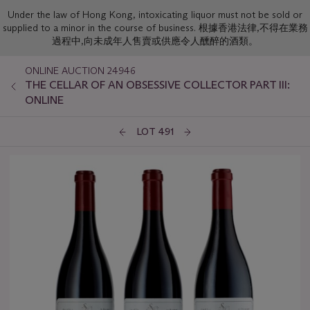
Under the law of Hong Kong, intoxicating liquor must not be sold or
supplied to a minor in the course of business. 根據香港法律,不得在業務
過程中,向未成年人售賣或供應令人醺醉的酒類。
ONLINE AUCTION 24946
THE CELLAR OF AN OBSESSIVE COLLECTOR PART III:
ONLINE
LOT 491