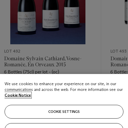
LOT 492
LOT 493
Domaine Sylvain Cathiard, Vosne-
Domaine
Romanée, En Orveaux 2015
Romanée
6 Bottles (75cl) per lot - (oc)
6 Bottles
We use cookies to enhance your experience on our site, in our
Estimate
Estimate
communications and across the web. For more information see our
HKD 20,000 - HKD 30,000
HKD 30,
Cookie Notice
Closed
Closed
COOKIE SETTINGS
FOLLOW