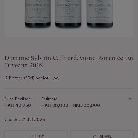
Domaine Sylvain Cathiard, Vosne-Romanée, En
Orveaux 2009
12 Bottles (75cl) per lot - (oc)
Important
information
about
Price Realised
Estimate
this
HKD 43,750
HKD 28,000 - HKD 38,000
lot
Closed:
21 Jul 2026
FOLLOW
SHARE