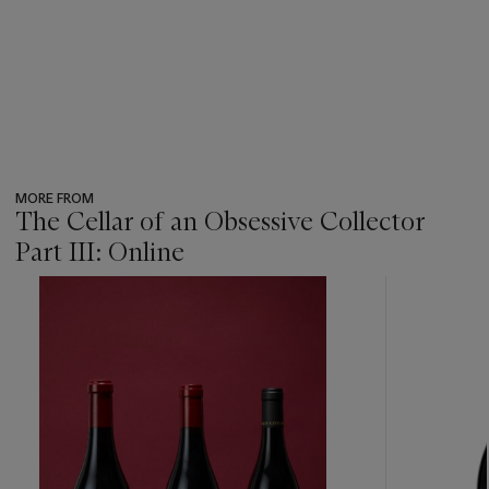
MORE FROM
The Cellar of an Obsessive Collector
Part III: Online
???
-
item_current_of_total_txt