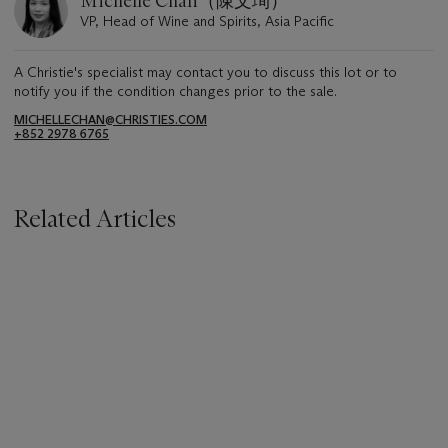
Michelle Chan（陳文珣）
VP, Head of Wine and Spirits, Asia Pacific
A Christie's specialist may contact you to discuss this lot or to
notify you if the condition changes prior to the sale.
MICHELLECHAN@CHRISTIES.COM
+852 2978 6765
Related Articles