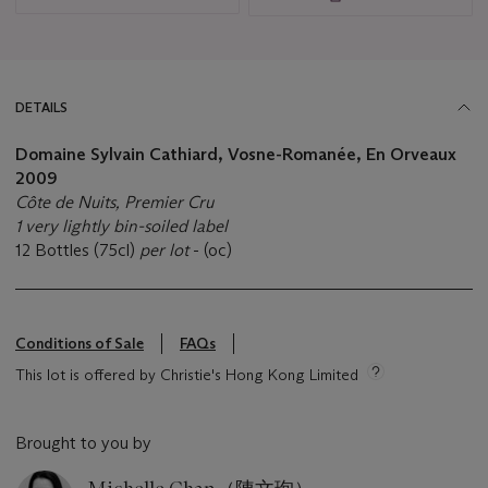
DETAILS
Domaine Sylvain Cathiard, Vosne-Romanée, En Orveaux
2009
Côte de Nuits, Premier Cru
1 very lightly bin-soiled label
12 Bottles (75cl)
per lot
- (oc)
Conditions of Sale
FAQs
This lot is offered by Christie's Hong Kong Limited
Brought to you by