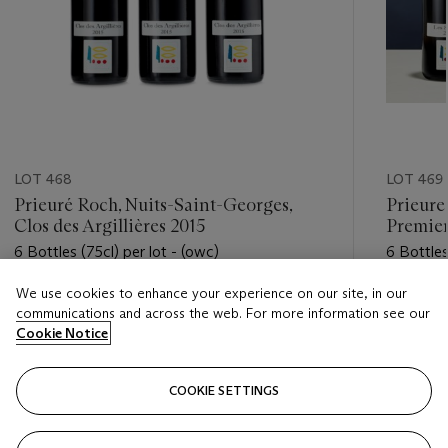
LOT 468
LOT 469
Prieuré Roch, Nuits-Saint-Georges,
Prieure
Clos des Argillières 2015
Premier
6 Bottles (75cl) per lot - (owc)
6 Bottles 
We use cookies to enhance your experience on our site, in our
Estimate
Estimate
communications and across the web. For more information see our
HKD 19,000 - HKD 28,000
HKD 14,
Cookie Notice
Closed
Closed
COOKIE SETTINGS
FOLLOW