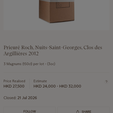
Prieuré Roch, Nuits-Saint-Georges, Clos des
Argillières 2012
3 Magnums (150cl) per lot - (3oc)
Important
information
about
Price Realised
Estimate
this
HKD 27,500
HKD 24,000 - HKD 32,000
lot
Closed:
21 Jul 2026
FOLLOW
SHARE