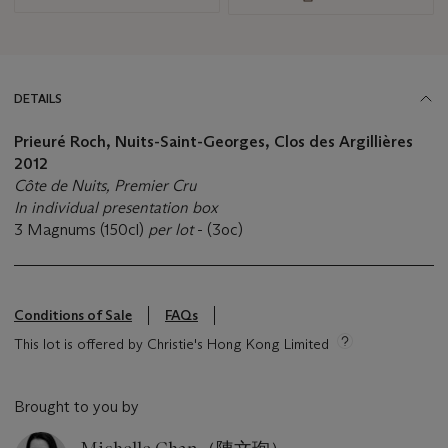
DETAILS
Prieuré Roch, Nuits-Saint-Georges, Clos des Argillières
2012
Côte de Nuits, Premier Cru
In individual presentation box
3 Magnums (150cl)
per lot
- (3oc)
Conditions of Sale
FAQs
This lot is offered by Christie's Hong Kong Limited
Brought to you by