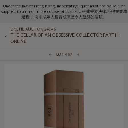
Under the law of Hong Kong, intoxicating liquor must not be sold or
supplied to a minor in the course of business. 根據香港法律,不得在業務
過程中,向未成年人售賣或供應令人醺醉的酒類。
ONLINE AUCTION 24946
THE CELLAR OF AN OBSESSIVE COLLECTOR PART III:
ONLINE
LOT 467