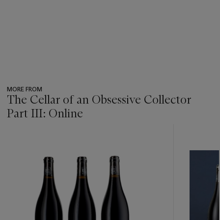
MORE FROM
The Cellar of an Obsessive Collector
Part III: Online
???
-
item_current_of_total_txt