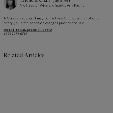
Michelle Chan（陳文珣）
VP, Head of Wine and Spirits, Asia Pacific
A Christie's specialist may contact you to discuss this lot or to
notify you if the condition changes prior to the sale.
MICHELLECHAN@CHRISTIES.COM
+852 2978 6765
Related Articles