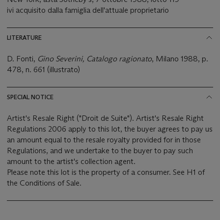
ivi acquisito dalla famiglia dell'attuale proprietario
LITERATURE
D. Fonti,
Gino Severini, Catalogo r
agionato
, Milano 1988, p.
478, n. 661 (illustrato)
SPECIAL NOTICE
Artist's Resale Right ("Droit de Suite"). Artist's Resale Right
Regulations 2006 apply to this lot, the buyer agrees to pay us
an amount equal to the resale royalty provided for in those
Regulations, and we undertake to the buyer to pay such
amount to the artist's collection agent.
Please note this lot is the property of a consumer. See H1 of
the Conditions of Sale.