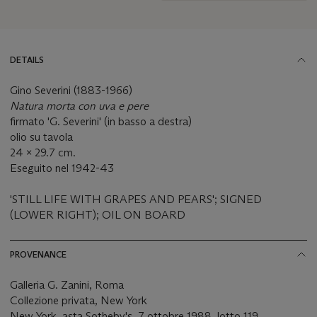
DETAILS
Gino Severini (1883-1966)
Natura morta con uva e pere
firmato 'G. Severini' (in basso a destra)
olio su tavola
24 x 29.7 cm.
Eseguito nel 1942-43
'STILL LIFE WITH GRAPES AND PEARS'; SIGNED
(LOWER RIGHT); OIL ON BOARD
PROVENANCE
Galleria G. Zanini, Roma
Collezione privata, New York
New York, asta Sotheby's, 7 ottobre 1988, lotto 119