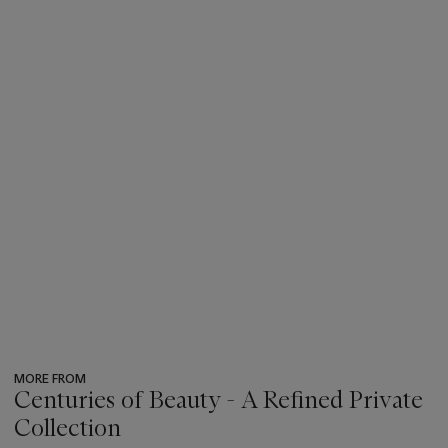
MORE FROM
Centuries of Beauty - A Refined Private
Collection