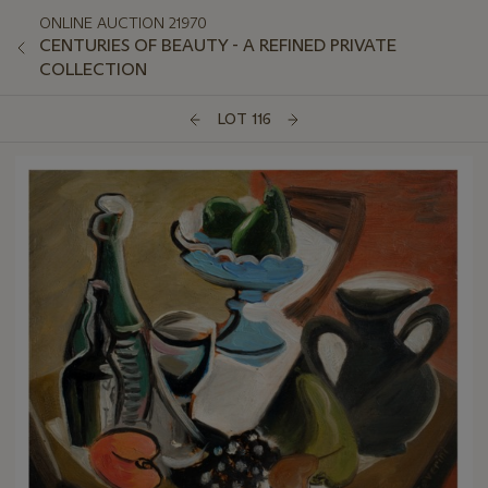
ONLINE AUCTION 21970
CENTURIES OF BEAUTY - A REFINED PRIVATE
COLLECTION
LOT 116