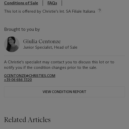
Conditions of Sale
FAQs
This lot is offered by Christie's Int. SA Filiale Italiana
Brought to you by
Giulia Centonze
Junior Specialist, Head of Sale
A Christie's specialist may contact you to discuss this lot or to
notify you if the condition changes prior to the sale.
GCENTONZE@CHRISTIES.COM
+39 06 686 3320
VIEW CONDITION REPORT
Related Articles