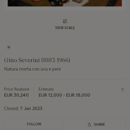
VIEW SCALE
Gino Severini (1883-1966)
Natura morta con uva e pere
Important
information
about
Price Realised
Estimate
this
EUR 30,240
EUR 12,000 - EUR 18,000
lot
Closed:
7 Jun 2023
FOLLOW
SHARE