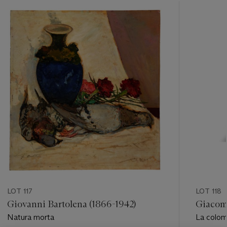
???
-
item_current_of_total_txt
LOT 117
LOT 118
Giovanni Bartolena (1866-1942)
Giacom
Natura morta
La colo