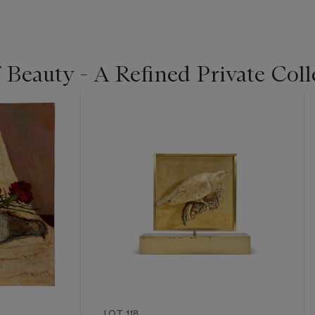
 Beauty - A Refined Private Coll
LOT 118