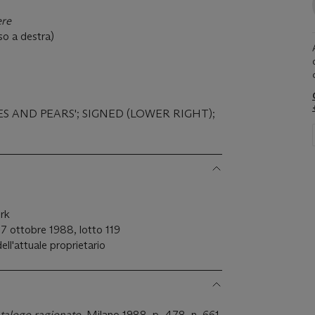
ere
sso a destra)
ES AND PEARS'; SIGNED (LOWER RIGHT);
ork
7 ottobre 1988, lotto 119
dell'attuale proprietario
talogo r
agionato
, Milano 1988, p. 478, n. 661