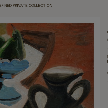
REFINED PRIVATE COLLECTION