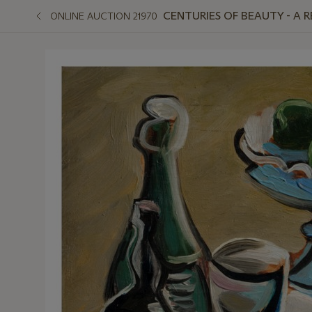
CENTURIES OF BEAUTY - A 
ONLINE AUCTION 21970