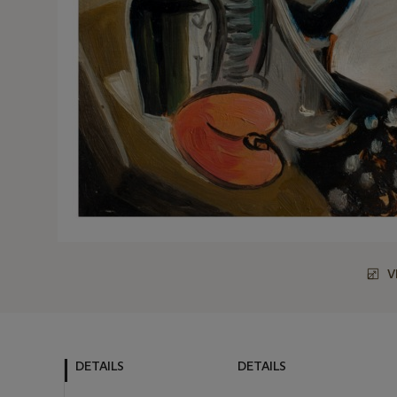
V
DETAILS
DETAILS