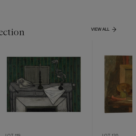
ection
VIEW ALL
LOT 119
LOT 120