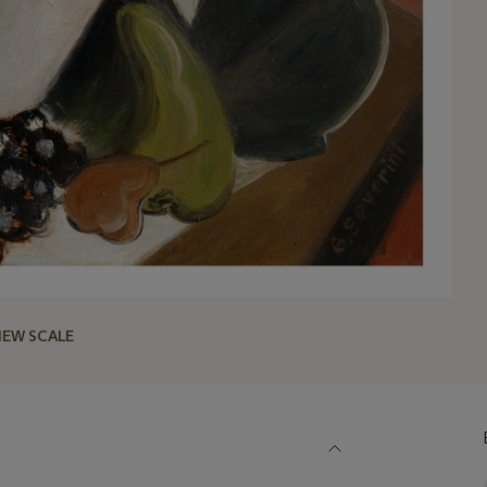
IEW SCALE