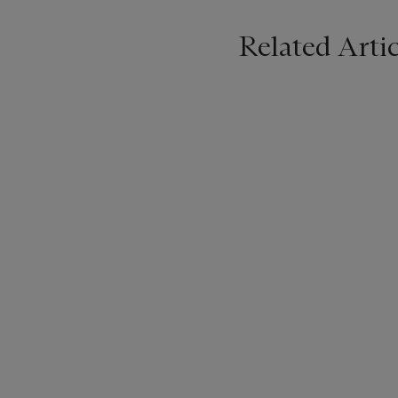
Related Artic