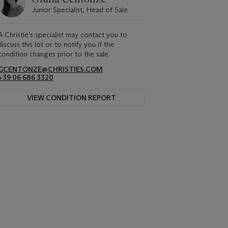
Junior Specialist, Head of Sale
A Christie's specialist may contact you to
discuss this lot or to notify you if the
condition changes prior to the sale.
GCENTONZE@CHRISTIES.COM
+39 06 686 3320
VIEW CONDITION REPORT