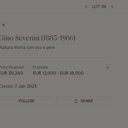
LOT 116
Gino Severini (1883-1966)
Natura morta con uva e pere
Important
information
about
Price Realised
Estimate
this
EUR 30,240
EUR 12,000 - EUR 18,000
lot
Closed:
7 Jun 2023
FOLLOW
SHARE