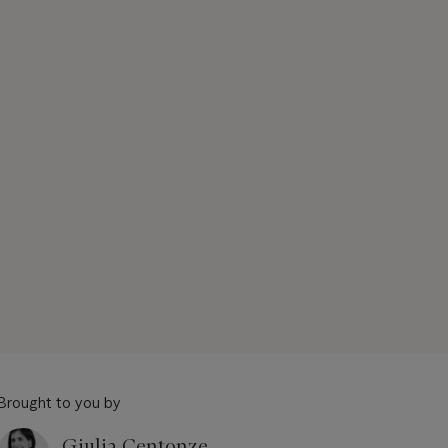
Brought to you by
Giulia Centonze