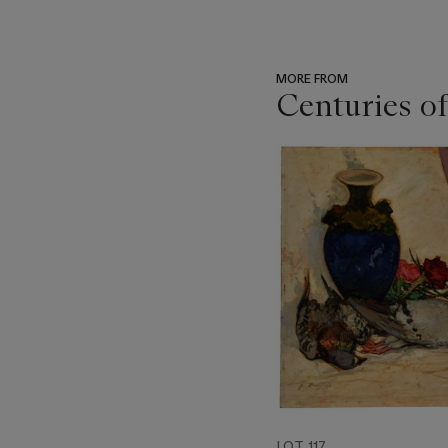
MORE FROM
Centuries of
???
-
item_current_of_total_txt
LOT 117