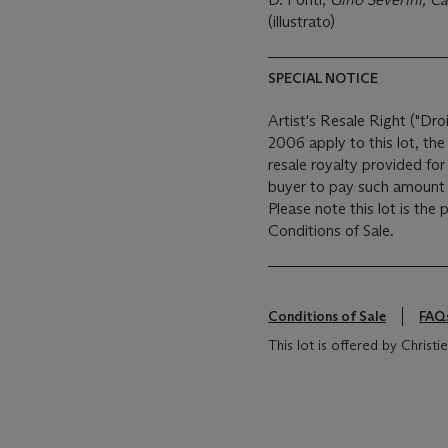
(illustrato)
SPECIAL NOTICE
Artist's Resale Right ("Dro
2006 apply to this lot, th
resale royalty provided fo
buyer to pay such amount t
Please note this lot is the
Conditions of Sale.
Conditions of Sale
FAQ
This lot is offered by Christie's