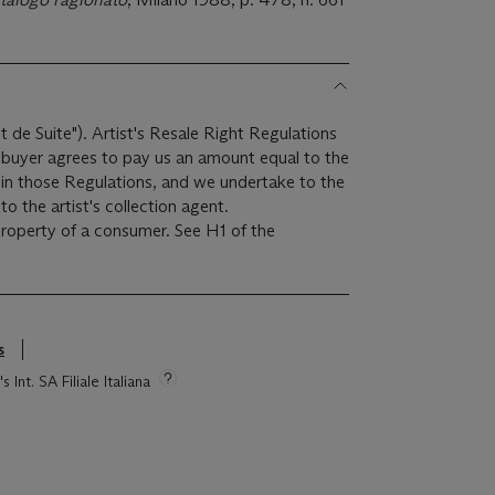
it de Suite"). Artist's Resale Right Regulations
e buyer agrees to pay us an amount equal to the
r in those Regulations, and we undertake to the
o the artist's collection agent.
 property of a consumer. See H1 of the
s
 Int. SA Filiale Italiana