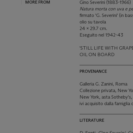
MORE FROM
Gino Severini (1883-1966)
Natura morta con uva e p
firmato 'G. Severini' (in ba
olio su tavola
24 x 29.7 cm.
Eseguito nel 1942-43
'STILL LIFE WITH GRAP
OIL ON BOARD
PROVENANCE
Galleria G. Zanini, Roma
Collezione privata, New Y
New York, asta Sotheby's, 
ivi acquisito dalla famiglia 
LITERATURE
D. Fonti,
Gino Severini, Ca