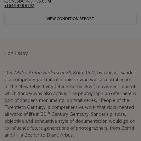
RJONES@CHRISTIES.COM
+1 646 478 6297
VIEW CONDITION REPORT
Lot Essay
D
er Maler Anton Räderscheidt, Köln, 1927
, by August Sander
is a compelling portrait of a painter who was a central figure
of the New Objectivity (Neue Sachlichkeit) movement, one of
which Sander was also active. The photograph on offer here is
part of Sander’s monumental portrait series, “People of the
Twentieth Century,” a comprehensive work that documented
th
all walks of life in 20
Century Germany. Sander’s precise,
objective and exhaustive style of documentation would go on
to influence future generations of photographers, from Bernd
and Hilla Becher to Diane Arbus.