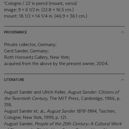
'Cologne / 22' in pencil (mount, verso)
image: 9 x 6 1/2 in. (22.8 x 16.5 cm.)
mount: 18 1/2 x 14 1/4 in. (46.9 x 36.1 cm.)
PROVENANCE
Private collector, Germany;
Gerd Sander, Germany;
Roth Horowitz Gallery, New York;
acquired from the above by the present owner, 2004.
LITERATURE
August Sander and Ulrich Keller,
August Sander: Citizens of
the Twentieth Century,
The MIT Press, Cambridge, 1986, p.
318.
August Sander et. al.,
August Sander 1876-1964,
Taschen,
Cologne; New York, 1999, p. 121.
August Sander,
People of the 20th Century: A Cultural Work