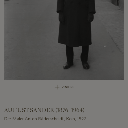
2 MORE
AUGUST SANDER (1876–1964)
Der Maler Anton Räderscheidt, Köln, 1927
Important