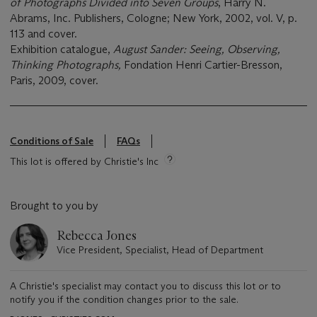
of Photographs Divided into Seven Groups
, Harry N.
Abrams, Inc. Publishers, Cologne; New York, 2002, vol. V, p.
113 and cover.
Exhibition catalogue,
August Sander: Seeing, Observing,
Thinking Photographs,
Fondation Henri Cartier-Bresson,
Paris, 2009, cover.
Conditions of Sale
FAQs
This lot is offered by Christie's Inc
Brought to you by
Rebecca Jones
Vice President, Specialist, Head of Department
A Christie's specialist may contact you to discuss this lot or to
notify you if the condition changes prior to the sale.