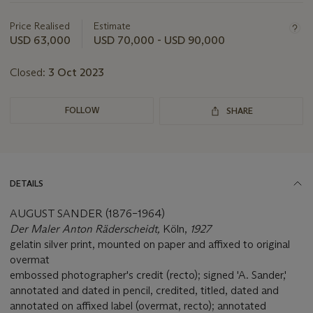
information
about
Price Realised
Estimate
this
USD 63,000
USD 70,000 - USD 90,000
lot
Closed:
3 Oct 2023
FOLLOW
SHARE
DETAILS
AUGUST SANDER (1876–1964)
Der Maler Anton Räderscheidt,
Köln,
1927
gelatin silver print, mounted on paper and affixed to original
overmat
embossed photographer's credit (recto); signed 'A. Sander,'
annotated and dated in pencil, credited, titled, dated and
annotated on affixed label (overmat, recto); annotated