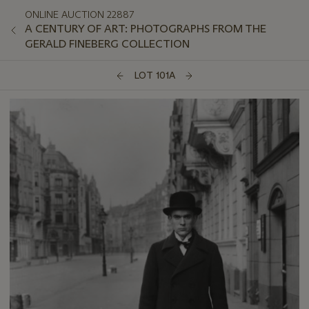
ONLINE AUCTION 22887
A CENTURY OF ART: PHOTOGRAPHS FROM THE
GERALD FINEBERG COLLECTION
LOT 101A