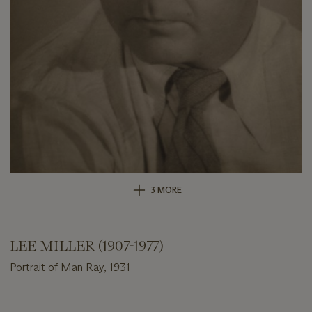
3 MORE
LEE MILLER (1907-1977)
Portrait of Man Ray, 1931
Important
information