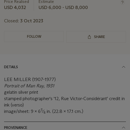
about
Price Realised
Estimate
this
USD 4,032
USD 6,000 - USD 8,000
lot
Closed:
3 Oct 2023
FOLLOW
SHARE
DETAILS
LEE MILLER (1907-1977)
Portrait of Man Ray, 1931
gelatin silver print
stamped photographer's '12, Rue Victor-Considérant' credit in
ink (verso)
3
image/sheet: 9 x 6
⁄
in. (22.8 x 17.1 cm.)
4
PROVENANCE