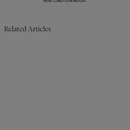
VIEW CONDITION REPORT
Related Articles