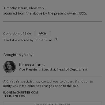
Timothy Baum, New York;
acquired from the above by the present owner, 1995.
Conditions of Sale
FAQs
This lot is offered by Christie's Inc
Brought to you by
Rebecca Jones
Vice President, Specialist, Head of Department
A Christie's specialist may contact you to discuss this lot or to
notify you if the condition changes prior to the sale.
RJONES@CHRISTIES.COM
+1 646 478 6297