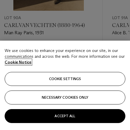
LOT 90A
LOT 91A
CARL VAN VECHTEN (1880-1964)
CARL V
Man Ray Paris, 1931
Alice B. 
Stein, 19
Estimate
Estimate
We use cookies to enhance your experience on our site, in our
USD 4,000 - USD 6,000
USD 2,0
communications and across the web. For more information see our
Cookie Notice
Closed
Closed
COOKIE SETTINGS
FOLLOW
NECESSARY COOKIES ONLY
???-PREVIOUS_TXT
???
ACCEPT ALL
VIEW ALL