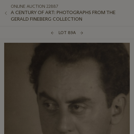
ONLINE AUCTION 22887
A CENTURY OF ART: PHOTOGRAPHS FROM THE
GERALD FINEBERG COLLECTION
LOT 89A