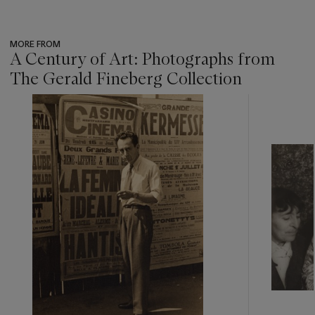
MORE FROM
A Century of Art: Photographs from
The Gerald Fineberg Collection
???
-
item_current_of_total_txt