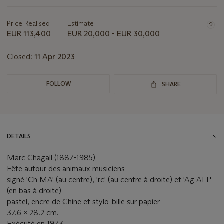
Important
information
about
Price Realised
Estimate
this
EUR 113,400
EUR 20,000 - EUR 30,000
lot
Closed:
11 Apr 2023
FOLLOW
SHARE
DETAILS
Marc Chagall (1887-1985)
Fête autour des animaux musiciens
signé 'Ch MA' (au centre), 'rc' (au centre à droite) et 'Ag ALL'
(en bas à droite)
pastel, encre de Chine et stylo-bille sur papier
37.6 x 28.2 cm.
Exécuté en 1973