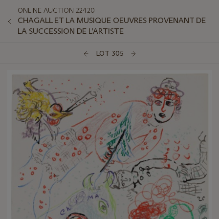
ONLINE AUCTION 22420
CHAGALL ET LA MUSIQUE OEUVRES PROVENANT DE
LA SUCCESSION DE L’ARTISTE
LOT 305