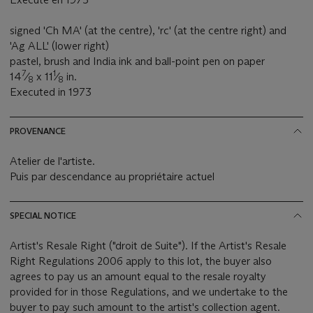
signed 'Ch MA' (at the centre), 'rc' (at the centre right) and
'Ag ALL' (lower right)
pastel, brush and India ink and ball-point pen on paper
7
1
14
⁄
x 11
⁄
in.
8
8
Executed in 1973
PROVENANCE
Atelier de l'artiste.
Puis par descendance au propriétaire actuel
SPECIAL NOTICE
Artist's Resale Right ("droit de Suite"). If the Artist's Resale
Right Regulations 2006 apply to this lot, the buyer also
agrees to pay us an amount equal to the resale royalty
provided for in those Regulations, and we undertake to the
buyer to pay such amount to the artist's collection agent.