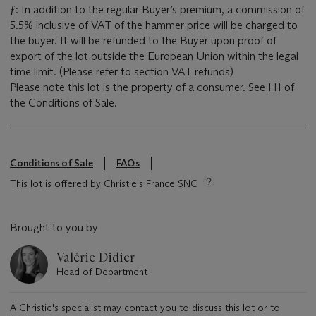
ƒ: In addition to the regular Buyer’s premium, a commission of
5.5% inclusive of VAT of the hammer price will be charged to
the buyer. It will be refunded to the Buyer upon proof of
export of the lot outside the European Union within the legal
time limit. (Please refer to section VAT refunds)
Please note this lot is the property of a consumer. See H1 of
the Conditions of Sale.
Conditions of Sale
FAQs
This lot is offered by Christie's France SNC
Brought to you by
Valérie Didier
Head of Department
A Christie's specialist may contact you to discuss this lot or to