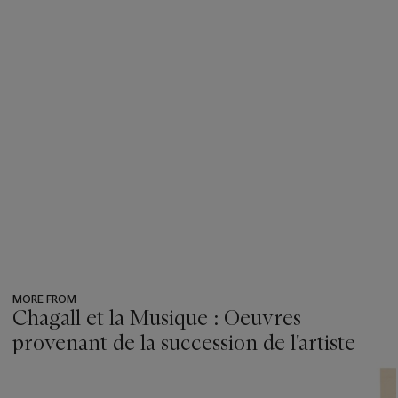
MORE FROM
Chagall et la Musique : Oeuvres
provenant de la succession de l'artiste
???
-