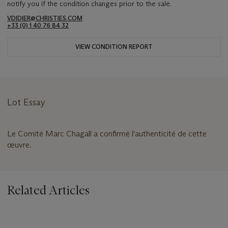
notify you if the condition changes prior to the sale.
VDIDIER@CHRISTIES.COM
+33 (0) 1 40 76 84 32
VIEW CONDITION REPORT
Lot Essay
Le Comité Marc Chagall a confirmé l'authenticité de cette
œuvre.
Related Articles