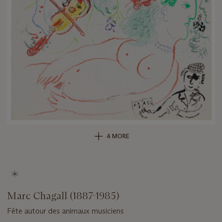
4 MORE
Marc Chagall (1887-1985)
Fête autour des animaux musiciens