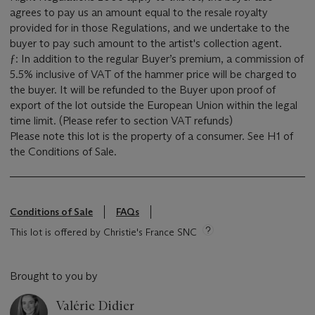
agrees to pay us an amount equal to the resale royalty
provided for in those Regulations, and we undertake to the
buyer to pay such amount to the artist's collection agent.
ƒ: In addition to the regular Buyer’s premium, a commission of
5.5% inclusive of VAT of the hammer price will be charged to
the buyer. It will be refunded to the Buyer upon proof of
export of the lot outside the European Union within the legal
time limit. (Please refer to section VAT refunds)
Please note this lot is the property of a consumer. See H1 of
the Conditions of Sale.
Conditions of Sale
FAQs
This lot is offered by Christie's France SNC
Brought to you by
Valérie Didier