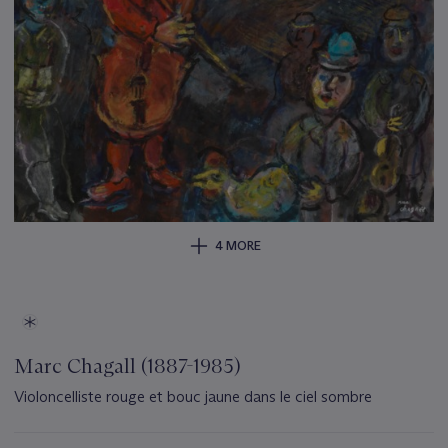
4 MORE
Marc Chagall (1887-1985)
Violoncelliste rouge et bouc jaune dans le ciel sombre
Important
information