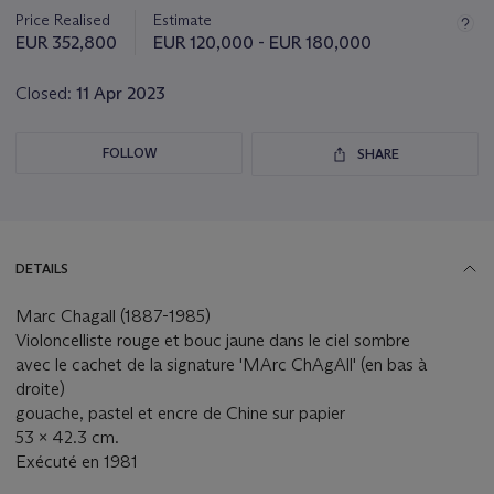
about
Price Realised
Estimate
this
EUR 352,800
EUR 120,000 - EUR 180,000
lot
Closed:
11 Apr 2023
FOLLOW
SHARE
DETAILS
Marc Chagall (1887-1985)
Violoncelliste rouge et bouc jaune dans le ciel sombre
avec le cachet de la signature 'MArc ChAgAll' (en bas à
droite)
gouache, pastel et encre de Chine sur papier
53 x 42.3 cm.
Exécuté en 1981