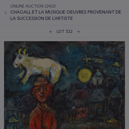
ONLINE AUCTION 22420
CHAGALL ET LA MUSIQUE OEUVRES PROVENANT DE
LA SUCCESSION DE L’ARTISTE
LOT 322