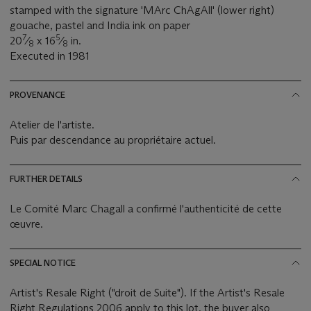
stamped with the signature 'MArc ChAgAll' (lower right)
gouache, pastel and India ink on paper
7
5
20
⁄
x 16
⁄
in.
8
8
Executed in 1981
PROVENANCE
Atelier de l'artiste.
Puis par descendance au propriétaire actuel.
FURTHER DETAILS
Le Comité Marc Chagall a confirmé l'authenticité de cette
œuvre.
SPECIAL NOTICE
Artist's Resale Right ("droit de Suite"). If the Artist's Resale
Right Regulations 2006 apply to this lot, the buyer also