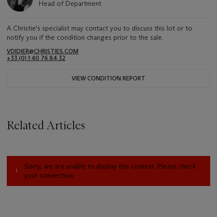
Head of Department
A Christie's specialist may contact you to discuss this lot or to
notify you if the condition changes prior to the sale.
VDIDIER@CHRISTIES.COM
+33 (0) 1 40 76 84 32
VIEW CONDITION REPORT
Related Articles
Sorry, we are unable to display this content. Please check
your connection.