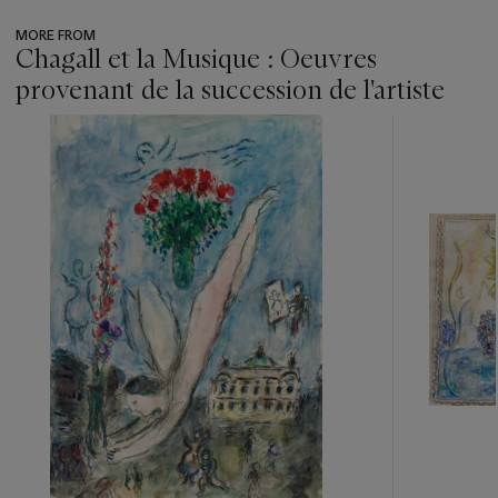
MORE FROM
Chagall et la Musique : Oeuvres
provenant de la succession de l'artiste
???
-
item_current_of_total_txt