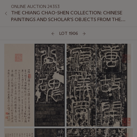
ONLINE AUCTION 24353
THE CHIANG CHAO-SHEN COLLECTION: CHINESE
PAINTINGS AND SCHOLAR'S OBJECTS FROM THE
LINGOU HALL
LOT 1906