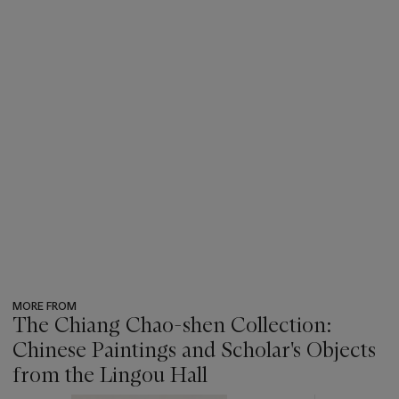
MORE FROM
The Chiang Chao-shen Collection:
Chinese Paintings and Scholar's Objects
from the Lingou Hall