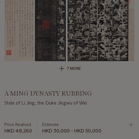
7 MORE
A MING DYNASTY RUBBING
Stele of Li Jing, the Duke Jingwu of Wei
Important
information
about
Price Realised
Estimate
this
HKD 48,260
HKD 30,000 - HKD 50,000
lot