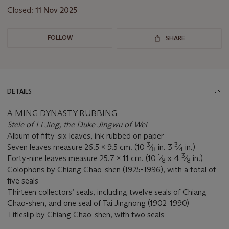
Closed:
11 Nov 2025
FOLLOW
SHARE
DETAILS
A MING DYNASTY RUBBING
Stele of Li Jing, the Duke Jingwu of Wei
Album of fifty-six leaves, ink rubbed on paper
3
3
Seven leaves measure 26.5 x 9.5 cm. (10
⁄
in. 3
⁄
in.)
8
4
1
3
Forty-nine leaves measure 25.7 x 11 cm. (10
⁄
x 4
⁄
in.)
8
8
Colophons by Chiang Chao-shen (1925-1996), with a total of
five seals
Thirteen collectors’ seals, including twelve seals of Chiang
Chao-shen, and one seal of Tai Jingnong (1902-1990)
Titleslip by Chiang Chao-shen, with two seals