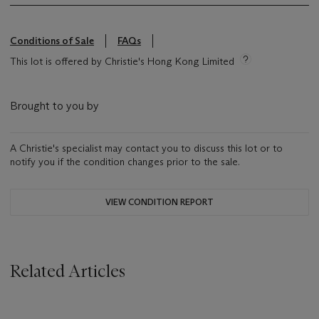
Conditions of Sale
FAQs
This lot is offered by Christie's Hong Kong Limited
Brought to you by
A Christie's specialist may contact you to discuss this lot or to
notify you if the condition changes prior to the sale.
VIEW CONDITION REPORT
Related Articles