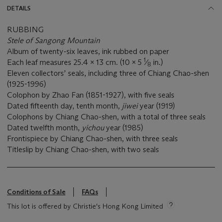
DETAILS
RUBBING
Stele of Sangong Mountain
Album of twenty-six leaves, ink rubbed on paper
1
Each leaf measures 25.4 x 13 cm. (10 x 5
⁄
in.)
8
Eleven collectors’ seals, including three of Chiang Chao-shen
(1925-1996)
Colophon by Zhao Fan (1851-1927), with five seals
Dated fifteenth day, tenth month,
jiwei
year (1919)
Colophons by Chiang Chao-shen, with a total of three seals
Dated twelfth month,
yichou
year (1985)
Frontispiece by Chiang Chao-shen, with three seals
Titleslip by Chiang Chao-shen, with two seals
Conditions of Sale
FAQs
This lot is offered by Christie's Hong Kong Limited