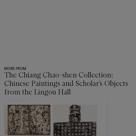
MORE FROM
The Chiang Chao-shen Collection:
Chinese Paintings and Scholar's Objects
from the Lingou Hall
???
-
item_current_of_total_txt