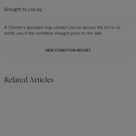
Brought to you by
A Christie's specialist may contact you to discuss this lot or to
notify you if the condition changes prior to the sale.
VIEW CONDITION REPORT
Related Articles