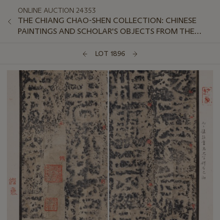
ONLINE AUCTION 24353
THE CHIANG CHAO-SHEN COLLECTION: CHINESE
PAINTINGS AND SCHOLAR'S OBJECTS FROM THE
LINGOU HALL
LOT 1896