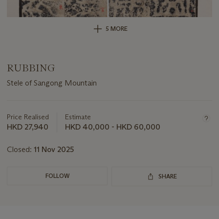
5 MORE
RUBBING
Stele of Sangong Mountain
Important
information
about
Price Realised
Estimate
this
HKD 27,940
HKD 40,000 - HKD 60,000
lot
Closed:
11 Nov 2025
FOLLOW
SHARE