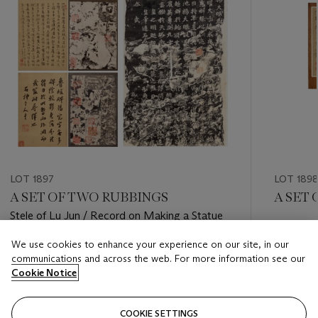
LOT 1897
LOT 189
A SET OF TWO RUBBINGS
A SET
Stele of Lu Jun / Record on Making a Statue
Estimate
We use cookies to enhance your experience on our site, in our
Estimate
HKD 30,
communications and across the web. For more information see our
HKD 35,000 - HKD 55,000
Cookie Notice
Closed
Closed
COOKIE SETTINGS