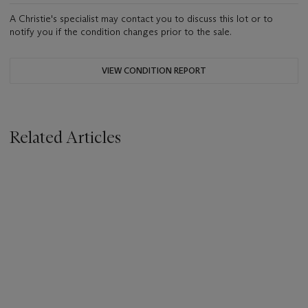
A Christie's specialist may contact you to discuss this lot or to
notify you if the condition changes prior to the sale.
VIEW CONDITION REPORT
Related Articles