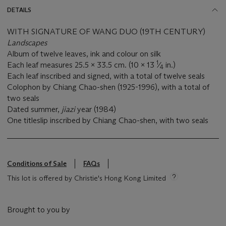
DETAILS
WITH SIGNATURE OF WANG DUO (19TH CENTURY)
Landscapes
Album of twelve leaves, ink and colour on silk
1
Each leaf measures 25.5 x 33.5 cm. (10 x 13
⁄
in.)
4
Each leaf inscribed and signed, with a total of twelve seals
Colophon by Chiang Chao-shen (1925-1996), with a total of
two seals
Dated summer,
jiazi
year (1984)
One titleslip inscribed by Chiang Chao-shen, with two seals
Conditions of Sale
FAQs
This lot is offered by Christie's Hong Kong Limited
Brought to you by