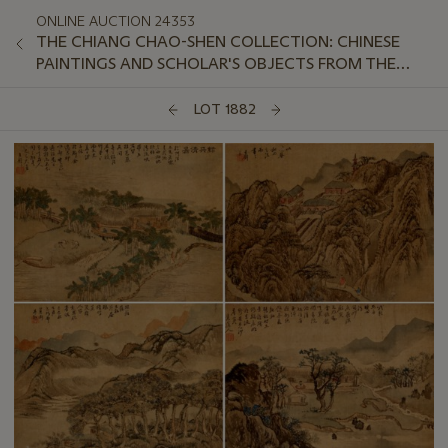
ONLINE AUCTION 24353
THE CHIANG CHAO-SHEN COLLECTION: CHINESE
PAINTINGS AND SCHOLAR'S OBJECTS FROM THE
LINGOU HALL
LOT 1882