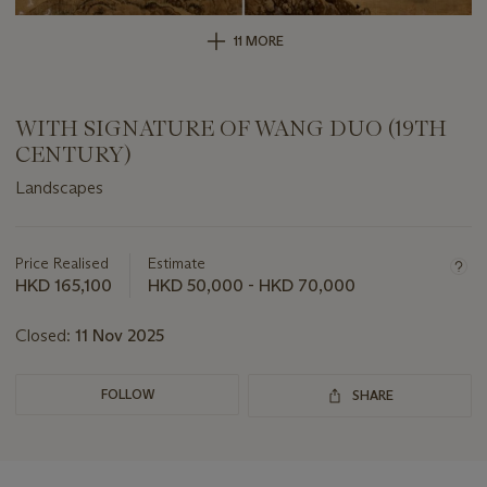
11 MORE
WITH SIGNATURE OF WANG DUO (19TH
CENTURY)
Landscapes
Important
information
about
Price Realised
Estimate
this
HKD 165,100
HKD 50,000 - HKD 70,000
lot
Closed:
11 Nov 2025
FOLLOW
SHARE