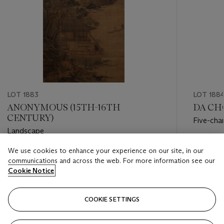
LOT 1883
LOT 188
ANONYMOUS (15TH-16TH
DA CH
CENTURY)
Five-cha
Landscape
Estimate
We use cookies to enhance your experience on our site, in our
Estimate
HKD 120
communications and across the web. For more information see our
HKD 250,000 - HKD 350,000
Cookie Notice
Closed
Closed
COOKIE SETTINGS
FOLLOW