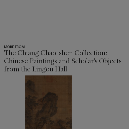
MORE FROM
The Chiang Chao-shen Collection:
Chinese Paintings and Scholar's Objects
from the Lingou Hall
???
-
item_current_of_total_txt