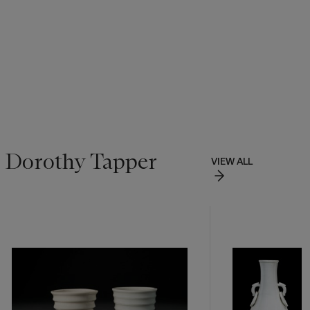
f Dorothy Tapper
VIEW ALL