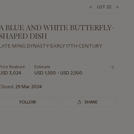
LOT 22
A BLUE AND WHITE BUTTERFLY-
SHAPED DISH
LATE MING DYNASTY-EARLY 17TH CENTURY
Important
information
about
Price Realised
Estimate
this
USD 3,024
USD 1,500 - USD 2,500
lot
Closed:
29 Mar 2024
FOLLOW
SHARE