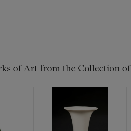
ks of Art from the Collection o