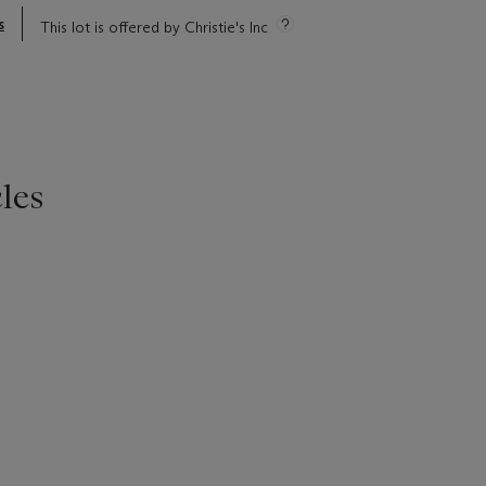
s
This lot is offered by Christie's Inc
les