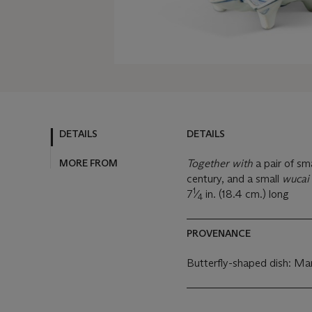
DETAILS
DETAILS
MORE FROM
Together with
a pair of sm
century, and a small
wucai
1
7
⁄
in. (18.4 cm.) long
4
PROVENANCE
Butterfly-shaped dish: Ma