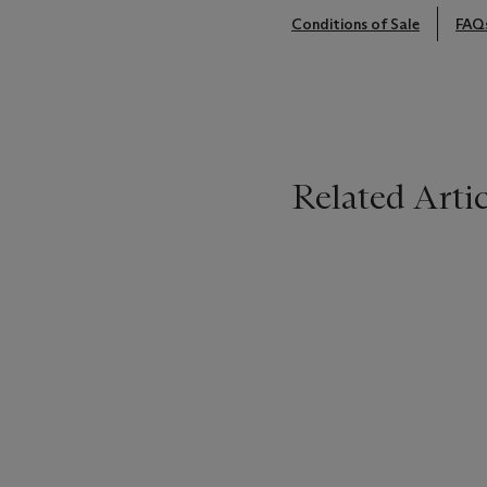
Conditions of Sale
FAQ
Related Artic