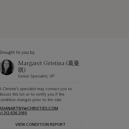
Brought to you by
Margaret Gristina (葛曼
琪)
Senior Specialist, VP
A Christie's specialist may contact you to
discuss this lot or to notify you if the
condition changes prior to the sale.
ASIANARTNY@CHRISTIES.COM
+1 212 636 2180
VIEW CONDITION REPORT