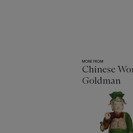
MORE FROM
Chinese Wor
Goldman
???
-
item_current_of_total_txt