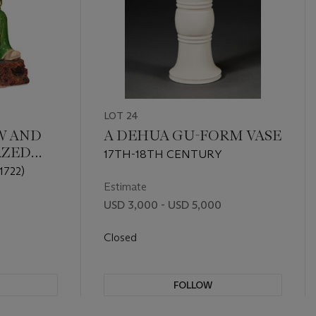
LOT 24
W AND
A DEHUA GU-FORM VASE
AZED
17TH-18TH CENTURY
 OF A
1722)
Estimate
USD 3,000 - USD 5,000
Closed
FOLLOW