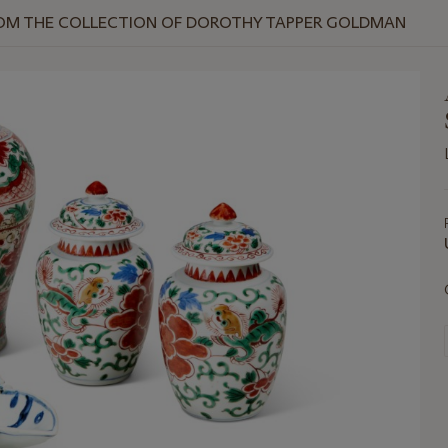
ROM THE COLLECTION OF DOROTHY TAPPER GOLDMAN