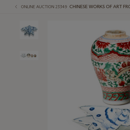
CHINESE WORKS OF ART F
ONLINE AUCTION 23349