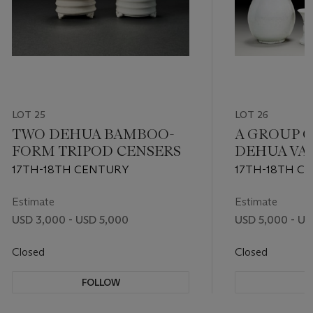
LOT 25
LOT 26
TWO DEHUA BAMBOO-
A GROUP O
FORM TRIPOD CENSERS
DEHUA VA
17TH-18TH CENTURY
17TH-18TH C
Estimate
Estimate
USD 3,000 - USD 5,000
USD 5,000 - US
Closed
Closed
FOLLOW
F