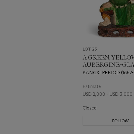
LOT 23
A GREEN, YELLO
AUBERGINE-GL
BISCUIT FIGURE
KANGXI PERIOD (1662-
GUANDI
Estimate
USD 2,000 - USD 3,000
Closed
FOLLOW