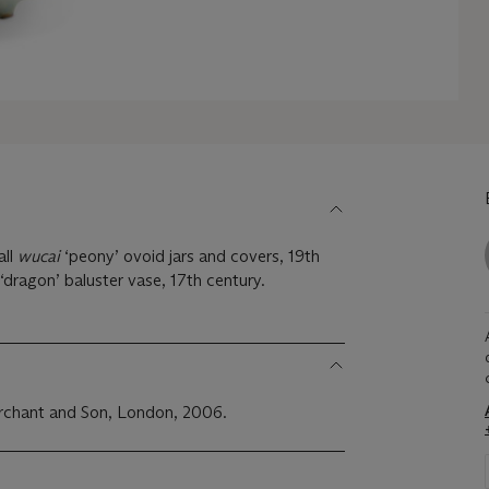
all
wucai
‘peony’ ovoid jars and covers, 19th
‘dragon’ baluster vase, 17th century.
rchant and Son, London, 2006.