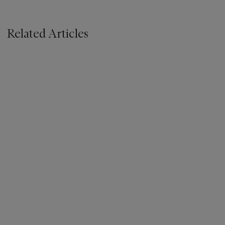
Related Articles