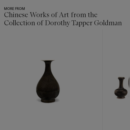
MORE FROM
Chinese Works of Art from the
Collection of Dorothy Tapper Goldman
???
-
item_current_of_total_txt