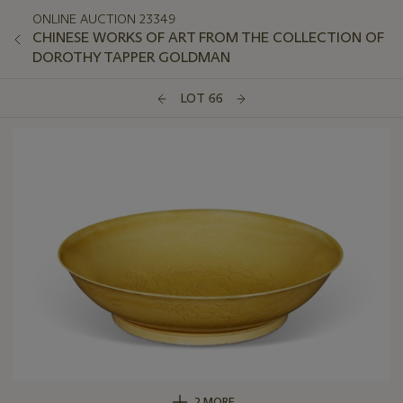
ONLINE AUCTION 23349
CHINESE WORKS OF ART FROM THE COLLECTION OF
DOROTHY TAPPER GOLDMAN
LOT 66
2 MORE