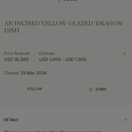
AN INCISED YELLOW-GLAZED 'DRAGON'
DISH
Important
information
about
Price Realised
Estimate
this
USD 16,380
USD 1,000 - USD 1,500
lot
Closed:
29 Mar 2024
FOLLOW
SHARE
DETAILS