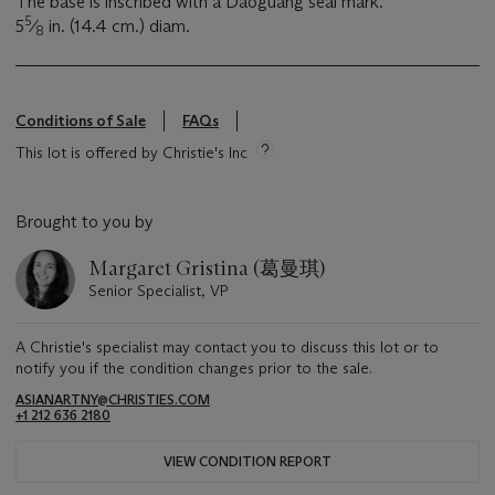
The base is inscribed with a Daoguang seal mark.
5
5
⁄
in. (14.4 cm.) diam.
8
Conditions of Sale
FAQs
This lot is offered by Christie's Inc
Brought to you by
Margaret Gristina (葛曼琪)
Senior Specialist, VP
A Christie's specialist may contact you to discuss this lot or to
notify you if the condition changes prior to the sale.
ASIANARTNY@CHRISTIES.COM
+1 212 636 2180
VIEW CONDITION REPORT