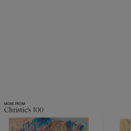
MORE FROM
Christie's 100
???
-
item_current_of_total_txt