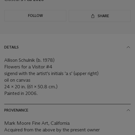
FOLLOW
SHARE
DETAILS
Allison Schulnik (b. 1978)
Flowers for a Visitor #4
sigend with the artist's initials 'a s' (upper right)
oil on canvas
24 x 20 in. (61 x 50.8 cm.)
Painted in 2006.
PROVENANCE
Mark Moore Fine Art, California
Acquired from the above by the present owner