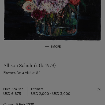
1 MORE
Allison Schulnik (b. 1978)
Flowers for a Visitor #4
Important
information
about
Price Realised
Estimate
this
USD 6,875
USD 2,000 - USD 3,000
lot
Closed:
5 Feb 2020