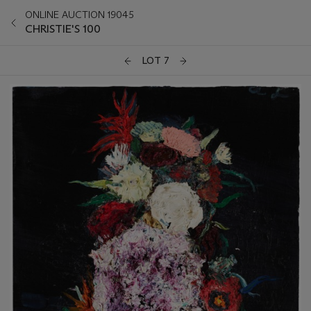
ONLINE AUCTION 19045
CHRISTIE'S 100
LOT 7