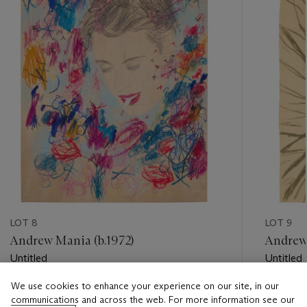
LOT 8
LOT 9
Andrew Mania (b.1972)
Andrew 
Untitled
Untitled
We use cookies to enhance your experience on our site, in our
Estimate
Estimate
communications and across the web. For more information see our