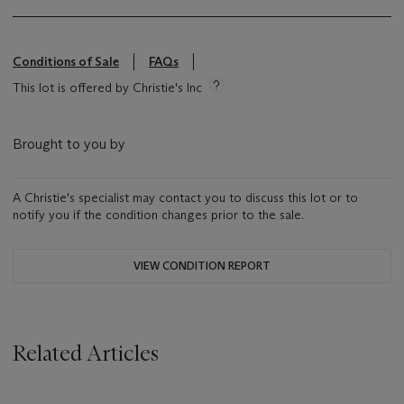
Conditions of Sale
FAQs
This lot is offered by Christie's Inc
Brought to you by
A Christie's specialist may contact you to discuss this lot or to
notify you if the condition changes prior to the sale.
VIEW CONDITION REPORT
Related Articles