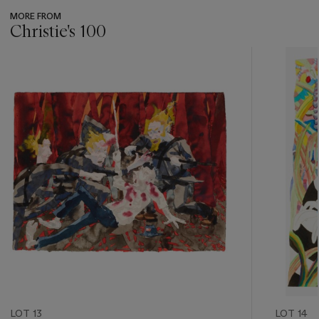
MORE FROM
Christie's 100
???
-
item_current_of_total_txt
LOT 13
LOT 14