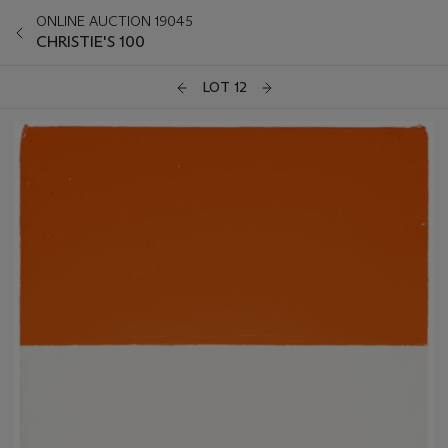
ONLINE AUCTION 19045
CHRISTIE'S 100
LOT 12