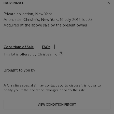
PROVENANCE
Private collection, New York
Anon. sale; Christie's, New York, 16 July 2012, lot 73
Acquired at the above sale by the present owner
Conditions of Sale
FAQs
This lot is offered by Christie's Inc
Brought to you by
A Christie's specialist may contact you to discuss this lot or to
notify you if the condition changes prior to the sale.
VIEW CONDITION REPORT