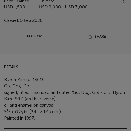
about
Price Realised
Estimate
this
USD 1,500
USD 2,000 - USD 3,000
lot
Closed:
5 Feb 2020
FOLLOW
SHARE
DETAILS
Byron Kim (b. 1961)
Go, Dog. Go!
signed, titled, inscribed and dated 'Go, Dog. Go! 2 of 3 Byron
Kim 1997' (on the reverse)
oil and enamel on canvas
1
7
9
⁄
x 6
⁄
in. (24.1 x 17.5 cm.)
2
8
Painted in 1997.