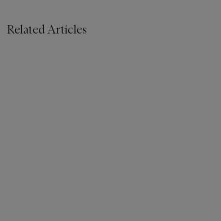
Related Articles