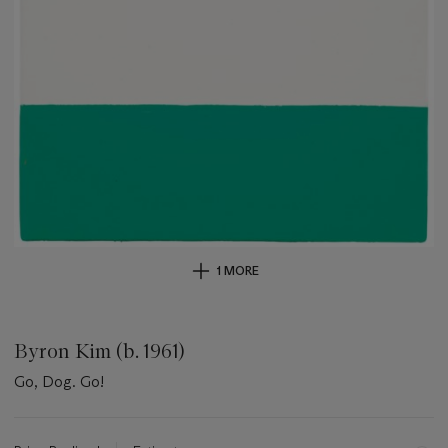
1 MORE
Byron Kim (b. 1961)
Go, Dog. Go!
Important
information