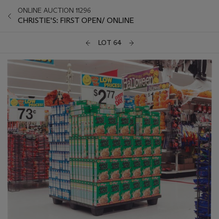
ONLINE AUCTION 11296
CHRISTIE'S: FIRST OPEN/ ONLINE
LOT 64