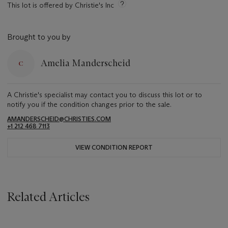
This lot is offered by Christie's Inc
Brought to you by
Amelia Manderscheid
A Christie's specialist may contact you to discuss this lot or to
notify you if the condition changes prior to the sale.
AMANDERSCHEID@CHRISTIES.COM
+1 212 468 7113
VIEW CONDITION REPORT
Related Articles