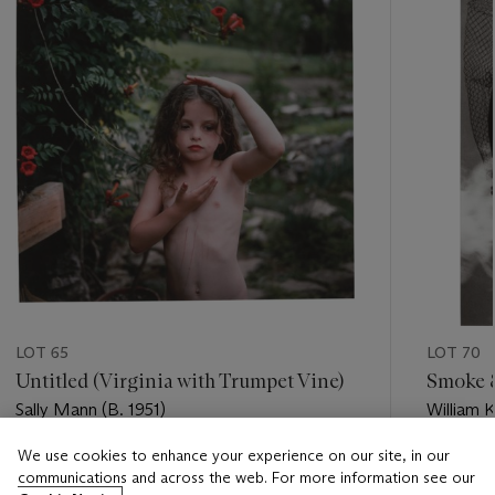
LOT 65
LOT 70
Untitled (Virginia with Trumpet Vine)
Smoke & 
Sally Mann (B. 1951)
William K
We use cookies to enhance your experience on our site, in our
Estimate
Estimate
communications and across the web. For more information see our
USD 5,000 - USD 7,000
USD 4,0