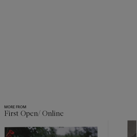
MORE FROM
First Open/ Online
???
-
item_current_of_total_txt