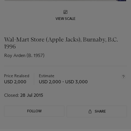
VIEW SCALE
Wal-Mart Store (Apple Jacks), Burnaby, B.C.
1996
Roy Arden (B. 1957)
Important
information
about
Price Realised
Estimate
this
USD 2,000
USD 2,000 - USD 3,000
lot
Closed:
28 Jul 2015
FOLLOW
SHARE