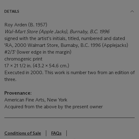
DETAILS
Roy Arden (B. 1957)
Wal-Mart Store (Apple Jacks), Burnaby, B.C. 1996
signed with the artist's initials, titled, numbered and dated
'RA, 2000 Walmart Store, Burnaby, B.C. 1996 (Applejacks)
#2/3' (lower edge in the margin)
chromogenic print
17 x 21 1/2 in. (43.2 x 54.6 cm.)
Executed in 2000. This work is number two from an edition of
three.
Provenance:
American Fine Arts, New York
Acquired from the above by the present owner
Conditions of Sale
FAQs