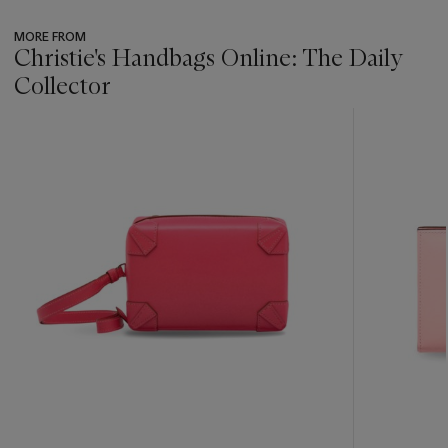
MORE FROM
Christie's Handbags Online: The Daily
Collector
???
-
item_current_of_total_txt