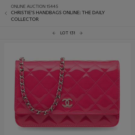
ONLINE AUCTION 15445
CHRISTIE’S HANDBAGS ONLINE: THE DAILY
COLLECTOR
LOT 131