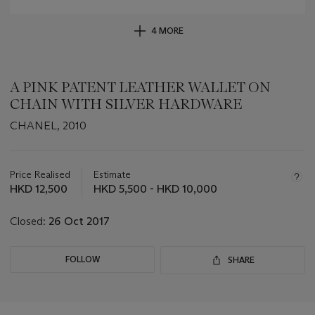
4 MORE
A PINK PATENT LEATHER WALLET ON
CHAIN WITH SILVER HARDWARE
CHANEL, 2010
Important
information
about
Price Realised
Estimate
this
HKD 12,500
HKD 5,500 - HKD 10,000
lot
Closed:
26 Oct 2017
FOLLOW
SHARE