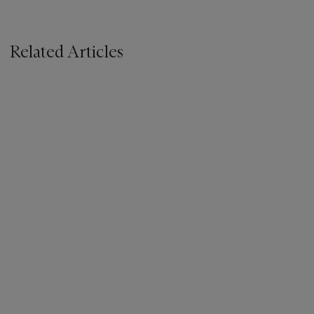
Related Articles