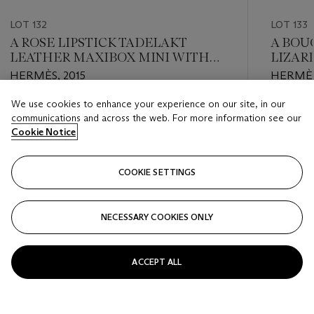
LOT 132
LOT 133
A ROSE LIPSTICK TADELAKT
A BOU
LEATHER MAXIBOX MINI WITH
LIZAR
PALLADIUM HARDWARE
TADEL
HERMÈS, 2015
HERMÈS
WALLE
HARD
We use cookies to enhance your experience on our site, in our
Estimate
Estimate
communications and across the web. For more information see our
HKD 5,500 - HKD 10,000
HKD 5,5
Cookie Notice
Closed
Closed
COOKIE SETTINGS
FOLLOW
NECESSARY COOKIES ONLY
???-PREVIOUS_TXT
???
ACCEPT ALL
VIEW ALL