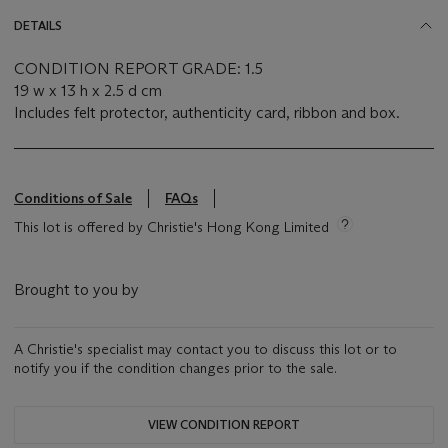
DETAILS
CONDITION REPORT GRADE: 1.5
19 w x 13 h x 2.5 d cm
Includes felt protector, authenticity card, ribbon and box.
Conditions of Sale
FAQs
This lot is offered by Christie's Hong Kong Limited
Brought to you by
A Christie's specialist may contact you to discuss this lot or to
notify you if the condition changes prior to the sale.
VIEW CONDITION REPORT