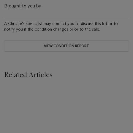
Brought to you by
A Christie's specialist may contact you to discuss this lot or to
notify you if the condition changes prior to the sale.
VIEW CONDITION REPORT
Related Articles