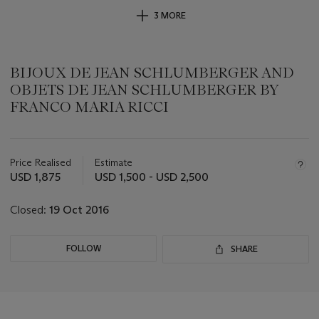
3 MORE
BIJOUX DE JEAN SCHLUMBERGER AND
OBJETS DE JEAN SCHLUMBERGER BY
FRANCO MARIA RICCI
Important
information
about
Price Realised
Estimate
this
USD 1,875
USD 1,500 - USD 2,500
lot
Closed:
19 Oct 2016
FOLLOW
SHARE