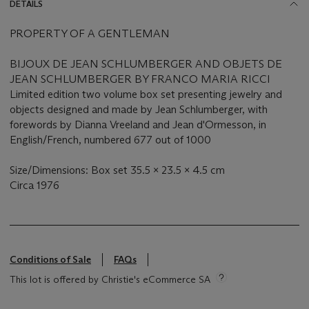
DETAILS
PROPERTY OF A GENTLEMAN
BIJOUX DE JEAN SCHLUMBERGER AND OBJETS DE
JEAN SCHLUMBERGER BY FRANCO MARIA RICCI
Limited edition two volume box set presenting jewelry and
objects designed and made by Jean Schlumberger, with
forewords by Dianna Vreeland and Jean d'Ormesson, in
English/French, numbered 677 out of 1000
Size/Dimensions: Box set 35.5 x 23.5 x 4.5 cm
Circa 1976
Conditions of Sale
FAQs
This lot is offered by Christie's eCommerce SA