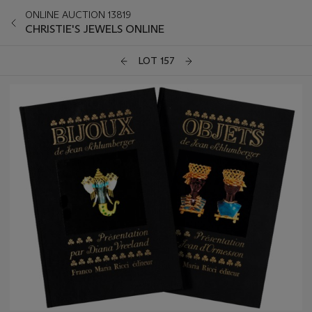
ONLINE AUCTION 13819
CHRISTIE'S JEWELS ONLINE
LOT 157