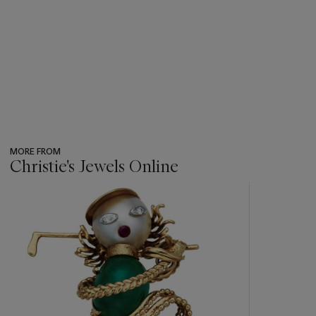
MORE FROM
Christie's Jewels Online
???
-
item_current_of_total_txt