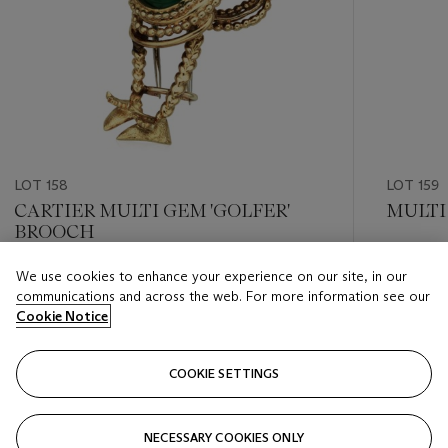
LOT 158
LOT 159
CARTIER MULTI GEM 'GOLFER'
MULTI
BROOCH
Estimate
We use cookies to enhance your experience on our site, in our
Estimate
USD 1,20
communications and across the web. For more information see our
USD 2,000 - USD 3,000
Cookie Notice
Closed
Closed
COOKIE SETTINGS
FOLLOW
NECESSARY COOKIES ONLY