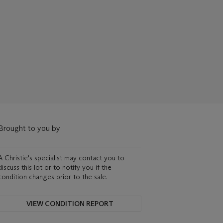
Brought to you by
A Christie's specialist may contact you to
discuss this lot or to notify you if the
condition changes prior to the sale.
VIEW CONDITION REPORT