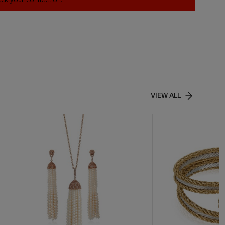
VIEW ALL