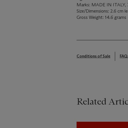
Marks: MADE IN ITALY, 75
Size/Dimensions: 2.6 cm l
Gross Weight: 14.6 grams
Conditions of Sale
FAQ
Related Artic