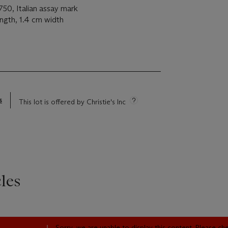
0, Italian assay mark
ength, 1.4 cm width
s
This lot is offered by Christie's Inc
les
Sorry, we are unable to display this content. Please c