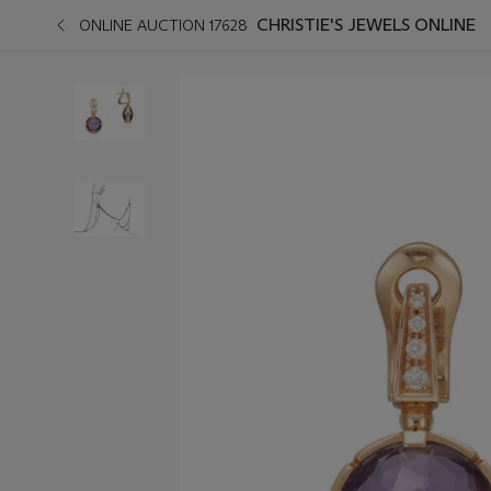
CHRISTIE'S JEWELS ONLINE
ONLINE AUCTION 17628