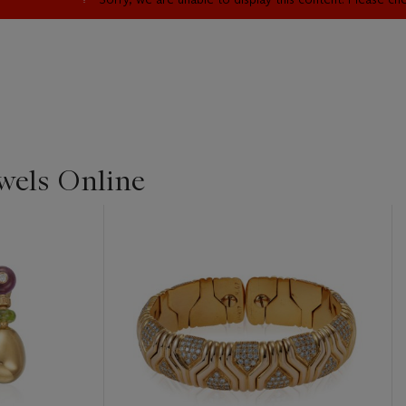
ewels Online