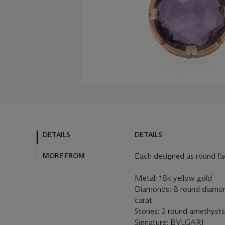
DETAILS
DETAILS
MORE FROM
Each designed as round f
Metal: 18k yellow gold
Diamonds: 8 round diamond
carat
Stones: 2 round amethysts
Signature: BVLGARI