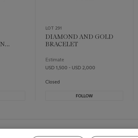
LOT 291
DIAMOND AND GOLD
AN
BRACELET
EM
Estimate
USD 1,500 - USD 2,000
Closed
FOLLOW