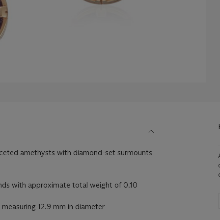
aceted amethysts with diamond-set surmounts
s with approximate total weight of 0.10
 measuring 12.9 mm in diameter