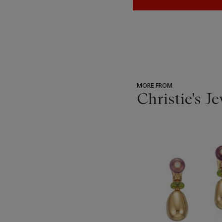
MORE FROM
Christie's J
???
-
item_current_of_total_txt