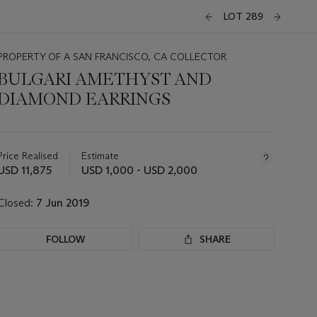
LOT 289
PROPERTY OF A SAN FRANCISCO, CA COLLECTOR
BULGARI AMETHYST AND
DIAMOND EARRINGS
Important
information
about
Price Realised
Estimate
this
USD 11,875
USD 1,000 - USD 2,000
lot
Closed:
7 Jun 2019
FOLLOW
SHARE