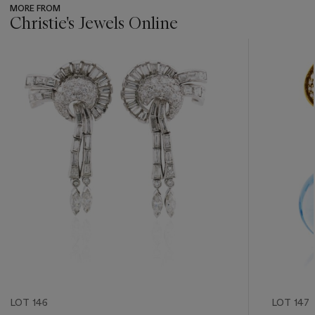
MORE FROM
Christie's Jewels Online
???
-
item_current_of_total_txt
LOT 146
LOT 147