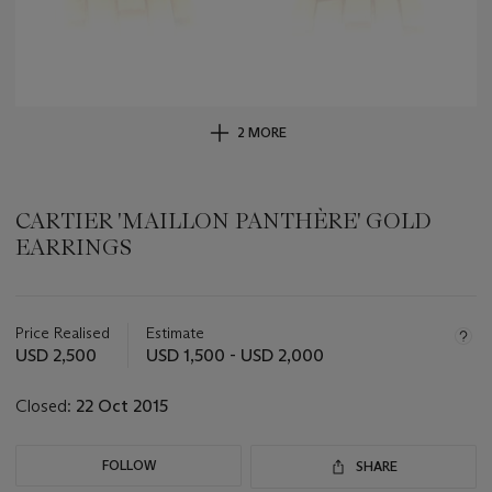
2 MORE
CARTIER 'MAILLON PANTHÈRE' GOLD
EARRINGS
Important
information
about
Price Realised
Estimate
this
USD 2,500
USD 1,500 - USD 2,000
lot
Closed:
22 Oct 2015
FOLLOW
SHARE