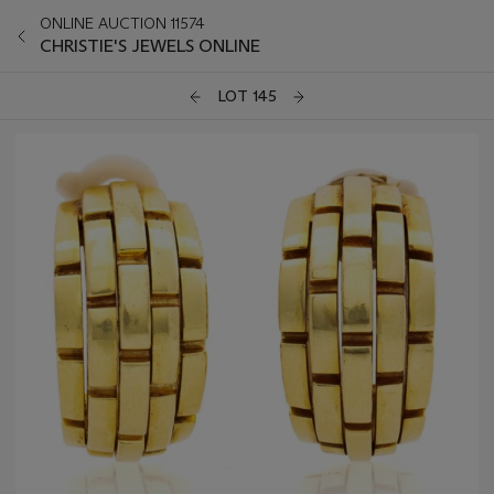
ONLINE AUCTION 11574
CHRISTIE'S JEWELS ONLINE
LOT 145