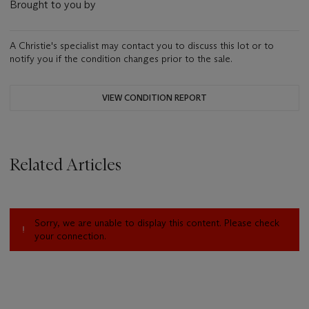
Brought to you by
A Christie's specialist may contact you to discuss this lot or to
notify you if the condition changes prior to the sale.
VIEW CONDITION REPORT
Related Articles
Sorry, we are unable to display this content. Please check
your connection.