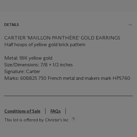
DETAILS
CARTIER 'MAILLON PANTHÈRE' GOLD EARRINGS
Half hoops of yellow gold brick pattern
Metal: 18K yellow gold
Size/Dimensions: 7/8 x 1/2 inches
Signature: Cartier
Marks: 608825 750 French metal and makers mark HPS760
Conditions of Sale
FAQs
This lot is offered by Christie's Inc