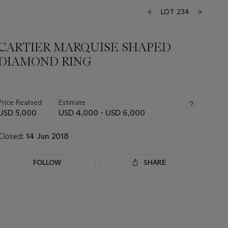
LOT 234
CARTIER MARQUISE SHAPED
DIAMOND RING
Important
information
about
Price Realised
Estimate
this
USD 5,000
USD 4,000 - USD 6,000
lot
Closed:
14 Jun 2018
FOLLOW
SHARE