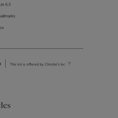
ize 6.5
hallmarks
ox
s
This lot is offered by Christie's Inc
les