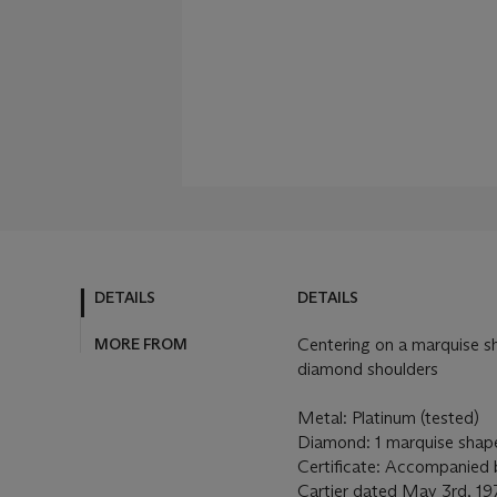
DETAILS
DETAILS
MORE FROM
Centering on a marquise 
diamond shoulders
Metal: Platinum (tested)
Diamond: 1 marquise shap
Certificate: Accompanied b
Cartier dated May 3rd, 19