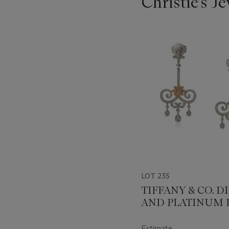
Christie's J
???
-
item_current_of_total_txt
LOT 235
TIFFANY & CO. 
AND PLATINUM 
EARRINGS
Estimate