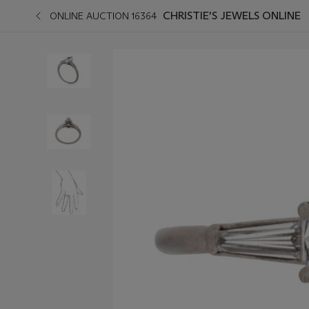
CHRISTIE'S JEWELS ONLINE
ONLINE AUCTION 16364