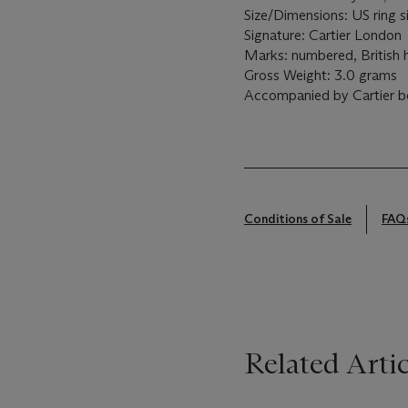
Size/Dimensions: US ring s
Signature: Cartier London
Marks: numbered, British 
Gross Weight: 3.0 grams
Accompanied by Cartier b
Conditions of Sale
FAQ
Related Artic