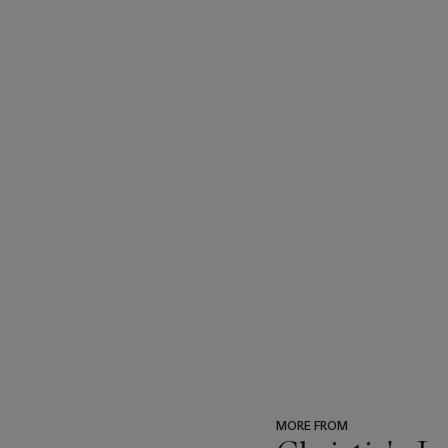
MORE FROM