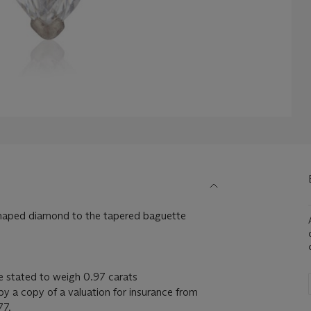
shaped diamond to the tapered baguette
e stated to weigh 0.97 carats
y a copy of a valuation for insurance from
77.