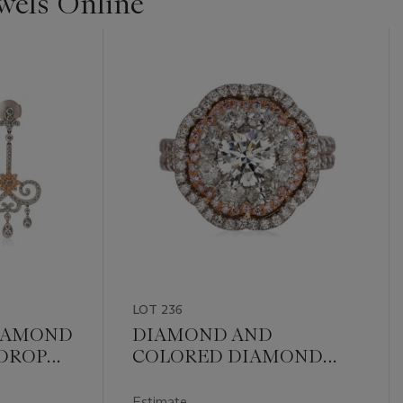
ewels Online
LOT 236
DIAMOND
DIAMOND AND
DROP
COLORED DIAMOND
RING WITH GIA REPORT
Estimate