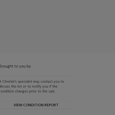
Brought to you by
A Christie's specialist may contact you to
discuss this lot or to notify you if the
condition changes prior to the sale.
VIEW CONDITION REPORT