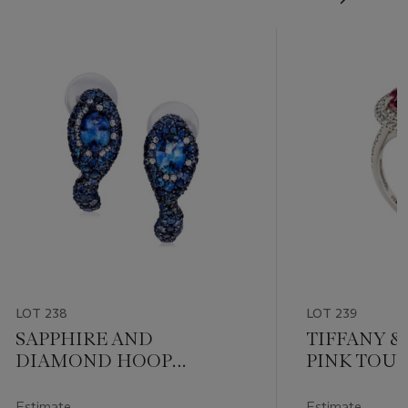
LOT 238
LOT 239
SAPPHIRE AND
TIFFANY & 
DIAMOND HOOP
PINK TOU
EARRINGS
DIAMOND 
Estimate
Estimate