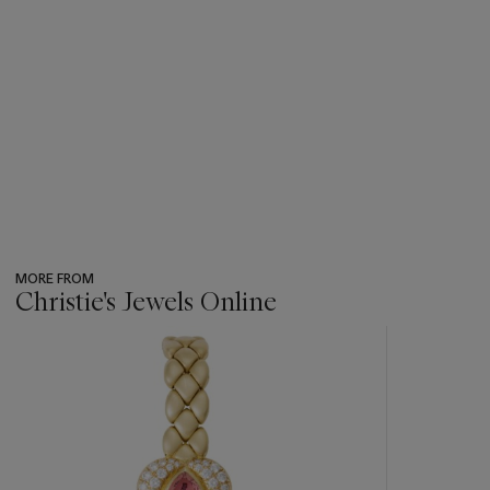
MORE FROM
Christie's Jewels Online
???
-
item_current_of_total_txt