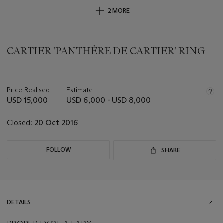
2 MORE
CARTIER 'PANTHÈRE DE CARTIER' RING
Important
information
about
Price Realised
Estimate
this
USD 15,000
USD 6,000 - USD 8,000
lot
Closed:
20 Oct 2016
FOLLOW
SHARE
DETAILS