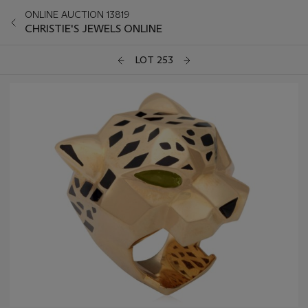
ONLINE AUCTION 13819
CHRISTIE'S JEWELS ONLINE
LOT 253