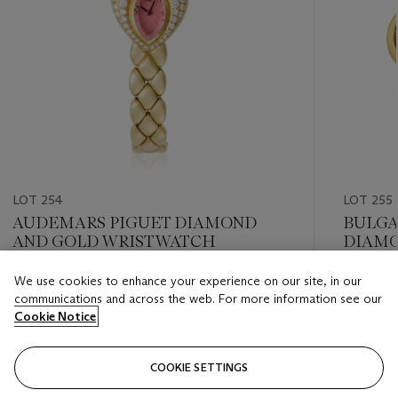
LOT 254
LOT 255
AUDEMARS PIGUET DIAMOND
BULGA
AND GOLD WRISTWATCH
DIAMO
We use cookies to enhance your experience on our site, in our
Estimate
Estimate
communications and across the web. For more information see our
USD 2,000 - USD 3,000
USD 3,0
Cookie Notice
Closed
Closed
COOKIE SETTINGS
FOLLOW