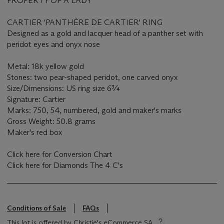
PROPERTY OF A LADY
CARTIER 'PANTHÈRE DE CARTIER' RING
Designed as a gold and lacquer head of a panther set with
peridot eyes and onyx nose
Metal: 18k yellow gold
Stones: two pear-shaped peridot, one carved onyx
Size/Dimensions: US ring size 6¾
Signature: Cartier
Marks: 750, 54, numbered, gold and maker's marks
Gross Weight: 50.8 grams
Maker's red box
Click here for Conversion Chart
Click here for Diamonds The 4 C's
Conditions of Sale
FAQs
This lot is offered by Christie's eCommerce SA