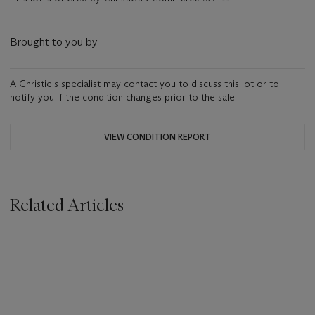
Brought to you by
A Christie's specialist may contact you to discuss this lot or to
notify you if the condition changes prior to the sale.
VIEW CONDITION REPORT
Related Articles