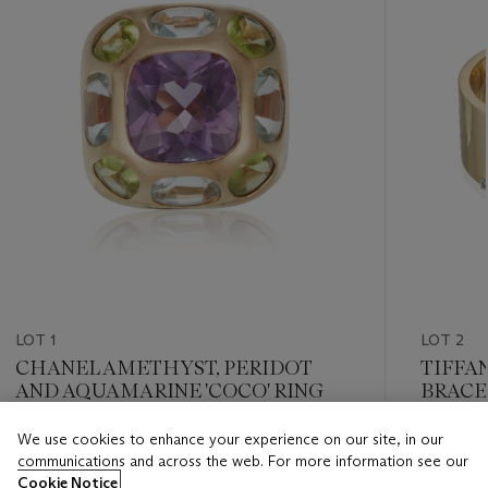
LOT 1
LOT 2
CHANEL AMETHYST, PERIDOT
TIFFA
AND AQUAMARINE 'COCO' RING
BRACE
We use cookies to enhance your experience on our site, in our
Estimate
Estimate
communications and across the web. For more information see our
USD 3,000 - USD 5,000
USD 4,0
Cookie Notice