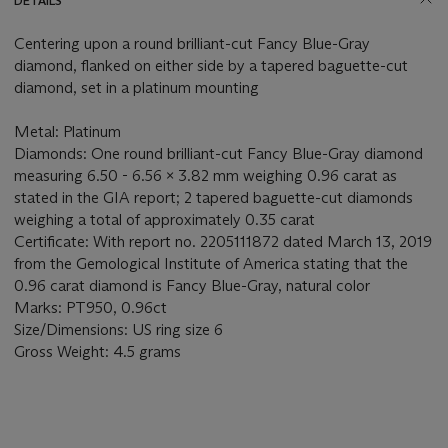
DETAILS
Centering upon a round brilliant-cut Fancy Blue-Gray
diamond, flanked on either side by a tapered baguette-cut
diamond, set in a platinum mounting
Metal: Platinum
Diamonds: One round brilliant-cut Fancy Blue-Gray diamond
measuring 6.50 - 6.56 x 3.82 mm weighing 0.96 carat as
stated in the GIA report; 2 tapered baguette-cut diamonds
weighing a total of approximately 0.35 carat
Certificate: With report no. 2205111872 dated March 13, 2019
from the Gemological Institute of America stating that the
0.96 carat diamond is Fancy Blue-Gray, natural color
Marks: PT950, 0.96ct
Size/Dimensions: US ring size 6
Gross Weight: 4.5 grams