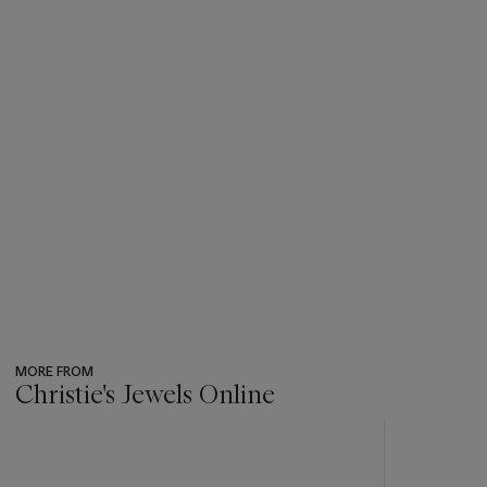
MORE FROM
Christie's Jewels Online
???
-
item_current_of_total_txt