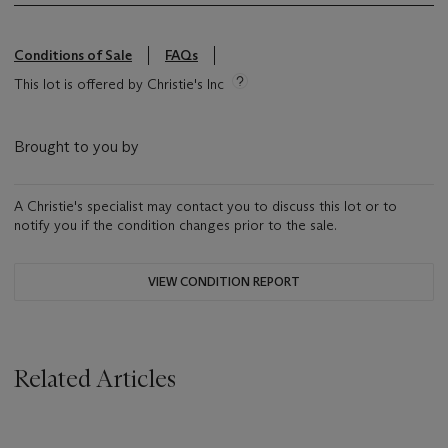
Conditions of Sale
FAQs
This lot is offered by Christie's Inc
Brought to you by
A Christie's specialist may contact you to discuss this lot or to
notify you if the condition changes prior to the sale.
VIEW CONDITION REPORT
Related Articles