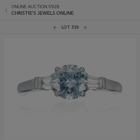
ONLINE AUCTION 17628
CHRISTIE'S JEWELS ONLINE
LOT 339