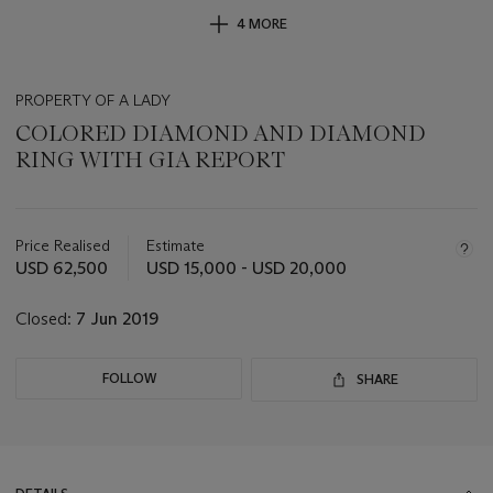
4 MORE
PROPERTY OF A LADY
COLORED DIAMOND AND DIAMOND
RING WITH GIA REPORT
Important
information
about
Price Realised
Estimate
this
USD 62,500
USD 15,000 - USD 20,000
lot
Closed:
7 Jun 2019
FOLLOW
SHARE