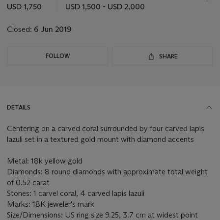
this
USD 1,750
USD 1,500 - USD 2,000
lot
Closed:
6 Jun 2019
FOLLOW
SHARE
DETAILS
Centering on a carved coral surrounded by four carved lapis
lazuli set in a textured gold mount with diamond accents
Metal: 18k yellow gold
Diamonds: 8 round diamonds with approximate total weight
of 0.52 carat
Stones: 1 carvel coral, 4 carved lapis lazuli
Marks: 18K jeweler's mark
Size/Dimensions: US ring size 9.25, 3.7 cm at widest point