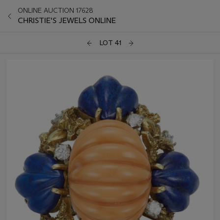
ONLINE AUCTION 17628
CHRISTIE'S JEWELS ONLINE
LOT 41