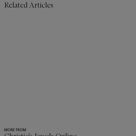
Related Articles
MORE FROM