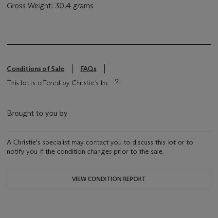
Gross Weight: 30.4 grams
Conditions of Sale
FAQs
This lot is offered by Christie's Inc
Brought to you by
A Christie's specialist may contact you to discuss this lot or to
notify you if the condition changes prior to the sale.
VIEW CONDITION REPORT