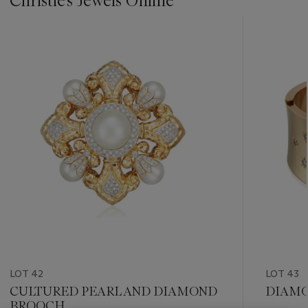
Christie's Jewels Online
???
-
item_current_of_total_txt
LOT 42
LOT 43
CULTURED PEARL AND DIAMOND
DIAMO
BROOCH