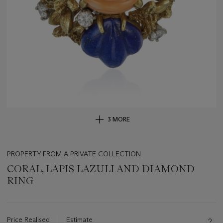
3 MORE
PROPERTY FROM A PRIVATE COLLECTION
CORAL, LAPIS LAZULI AND DIAMOND
RING
Important
information
about
Price Realised
Estimate