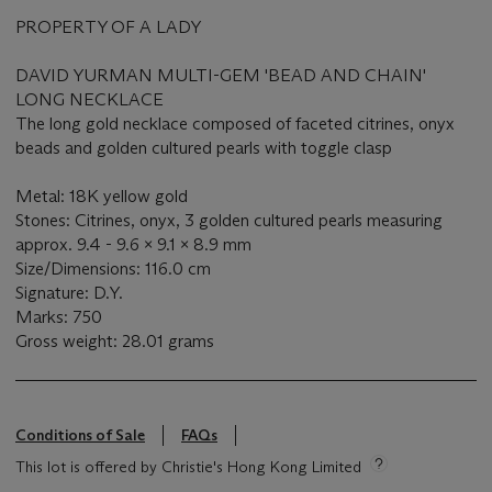
PROPERTY OF A LADY
DAVID YURMAN MULTI-GEM 'BEAD AND CHAIN'
LONG NECKLACE
The long gold necklace composed of faceted citrines, onyx
beads and golden cultured pearls with toggle clasp
Metal: 18K yellow gold
Stones: Citrines, onyx, 3 golden cultured pearls measuring
approx. 9.4 - 9.6 x 9.1 x 8.9 mm
Size/Dimensions: 116.0 cm
Signature: D.Y.
Marks: 750
Gross weight: 28.01 grams
Conditions of Sale
FAQs
This lot is offered by Christie's Hong Kong Limited