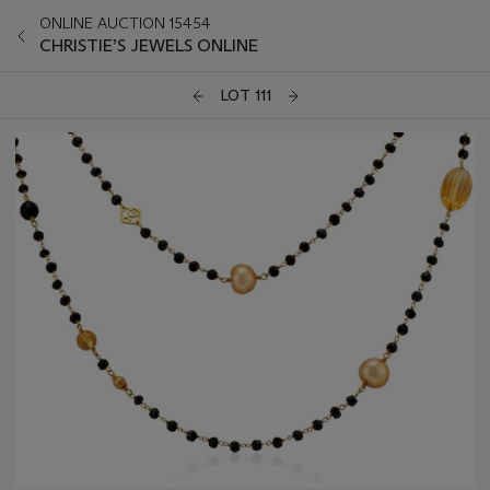
ONLINE AUCTION 15454
CHRISTIE’S JEWELS ONLINE
LOT 111