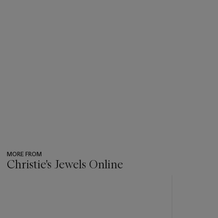
MORE FROM
Christie's Jewels Online
???
-
item_current_of_total_txt