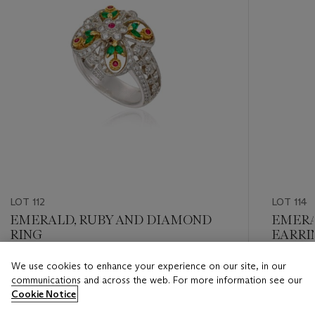
LOT 112
LOT 114
EMERALD, RUBY AND DIAMOND
EMERA
RING
EARRI
REPOR
We use cookies to enhance your experience on our site, in our
Estimate
Estimate
communications and across the web. For more information see our
HKD 4,000 - HKD 6,000
HKD 90,
Cookie Notice
Closed
Closed