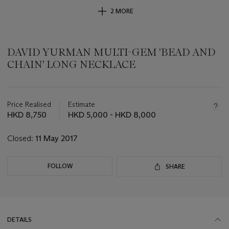
2 MORE
DAVID YURMAN MULTI-GEM 'BEAD AND
CHAIN' LONG NECKLACE
Important
information
about
Price Realised
Estimate
this
HKD 8,750
HKD 5,000 - HKD 8,000
lot
Closed:
11 May 2017
FOLLOW
SHARE
DETAILS