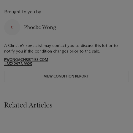
Brought to you by
Phoebe Wong
A Christie's specialist may contact you to discuss this lot or to
notify you if the condition changes prior to the sale.
PWONG@CHRISTIES.COM
+852 2978 9925
VIEW CONDITION REPORT
Related Articles