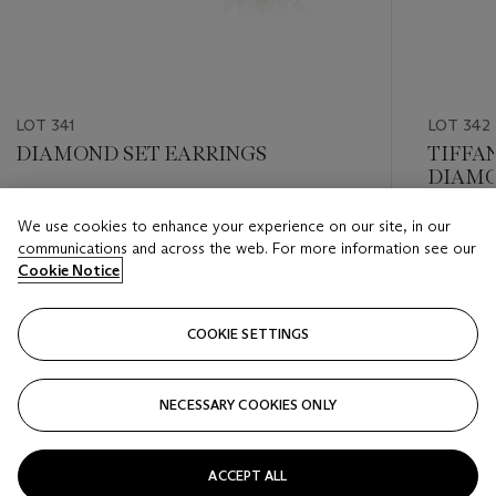
LOT 341
LOT 342
DIAMOND SET EARRINGS
TIFFA
DIAMO
Estimate
We use cookies to enhance your experience on our site, in our
Estimate
USD 600 - USD 800
communications and across the web. For more information see our
USD 2,0
Cookie Notice
Closed
Closed
COOKIE SETTINGS
FOLLOW
NECESSARY COOKIES ONLY
???-PREVIOUS_TXT
???
ACCEPT ALL