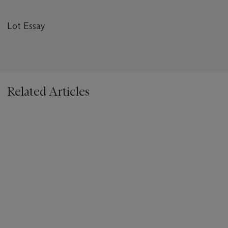
Lot Essay
Related Articles