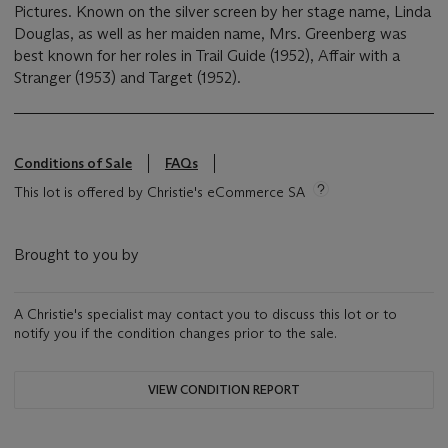
Pictures. Known on the silver screen by her stage name, Linda
Douglas, as well as her maiden name, Mrs. Greenberg was
best known for her roles in Trail Guide (1952), Affair with a
Stranger (1953) and Target (1952).
Conditions of Sale
FAQs
This lot is offered by Christie's eCommerce SA
Brought to you by
A Christie's specialist may contact you to discuss this lot or to
notify you if the condition changes prior to the sale.
VIEW CONDITION REPORT