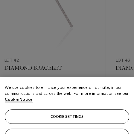
LOT 42
LOT 43
DIAMOND BRACELET
DIAMO
Estimate
Estimate
We use cookies to enhance your experience on our site, in our
HKD 40,000 - HKD 50,000
HKD 20,
communications and across the web. For more information see our
Cookie Notice
Closed
Closed
COOKIE SETTINGS
FOLLOW