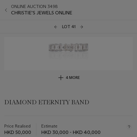
ONLINE AUCTION 3498
CHRISTIE'S JEWELS ONLINE
LOT 41
4 MORE
DIAMOND ETERNITY BAND
Important
information
about
Price Realised
Estimate
this
HKD 50,000
HKD 30,000 - HKD 40,000
lot