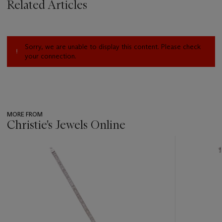
Related Articles
Sorry, we are unable to display this content. Please check
your connection.
MORE FROM
Christie's Jewels Online
???
-
item_current_of_total_txt