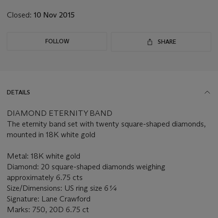
Closed:
10 Nov 2015
FOLLOW
SHARE
DETAILS
DIAMOND ETERNITY BAND
The eternity band set with twenty square-shaped diamonds,
mounted in 18K white gold
Metal: 18K white gold
Diamond: 20 square-shaped diamonds weighing
approximately 6.75 cts
Size/Dimensions: US ring size 6
¼
Signature: Lane Crawford
Marks: 750, 20D 6.75 ct