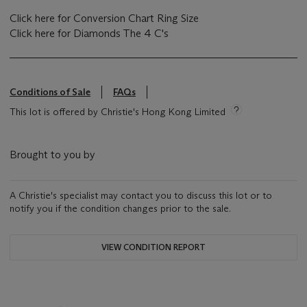
Click here for Conversion Chart Ring Size
Click here for Diamonds The 4 C's
Conditions of Sale
FAQs
This lot is offered by Christie's Hong Kong Limited
Brought to you by
A Christie's specialist may contact you to discuss this lot or to
notify you if the condition changes prior to the sale.
VIEW CONDITION REPORT