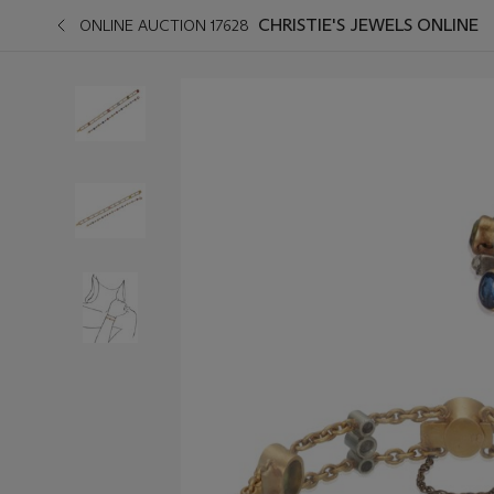
CHRISTIE'S JEWELS ONLINE
ONLINE AUCTION 17628