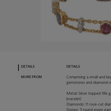
DETAILS
DETAILS
MORE FROM
Comprising a small and lar
gemstones and diamond-se
Metal: Silver topped 18k go
bracelet)
Diamonds: 11 rose-cut diam
Stones: 3 round green garn