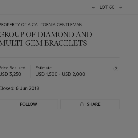
LOT 60
PROPERTY OF A CALIFORNIA GENTLEMAN
GROUP OF DIAMOND AND
MULTI-GEM BRACELETS
Important
information
about
Price Realised
Estimate
this
USD 3,250
USD 1,500 - USD 2,000
lot
Closed:
6 Jun 2019
FOLLOW
SHARE