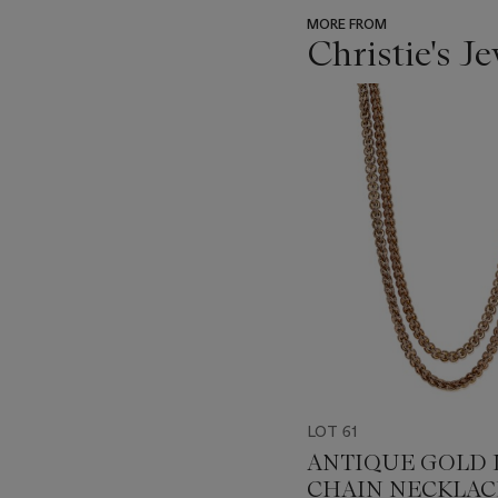
MORE FROM
Christie's J
???
-
item_current_of_total_txt
LOT 61
ANTIQUE GOLD
CHAIN NECKLAC