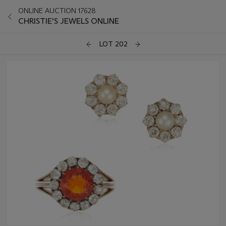
ONLINE AUCTION 17628
CHRISTIE'S JEWELS ONLINE
LOT 202