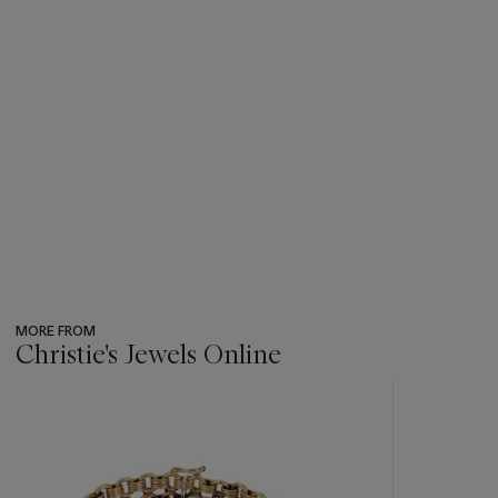
MORE FROM
Christie's Jewels Online
???
-
item_current_of_total_txt