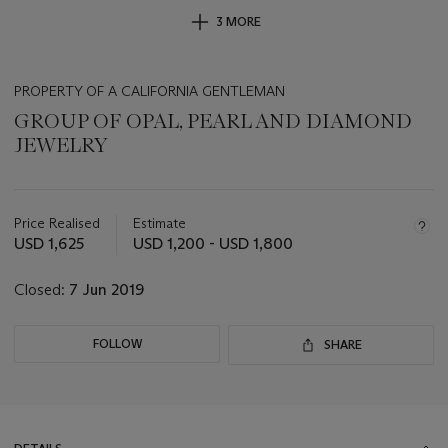
3 MORE
PROPERTY OF A CALIFORNIA GENTLEMAN
GROUP OF OPAL, PEARL AND DIAMOND
JEWELRY
Important
information
about
Price Realised
Estimate
this
USD 1,625
USD 1,200 - USD 1,800
lot
Closed:
7 Jun 2019
FOLLOW
SHARE