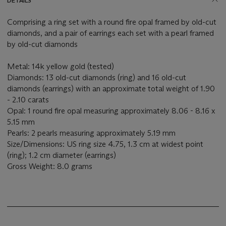
DETAILS
Comprising a ring set with a round fire opal framed by old-cut
diamonds, and a pair of earrings each set with a pearl framed
by old-cut diamonds
Metal: 14k yellow gold (tested)
Diamonds: 13 old-cut diamonds (ring) and 16 old-cut
diamonds (earrings) with an approximate total weight of 1.90
- 2.10 carats
Opal: 1 round fire opal measuring approximately 8.06 - 8.16 x
5.15 mm
Pearls: 2 pearls measuring approximately 5.19 mm
Size/Dimensions: US ring size 4.75, 1.3 cm at widest point
(ring); 1.2 cm diameter (earrings)
Gross Weight: 8.0 grams