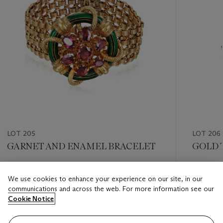
LOT 205
LOT 206
GARNET AND ENAMEL BRACELET
GOLD 
Estimate
Estimate
We use cookies to enhance your experience on our site, in our
USD 1,500 - USD 2,000
USD 1,50
communications and across the web. For more information see our
Cookie Notice
Closed
Closed