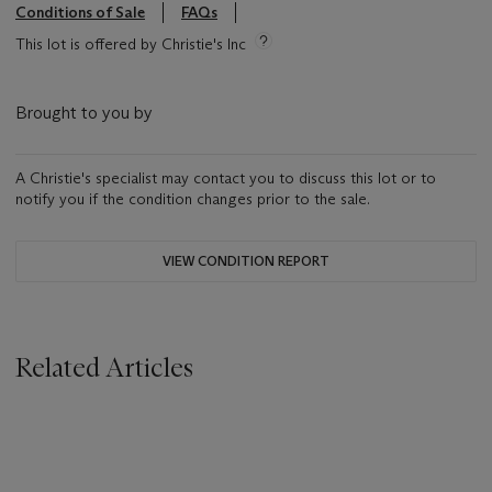
Conditions of Sale
FAQs
This lot is offered by Christie's Inc
Brought to you by
A Christie's specialist may contact you to discuss this lot or to
notify you if the condition changes prior to the sale.
VIEW CONDITION REPORT
Related Articles