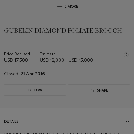
2 MORE
GUBELIN DIAMOND FOLIATE BROOCH
Important
information
about
Price Realised
Estimate
this
USD 17,500
USD 12,000 - USD 15,000
lot
Closed:
21 Apr 2016
FOLLOW
SHARE
DETAILS