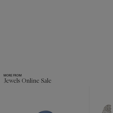
MORE FROM
Jewels Online Sale
???
-
item_current_of_total_txt