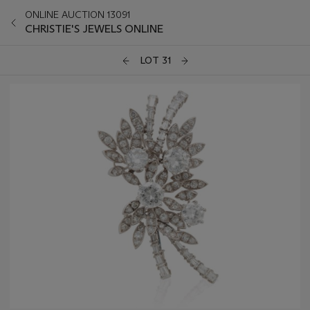
ONLINE AUCTION 13091
CHRISTIE'S JEWELS ONLINE
LOT 31