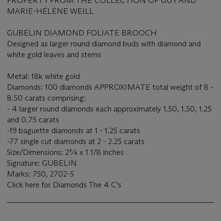
PROPERTY FROM THE COLLECTION OF GUY AND
MARIE-HÉLÈNE WEILL
GUBELIN DIAMOND FOLIATE BROOCH
Designed as larger round diamond buds with diamond and
white gold leaves and stems
Metal: 18k white gold
Diamonds: 100 diamonds APPROXIMATE total weight of 8 -
8.50 carats comprising:
- 4 larger round diamonds each approximately 1.50, 1.50, 1.25
and 0.75 carats
-19 baguette diamonds at 1 - 1.25 carats
-77 single cut diamonds at 2 - 2.25 carats
Size/Dimensions: 2¼ x 1 1/8 inches
Signature: GUBELIN
Marks: 750, 2702-5
Click here for Diamonds The 4 C's