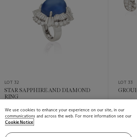
LOT 32
LOT 33
STAR SAPPHIRE AND DIAMOND
GROUP
RING
Estimate
We use cookies to enhance your experience on our site, in our
Estimate
USD 2,0
communications and across the web. For more information see our
USD 10,000 - USD 15,000
Cookie Notice
Closed
Closed