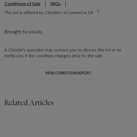
Conditions of Sale
FAQs
This lot is offered by Christie's eCommerce SA
Brought to you by
A Christie's specialist may contact you to discuss this lot or to
notify you if the condition changes prior to the sale.
VIEW CONDITION REPORT
Related Articles