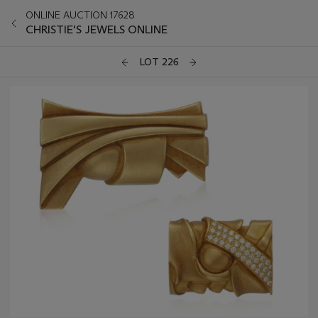
ONLINE AUCTION 17628
CHRISTIE'S JEWELS ONLINE
LOT 226