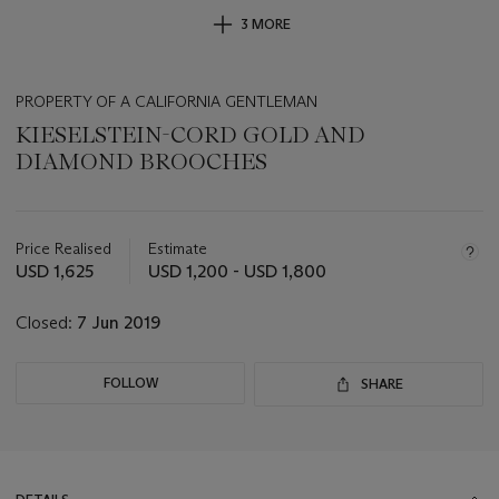
3 MORE
PROPERTY OF A CALIFORNIA GENTLEMAN
KIESELSTEIN-CORD GOLD AND
DIAMOND BROOCHES
Important
information
about
Price Realised
Estimate
this
USD 1,625
USD 1,200 - USD 1,800
lot
Closed:
7 Jun 2019
FOLLOW
SHARE