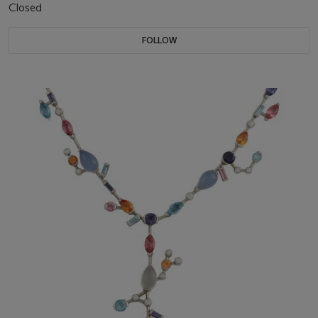
Closed
FOLLOW