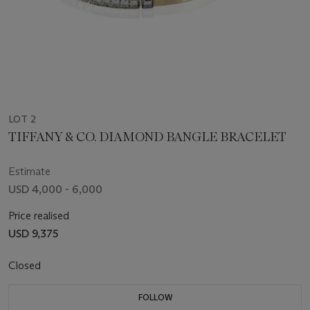
LOT 2
TIFFANY & CO. DIAMOND BANGLE BRACELET
Estimate
USD 4,000 - 6,000
Price realised
USD 9,375
Closed
FOLLOW