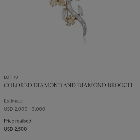
LOT 10
COLORED DIAMOND AND DIAMOND BROOCH
Estimate
USD 2,000 - 3,000
Price realised
USD 2,500