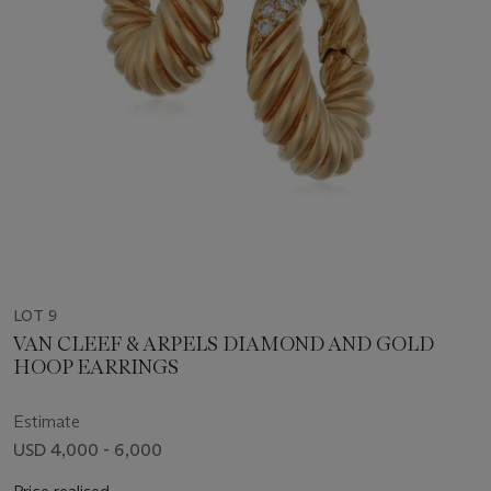
LOT 9
VAN CLEEF & ARPELS DIAMOND AND GOLD
HOOP EARRINGS
Estimate
USD 4,000 - 6,000