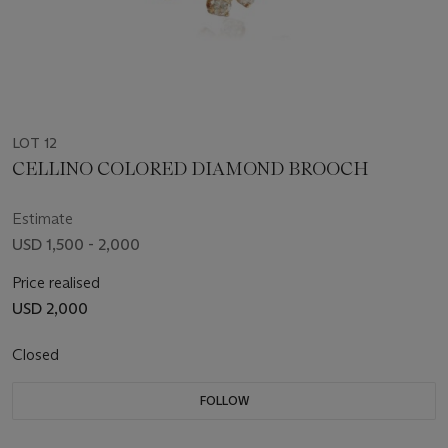
LOT 12
CELLINO COLORED DIAMOND BROOCH
Estimate
USD 1,500 - 2,000
Price realised
USD 2,000
Closed
FOLLOW