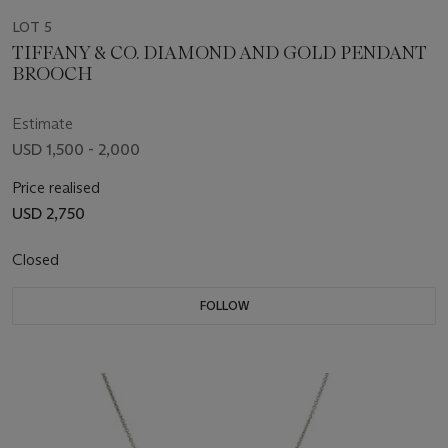
LOT 5
TIFFANY & CO. DIAMOND AND GOLD PENDANT
BROOCH
Estimate
USD 1,500 - 2,000
Price realised
USD 2,750
Closed
FOLLOW