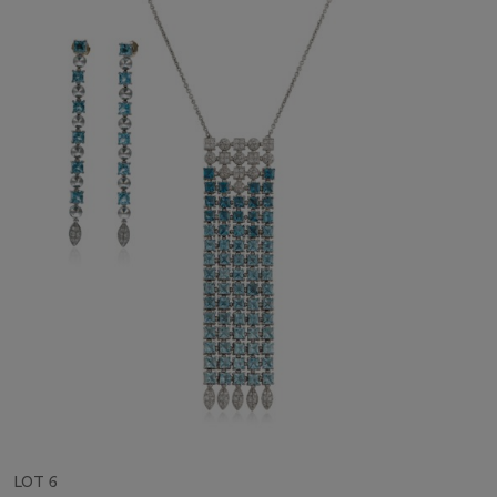
LOT 6