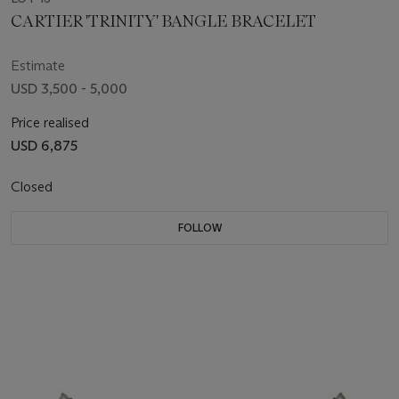
CARTIER 'TRINITY' BANGLE BRACELET
Estimate
USD 3,500 - 5,000
Price realised
USD 6,875
Closed
FOLLOW