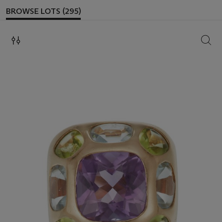
BROWSE LOTS (295)
SEAR