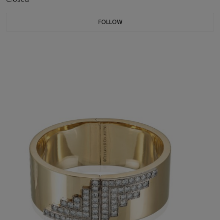
FOLLOW