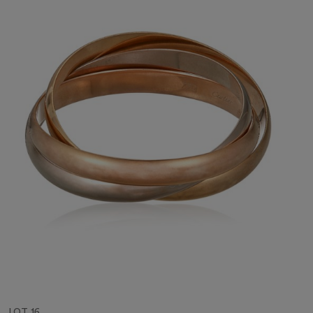
LOT 16