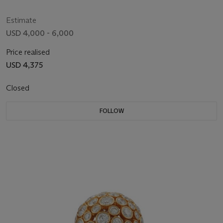
Estimate
USD 4,000 - 6,000
Price realised
USD 4,375
Closed
FOLLOW