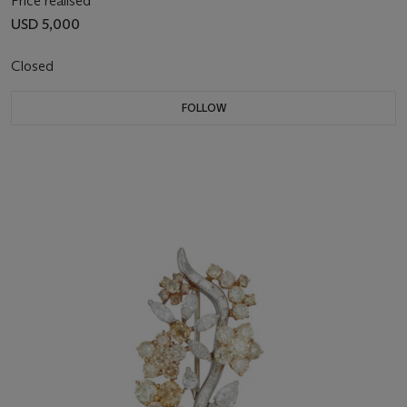
Price realised
USD 5,000
Closed
FOLLOW