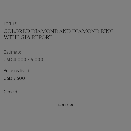
LOT 13
COLORED DIAMOND AND DIAMOND RING
WITH GIA REPORT
Estimate
USD 4,000 - 6,000
Price realised
USD 7,500
Closed
FOLLOW