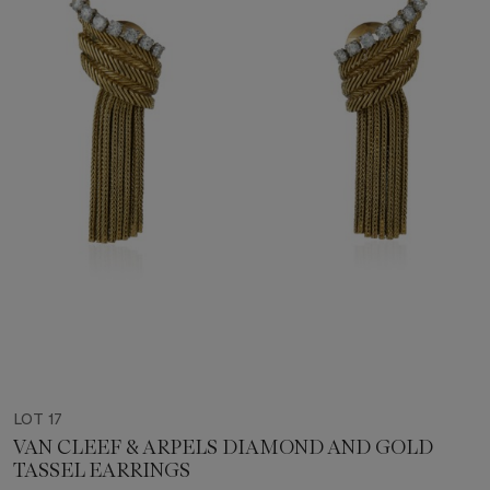
LOT 17
VAN CLEEF & ARPELS DIAMOND AND GOLD
TASSEL EARRINGS