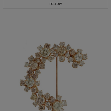
FOLLOW