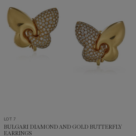
LOT 7
BULGARI DIAMOND AND GOLD BUTTERFLY
EARRINGS