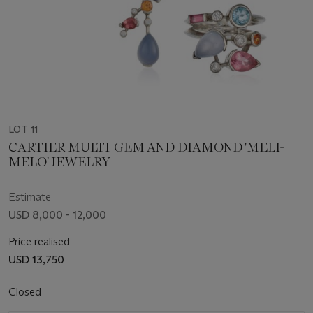
LOT 11
CARTIER MULTI-GEM AND DIAMOND 'MELI-
MELO' JEWELRY
Estimate
USD 8,000 - 12,000
Price realised
USD 13,750
Closed