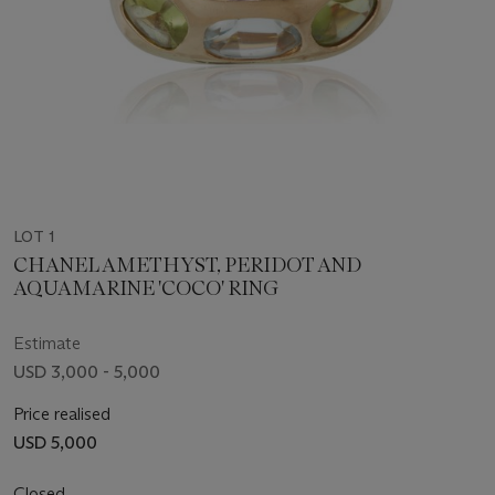
LOT 1
CHANEL AMETHYST, PERIDOT AND
AQUAMARINE 'COCO' RING
Estimate
USD 3,000 - 5,000
Price realised
USD 5,000
Closed