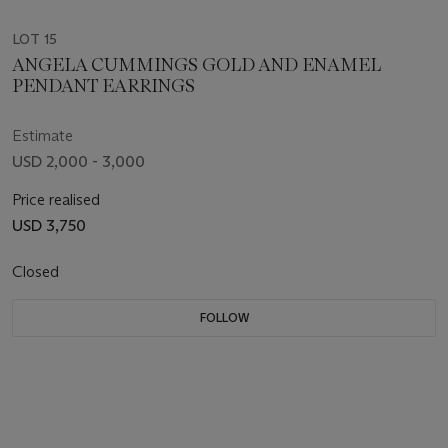
LOT 15
ANGELA CUMMINGS GOLD AND ENAMEL
PENDANT EARRINGS
Estimate
USD 2,000 - 3,000
Price realised
USD 3,750
Closed
FOLLOW