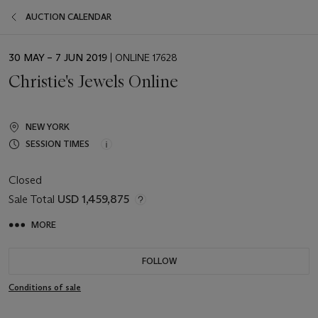
AUCTION CALENDAR
EVENT
30 MAY – 7 JUN 2019
| ONLINE 17628
DATE
Christie's Jewels Online
NEW YORK
SESSION TIMES
Closed
Sale Total
USD 1,459,875
MORE
FOLLOW
Conditions of sale