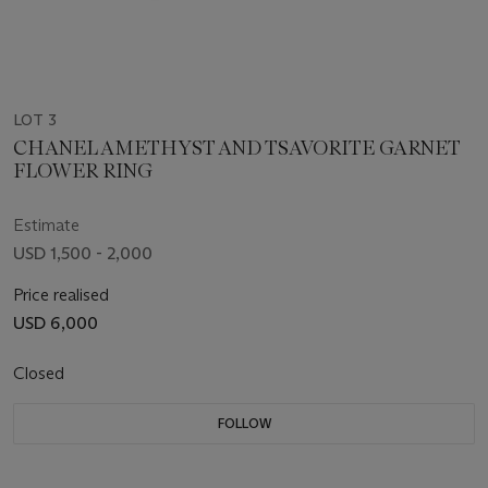
LOT 3
CHANEL AMETHYST AND TSAVORITE GARNET
FLOWER RING
Estimate
USD 1,500 - 2,000
Price realised
USD 6,000
Closed
FOLLOW