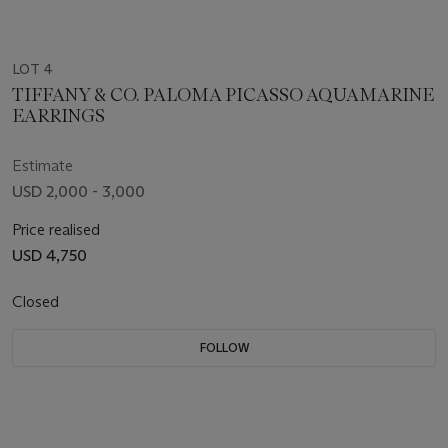
LOT 4
TIFFANY & CO. PALOMA PICASSO AQUAMARINE
EARRINGS
Estimate
USD 2,000 - 3,000
Price realised
USD 4,750
Closed
FOLLOW