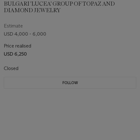
BULGARI 'LUCEA' GROUP OF TOPAZ AND
DIAMOND JEWELRY
Estimate
USD 4,000 - 6,000
Price realised
USD 6,250
Closed
FOLLOW