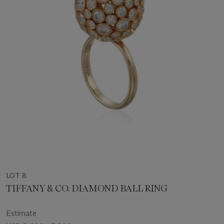
LOT 8
TIFFANY & CO. DIAMOND BALL RING
Estimate