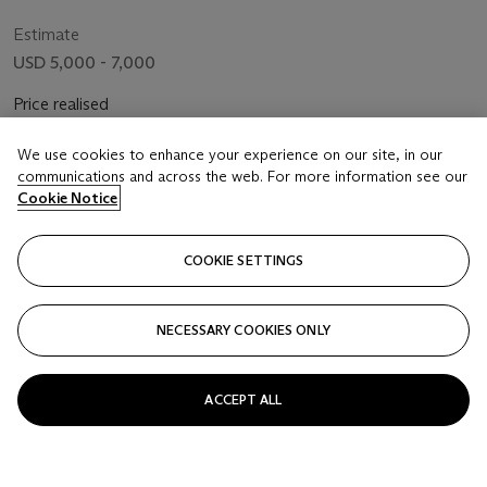
Estimate
USD 5,000 - 7,000
Price realised
USD 11,875
We use cookies to enhance your experience on our site, in our
communications and across the web. For more information see our
Closed
Cookie Notice
FOLLOW
COOKIE SETTINGS
NECESSARY COOKIES ONLY
ACCEPT ALL