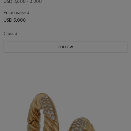
USD 2,600 - 3,200
Price realised
USD 5,000
Closed
FOLLOW