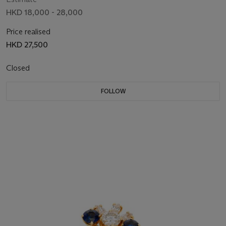
HKD 18,000 - 28,000
Price realised
HKD 27,500
Closed
FOLLOW