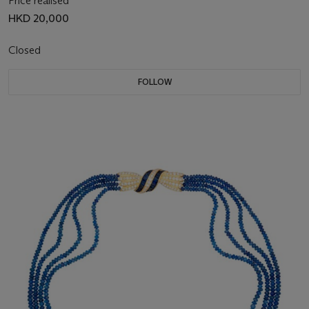
Price realised
HKD 20,000
Closed
FOLLOW