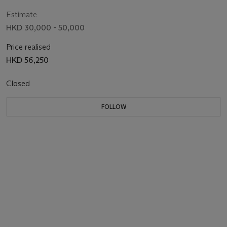
Estimate
HKD 30,000 - 50,000
Price realised
HKD 56,250
Closed
FOLLOW