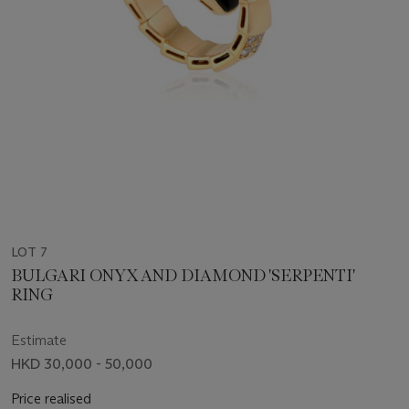
LOT 7
BULGARI ONYX AND DIAMOND 'SERPENTI'
RING
Estimate
HKD 30,000 - 50,000
Price realised