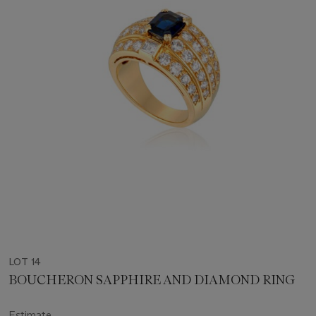
LOT 14
BOUCHERON SAPPHIRE AND DIAMOND RING
Estimate