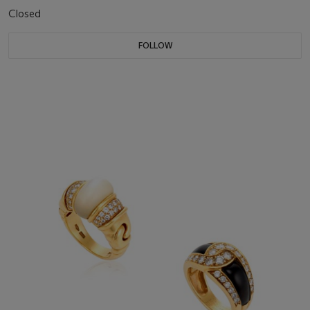
Closed
FOLLOW