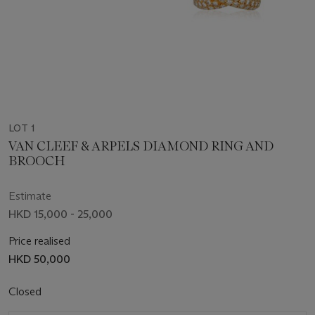
LOT 1
VAN CLEEF & ARPELS DIAMOND RING AND
BROOCH
Estimate
HKD 15,000 - 25,000
Price realised
HKD 50,000
Closed