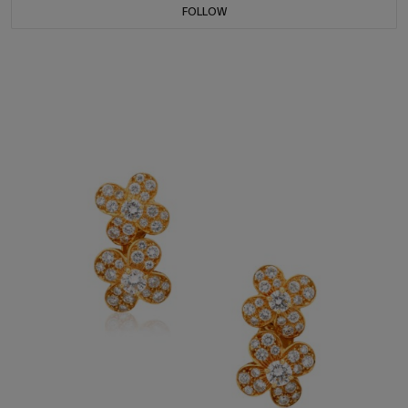
FOLLOW