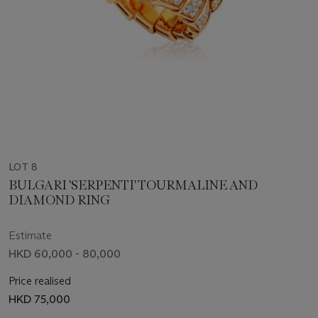
LOT 8
BULGARI 'SERPENTI' TOURMALINE AND
DIAMOND RING
Estimate
HKD 60,000 - 80,000
Price realised
HKD 75,000