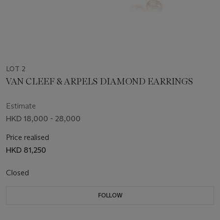
LOT 2
VAN CLEEF & ARPELS DIAMOND EARRINGS
Estimate
HKD 18,000 - 28,000
Price realised
HKD 81,250
Closed
FOLLOW