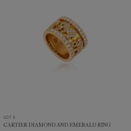
LOT 5
CARTIER DIAMOND AND EMERALD RING