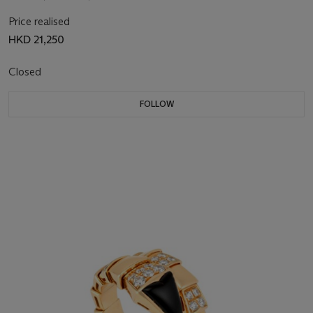
Price realised
HKD 21,250
Closed
FOLLOW