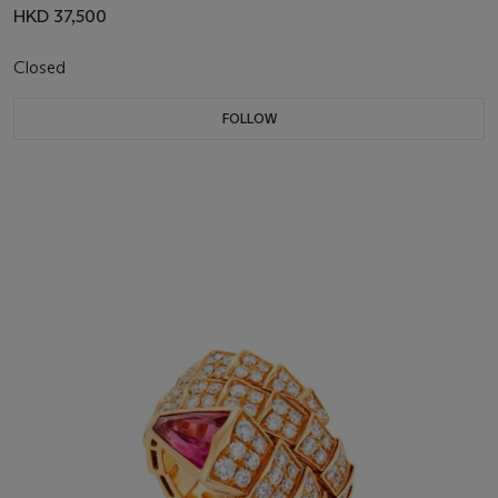
HKD 37,500
Closed
FOLLOW