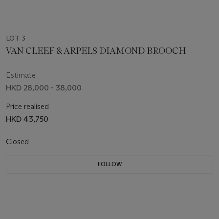
LOT 3
VAN CLEEF & ARPELS DIAMOND BROOCH
Estimate
HKD 28,000 - 38,000
Price realised
HKD 43,750
Closed
FOLLOW