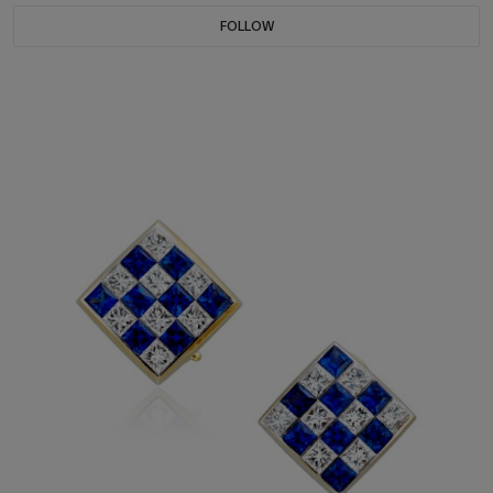
FOLLOW