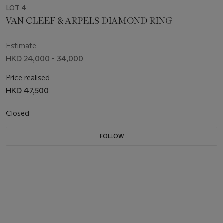
LOT 4
VAN CLEEF & ARPELS DIAMOND RING
Estimate
HKD 24,000 - 34,000
Price realised
HKD 47,500
Closed
FOLLOW