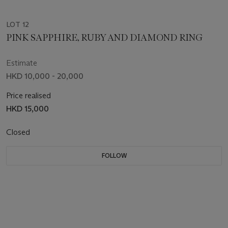
LOT 12
PINK SAPPHIRE, RUBY AND DIAMOND RING
Estimate
HKD 10,000 - 20,000
Price realised
HKD 15,000
Closed
FOLLOW