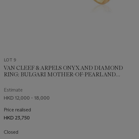
LOT 9
VAN CLEEF & ARPELS ONYX AND DIAMOND
RING; BULGARI MOTHER-OF-PEARL AND
DIAMOND RING
Estimate
HKD 12,000 - 18,000
Price realised
HKD 23,750
Closed