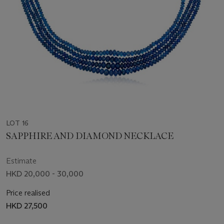
LOT 16
SAPPHIRE AND DIAMOND NECKLACE
Estimate
HKD 20,000 - 30,000
Price realised
HKD 27,500