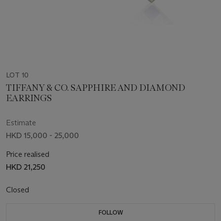
LOT 10
TIFFANY & CO. SAPPHIRE AND DIAMOND
EARRINGS
Estimate
HKD 15,000 - 25,000
Price realised
HKD 21,250
Closed
FOLLOW