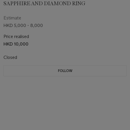
SAPPHIRE AND DIAMOND RING
Estimate
HKD 5,000 - 8,000
Price realised
HKD 10,000
Closed
FOLLOW