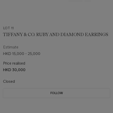
LOT 11
TIFFANY & CO. RUBY AND DIAMOND EARRINGS
Estimate
HKD 15,000 - 25,000
Price realised
HKD 30,000
Closed
FOLLOW