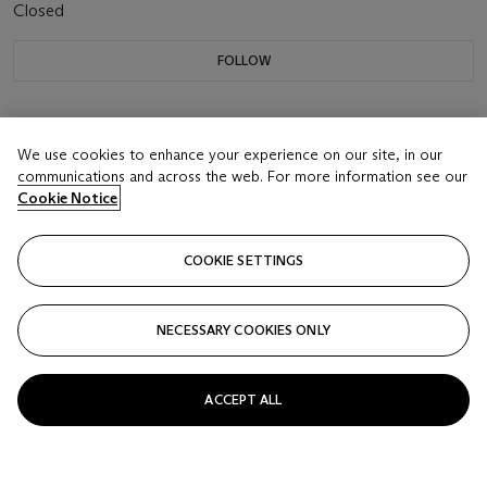
Closed
FOLLOW
We use cookies to enhance your experience on our site, in our
communications and across the web. For more information see our
Cookie Notice
COOKIE SETTINGS
NECESSARY COOKIES ONLY
ACCEPT ALL