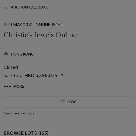
AUCTION CALENDAR
EVENT
4–11 MAY 2017
| ONLINE 15454
DATE
Christie’s Jewels Online
HONG KONG
Closed
Sale Total
HKD 5,396,875
MORE
FOLLOW
Conditions of sale
BROWSE LOTS (163)