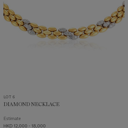
LOT 6
DIAMOND NECKLACE
Estimate
HKD 12,000 - 18,000