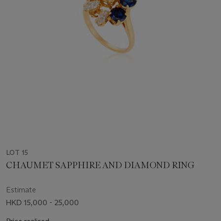
LOT 15
CHAUMET SAPPHIRE AND DIAMOND RING
Estimate
HKD 15,000 - 25,000