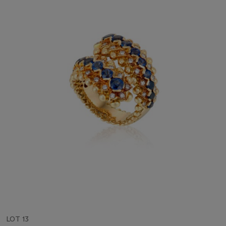
LOT 13