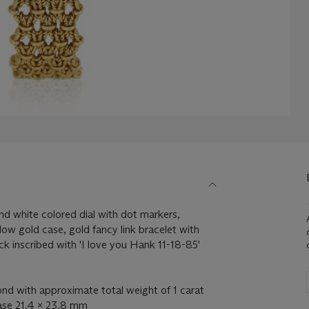
 white colored dial with dot markers,
low gold case, gold fancy link bracelet with
ck inscribed with 'I love you Hank 11-18-85'
d with approximate total weight of 1 carat
case 21.4 x 23.8 mm