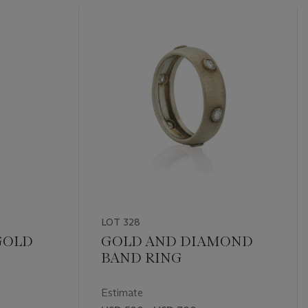
LOT 328
 GOLD
GOLD AND DIAMOND
BAND RING
Estimate