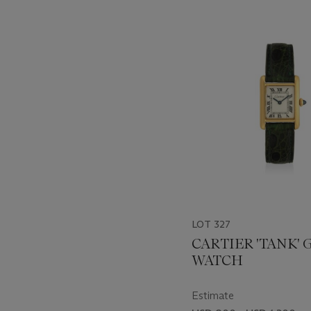
???
-
item_current_of_total_txt
LOT 327
CARTIER 'TANK'
WATCH
Estimate