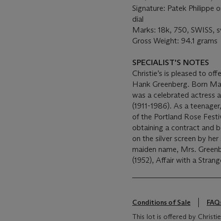
Signature: Patek Philippe o
dial
Marks: 18k, 750, SWISS, 
Gross Weight: 94.1 grams
SPECIALIST'S NOTES
Christie’s is pleased to of
Hank Greenberg. Born Mary
was a celebrated actress 
(1911-1986). As a teenager
of the Portland Rose Festi
obtaining a contract and 
on the silver screen by her
maiden name, Mrs. Greenbe
(1952), Affair with a Stran
Conditions of Sale
FAQ
This lot is offered by Chris