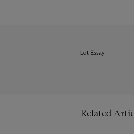
Lot Essay
Related Artic