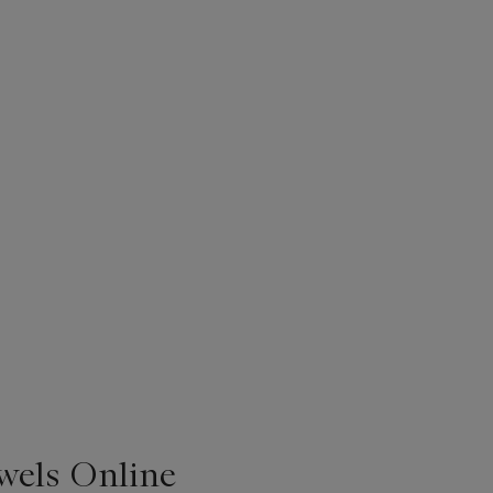
ewels Online