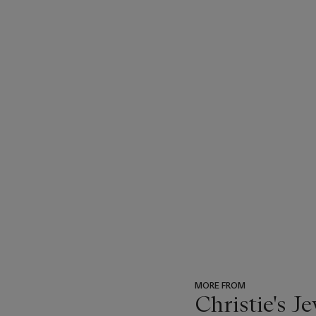
MORE FROM
Christie's J