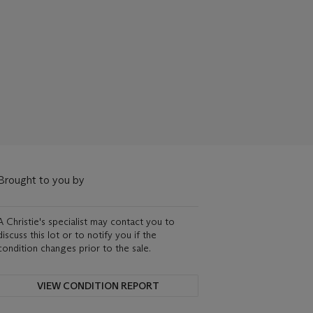
Brought to you by
A Christie's specialist may contact you to
discuss this lot or to notify you if the
condition changes prior to the sale.
VIEW CONDITION REPORT