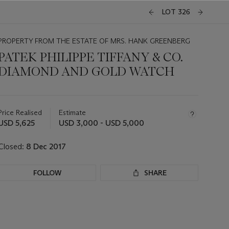
LOT 326
PROPERTY FROM THE ESTATE OF MRS. HANK GREENBERG
PATEK PHILIPPE TIFFANY & CO.
DIAMOND AND GOLD WATCH
Important
information
about
Price Realised
Estimate
this
USD 5,625
USD 3,000 - USD 5,000
lot
Closed:
8 Dec 2017
FOLLOW
SHARE