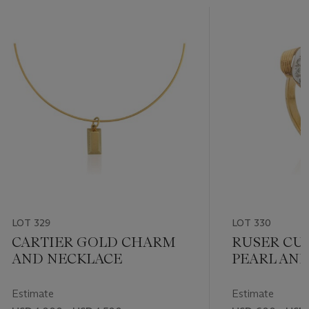
LOT 329
LOT 330
CARTIER GOLD CHARM
RUSER CU
AND NECKLACE
PEARL AN
RING
Estimate
Estimate