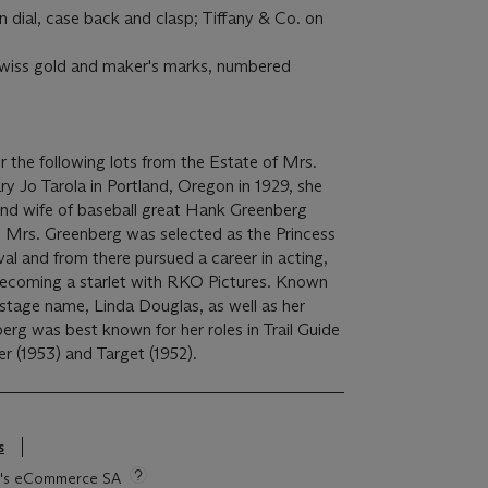
n dial, case back and clasp; Tiffany & Co. on
swiss gold and maker's marks, numbered
fer the following lots from the Estate of Mrs.
 Jo Tarola in Portland, Oregon in 1929, she
and wife of baseball great Hank Greenberg
, Mrs. Greenberg was selected as the Princess
val and from there pursued a career in acting,
becoming a starlet with RKO Pictures. Known
 stage name, Linda Douglas, as well as her
rg was best known for her roles in Trail Guide
ger (1953) and Target (1952).
s
tie's eCommerce SA