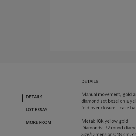
DETAILS
Manual movement, gold and
DETAILS
diamond set bezel on a yel
fold over closure - case ba
LOT ESSAY
Metal: 18k yellow gold
MORE FROM
Diamonds: 32 round diamon
Size/Dimensions: 18 cm, 