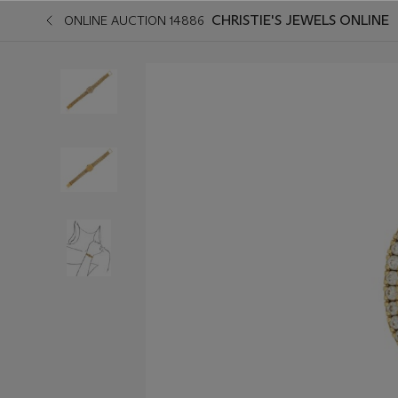
CHRISTIE'S JEWELS ONLINE
ONLINE AUCTION 14886