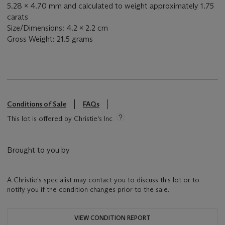
5.28 x 4.70 mm and calculated to weight approximately 1.75
carats
Size/Dimensions: 4.2 x 2.2 cm
Gross Weight: 21.5 grams
Conditions of Sale
FAQs
This lot is offered by Christie's Inc
Brought to you by
A Christie's specialist may contact you to discuss this lot or to
notify you if the condition changes prior to the sale.
VIEW CONDITION REPORT