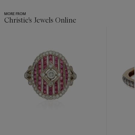
MORE FROM
Christie's Jewels Online
???
-
item_current_of_total_txt