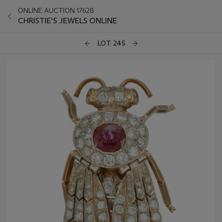
ONLINE AUCTION 17628
CHRISTIE'S JEWELS ONLINE
LOT 245