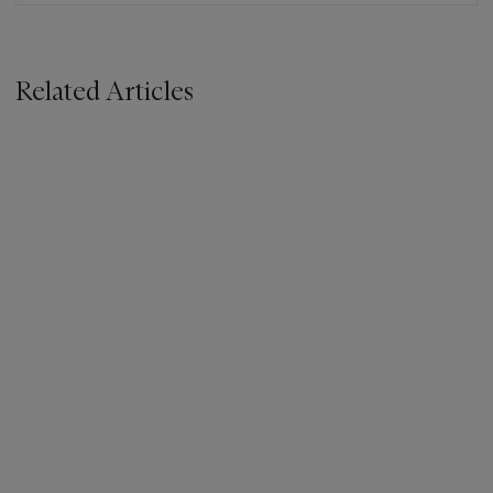
Related Articles