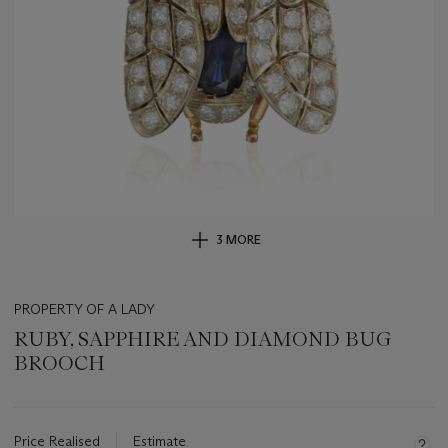
3 MORE
PROPERTY OF A LADY
RUBY, SAPPHIRE AND DIAMOND BUG
BROOCH
Important
information
about
Price Realised
Estimate