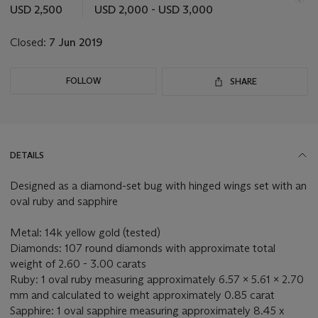
this
USD 2,500
USD 2,000 - USD 3,000
lot
Closed:
7 Jun 2019
FOLLOW
SHARE
DETAILS
Designed as a diamond-set bug with hinged wings set with an
oval ruby and sapphire
Metal: 14k yellow gold (tested)
Diamonds: 107 round diamonds with approximate total
weight of 2.60 - 3.00 carats
Ruby: 1 oval ruby measuring approximately 6.57 x 5.61 x 2.70
mm and calculated to weight approximately 0.85 carat
Sapphire: 1 oval sapphire measuring approximately 8.45 x