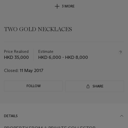
3 MORE
TWO GOLD NECKLACES
Important
information
about
Price Realised
Estimate
this
HKD 35,000
HKD 6,000 - HKD 8,000
lot
Closed:
11 May 2017
FOLLOW
SHARE
DETAILS