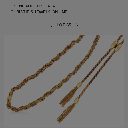
ONLINE AUCTION 15454
CHRISTIE’S JEWELS ONLINE
LOT 85