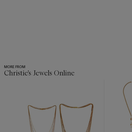
MORE FROM
Christie's Jewels Online
???
-
item_current_of_total_txt