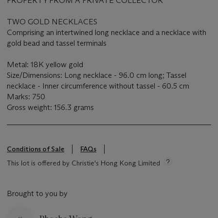
PROPERTY FROM A PRIVATE COLLECTOR
TWO GOLD NECKLACES
Comprising an intertwined long necklace and a necklace with
gold bead and tassel terminals
Metal: 18K yellow gold
Size/Dimensions: Long necklace - 96.0 cm long; Tassel
necklace - Inner circumference without tassel - 60.5 cm
Marks: 750
Gross weight: 156.3 grams
Conditions of Sale
FAQs
This lot is offered by Christie's Hong Kong Limited
Brought to you by