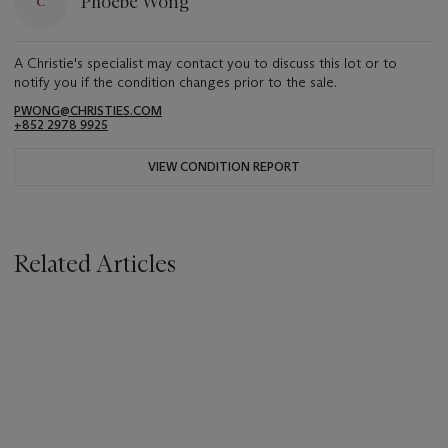
Phoebe Wong
A Christie's specialist may contact you to discuss this lot or to
notify you if the condition changes prior to the sale.
PWONG@CHRISTIES.COM
+852 2978 9925
VIEW CONDITION REPORT
Related Articles