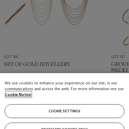
LOT 86
LOT 87
SET OF GOLD JEWELLERY
GROUP
NECKL
Estimate
We use cookies to enhance your experience on our site, in our
Estimate
HKD 5,000 - HKD 8,000
communications and across the web. For more information see our
HKD 5,0
Cookie Notice
Closed
Closed
COOKIE SETTINGS
FOLLOW