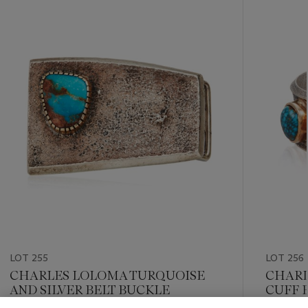
???
-
item_current_of_total_txt
LOT 255
LOT 256
CHARLES LOLOMA TURQUOISE
CHARL
AND SILVER BELT BUCKLE
CUFF 