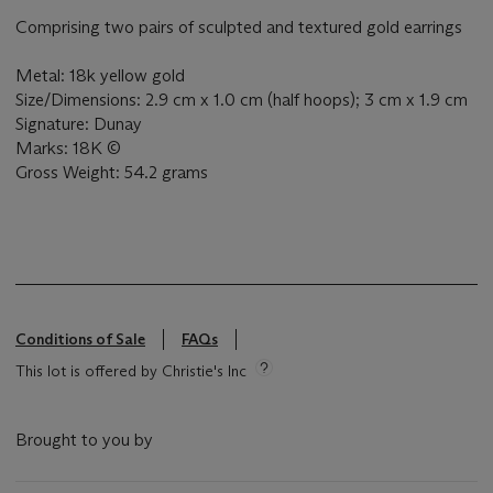
Comprising two pairs of sculpted and textured gold earrings
Metal: 18k yellow gold
Size/Dimensions: 2.9 cm x 1.0 cm (half hoops); 3 cm x 1.9 cm
Signature: Dunay
Marks: 18K ©
Gross Weight: 54.2 grams
Conditions of Sale
FAQs
This lot is offered by Christie's Inc
Brought to you by