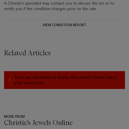
A Christie's specialist may contact you to discuss this lot or to
notify you if the condition changes prior to the sale.
VIEW CONDITION REPORT
Related Articles
Sorry, we are unable to display this content. Please check
your connection.
MORE FROM
Christie's Jewels Online