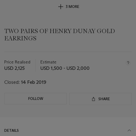
3 MORE
TWO PAIRS OF HENRY DUNAY GOLD
EARRINGS
Important
information
about
Price Realised
Estimate
this
USD 2,125
USD 1,500 - USD 2,000
lot
Closed:
14 Feb 2019
FOLLOW
SHARE
DETAILS