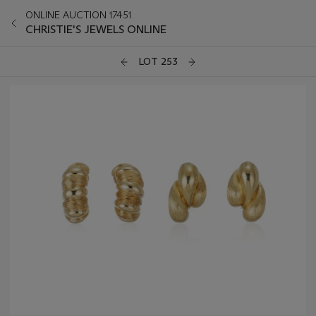
ONLINE AUCTION 17451
CHRISTIE'S JEWELS ONLINE
LOT 253