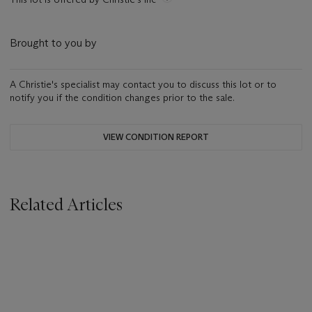
Brought to you by
A Christie's specialist may contact you to discuss this lot or to
notify you if the condition changes prior to the sale.
VIEW CONDITION REPORT
Related Articles