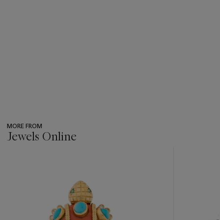
MORE FROM
Jewels Online
???
-
item_current_of_total_txt