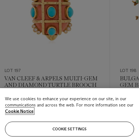
LOT 197
LOT 198
VAN CLEEF & ARPELS MULTI-GEM
BULGA
AND DIAMOND TURTLE BROOCH
GEM 
We use cookies to enhance your experience on our site, in our
Estimate
Estimate
communications and across the web. For more information see our
USD 4,000 - USD 6,000
USD 15,
Cookie Notice
Closed
Closed
COOKIE SETTINGS
FOLLOW