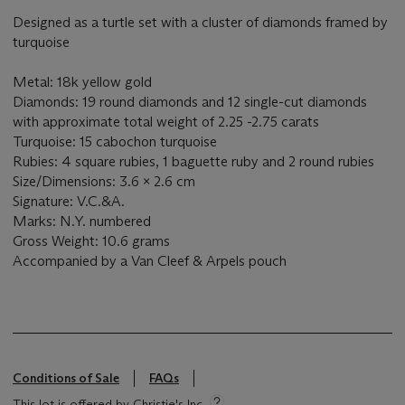
Designed as a turtle set with a cluster of diamonds framed by
turquoise
Metal: 18k yellow gold
Diamonds: 19 round diamonds and 12 single-cut diamonds
with approximate total weight of 2.25 -2.75 carats
Turquoise: 15 cabochon turquoise
Rubies: 4 square rubies, 1 baguette ruby and 2 round rubies
Size/Dimensions: 3.6 x 2.6 cm
Signature: V.C.&A.
Marks: N.Y. numbered
Gross Weight: 10.6 grams
Accompanied by a Van Cleef & Arpels pouch
Conditions of Sale
FAQs
This lot is offered by Christie's Inc