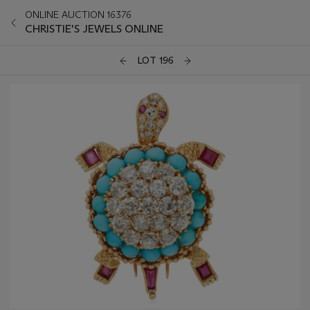
ONLINE AUCTION 16376
CHRISTIE'S JEWELS ONLINE
LOT 196