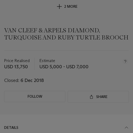
2 MORE
VAN CLEEF & ARPELS DIAMOND,
TURQUOISE AND RUBY TURTLE BROOCH
Important
information
about
Price Realised
Estimate
this
USD 13,750
USD 5,000 - USD 7,000
lot
Closed:
6 Dec 2018
FOLLOW
SHARE
DETAILS