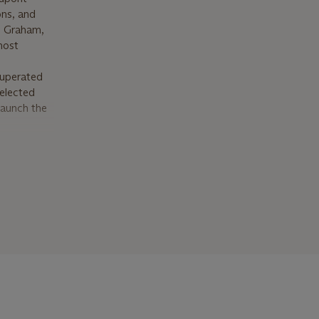
ons, and
ne Graham,
most
cuperated
 elected
launch the
ious
rdener’s
 neighbor
erved as
2018, in
ast great
ght great-