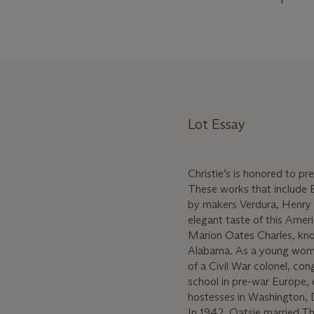
Lot Essay
Christie’s is honored to p
These works that include Eu
by makers Verdura, Henry 
elegant taste of this Ameri
Marion Oates Charles, kn
Alabama. As a young woma
of a Civil War colonel, co
school in pre-war Europe,
hostesses in Washington, 
In 1942, Oatsie married T