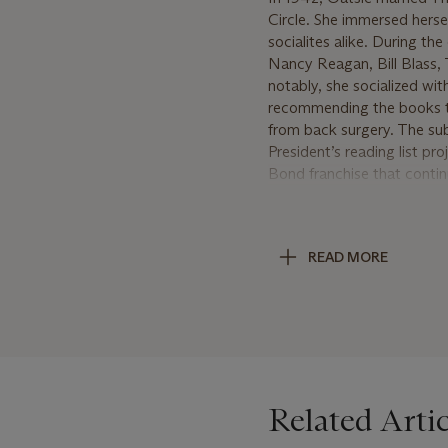
Circle. She immersed hersel
socialites alike. During t
Nancy Reagan, Bill Blass,
notably, she socialized wi
recommending the books to
from back surgery. The sub
President’s reading list p
Bond franchise that contin
In 1952, Oatsie and Thoma
owners included novelist E
cottage ‘The Whim’. In New
READ MORE
and good friend, appointed
President of the Board of
her beloved home ‘The Whim
doyennes of American socie
grandchildren.
Related Artic