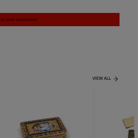
heck your connection.
VIEW ALL