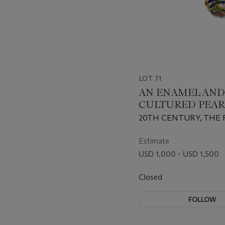
LOT 71
AN ENAMEL AND
CULTURED PEAR
AND PAIR OF EAR
20TH CENTURY, THE 
CELLINO
Estimate
USD 1,000 - USD 1,500
Closed
FOLLOW