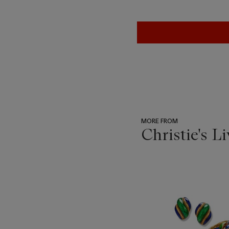
MORE FROM
Christie's L
???
-
item_current_of_total_txt