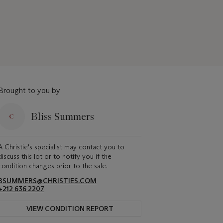
Brought to you by
Bliss Summers
A Christie's specialist may contact you to
discuss this lot or to notify you if the
condition changes prior to the sale.
BSUMMERS@CHRISTIES.COM
+212 636 2207
VIEW CONDITION REPORT