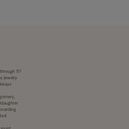
 through 97
as jewelry
always
tgomery,
ddaughter
 boarding
ated
Dupont