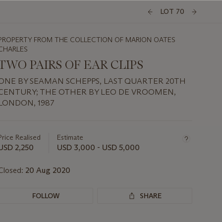
LOT 70
PROPERTY FROM THE COLLECTION OF MARION OATES
CHARLES
TWO PAIRS OF EAR CLIPS
ONE BY SEAMAN SCHEPPS, LAST QUARTER 20TH
CENTURY; THE OTHER BY LEO DE VROOMEN,
LONDON, 1987
Important
information
about
Price Realised
Estimate
this
USD 2,250
USD 3,000 - USD 5,000
lot
Closed:
20 Aug 2020
FOLLOW
SHARE