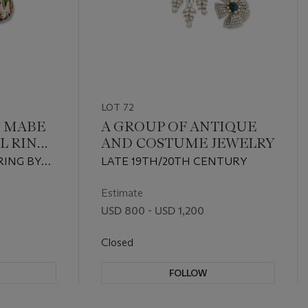
LOT 72
 MABE
A GROUP OF ANTIQUE
L RING
AND COSTUME JEWELRY
 CLIPS
RING BY
LATE 19TH/20TH CENTURY
Estimate
USD 800 - USD 1,200
Closed
FOLLOW