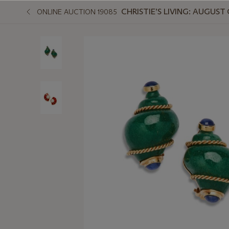
CHRISTIE’S LIVING: AUGUS
ONLINE AUCTION 19085