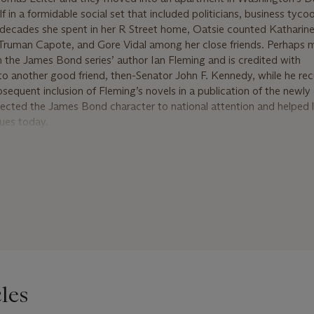
f in a formidable social set that included politicians, business tyco
he decades she spent in her R Street home, Oatsie counted Kathari
 Truman Capote, and Gore Vidal among her close friends. Perhaps 
th the James Bond series’ author Ian Fleming and is credited with
 another good friend, then-Senator John F. Kennedy, while he re
sequent inclusion of Fleming’s novels in a publication of the newly
rojected the James Bond character to national attention and helped 
ues today.
s Leiter purchased the Newport cottage ‘Land’s End’, whose prev
dith Wharton. In 1957, Oatsie sold ‘Land’s End’ to move into its ga
port, she devoted herself to philanthropic efforts. Doris Duke, a
 Oatsie to the Board of Directors of her foundation. Oatsie also s
 Trustees of the Newport Restoration Foundation. On December 5, 
’, Oatsie Charles died, leaving an indelible legacy as one of the l
ty. She was survived by her daughter, three grandchildren, and ei
les