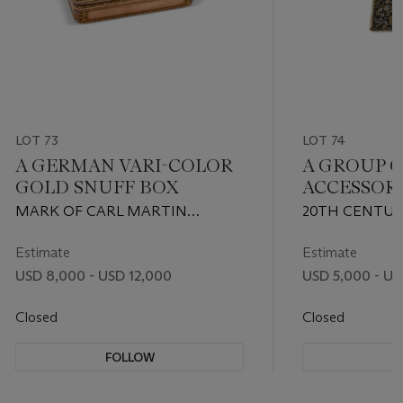
LOT 73
LOT 74
A GERMAN VARI-COLOR
A GROUP 
GOLD SNUFF BOX
ACCESSOR
MARK OF CARL MARTIN
20TH CENTUR
WEISHAUPT & SONS, HANAU,
CARTIER, AN
CIRCA 1850
VERDURA
Estimate
Estimate
USD 8,000 - USD 12,000
USD 5,000 - US
Closed
Closed
FOLLOW
F