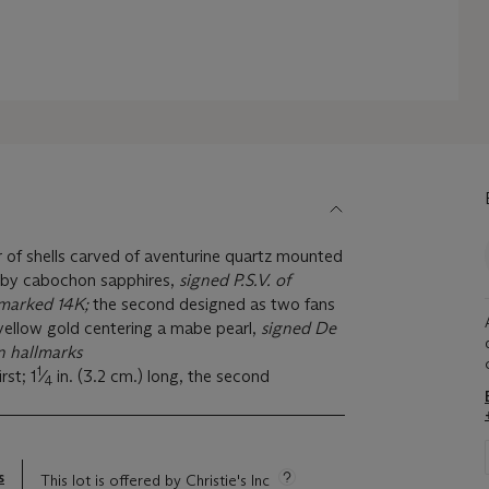
ir of shells carved of aventurine quartz mounted
 by cabochon sapphires,
signed P.S.V. of
 marked 14K;
the second designed as two fans
yellow gold centering a mabe pearl,
signed De
 hallmarks
1
rst; 1
⁄
in. (3.2 cm.) long, the second
4
s
This lot is offered by Christie's Inc