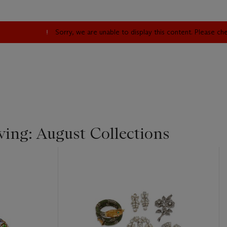
Sorry, we are unable to display this content. Please c
iving: August Collections