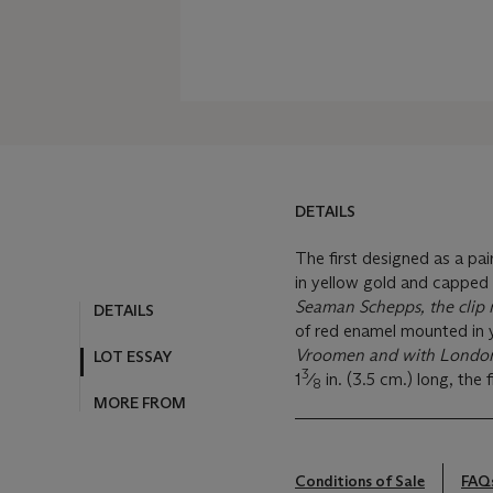
DETAILS
The first designed as a pa
in yellow gold and capped
Seaman Schepps, the clip
DETAILS
of red enamel mounted in 
Vroomen and with London
LOT ESSAY
3
1
⁄
in. (3.5 cm.) long, the fi
8
MORE FROM
Conditions of Sale
FAQ