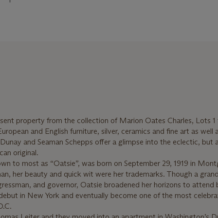
resent property from the collection of Marion Oates Charles, Lots 1
ropean and English furniture, silver, ceramics and fine art as well 
Dunay and Seaman Schepps offer a glimpse into the eclectic, but 
can original.
own to most as “Oatsie”, was born on September 29, 1919 in Mon
n, her beauty and quick wit were her trademarks. Though a gran
ngressman, and governor, Oatsie broadened her horizons to attend
 debut in New York and eventually become one of the most celebr
D.C.
homas Leiter and they moved into an apartment in Washington’s 