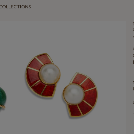
T COLLECTIONS