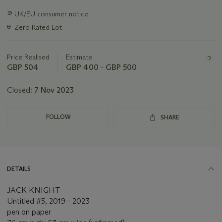
Important
∍
UK/EU consumer notice
information
ɵ
Zero Rated Lot
about
this
lot
Price Realised
Estimate
GBP 504
GBP 400 - GBP 500
Closed:
7 Nov 2023
FOLLOW
SHARE
DETAILS
JACK KNIGHT
Untitled #5, 2019 - 2023
pen on paper