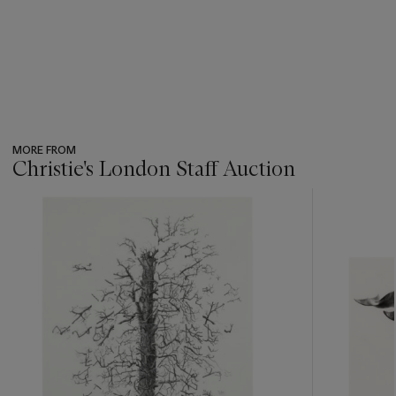
MORE FROM
Christie's London Staff Auction
???
-
item_current_of_total_txt