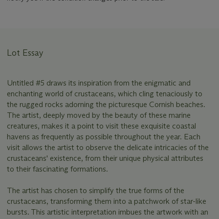
Lot Essay
Untitled #5 draws its inspiration from the enigmatic and
enchanting world of crustaceans, which cling tenaciously to
the rugged rocks adorning the picturesque Cornish beaches.
The artist, deeply moved by the beauty of these marine
creatures, makes it a point to visit these exquisite coastal
havens as frequently as possible throughout the year. Each
visit allows the artist to observe the delicate intricacies of the
crustaceans' existence, from their unique physical attributes
to their fascinating formations.
The artist has chosen to simplify the true forms of the
crustaceans, transforming them into a patchwork of star-like
bursts. This artistic interpretation imbues the artwork with an