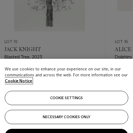
LOT 15
LOT 16
JACK KNIGHT
ALICE
Blasted Tree, 2023
Dolphins
We use cookies to enhance your experience on our site, in our
Estimate
Estimate
communications and across the web. For more information see our
GBP 400 - GBP 500
GBP 200
Cookie Notice
Closed
Closed
COOKIE SETTINGS
FOLLOW
NECESSARY COOKIES ONLY
???-PREVIOUS_TXT
???