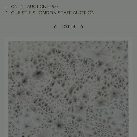
ONLINE AUCTION 22977
CHRISTIE'S LONDON STAFF AUCTION
LOT 14