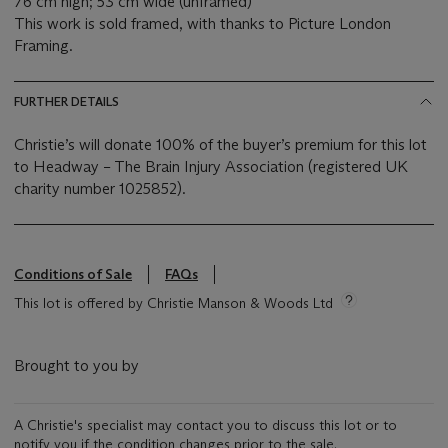
76 cm high; 53 cm wide (unframed)
This work is sold framed, with thanks to Picture London
Framing.
FURTHER DETAILS
Christie’s will donate 100% of the buyer’s premium for this lot
to Headway – The Brain Injury Association (registered UK
charity number 1025852).
Conditions of Sale
FAQs
This lot is offered by Christie Manson & Woods Ltd
Brought to you by
A Christie's specialist may contact you to discuss this lot or to
notify you if the condition changes prior to the sale.