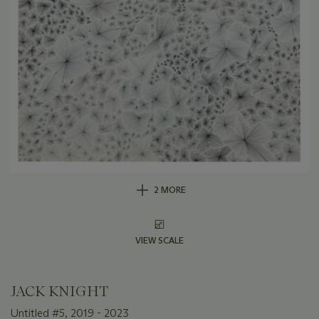
2 MORE
VIEW SCALE
JACK KNIGHT
Untitled #5, 2019 - 2023