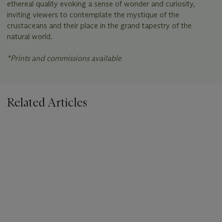
ethereal quality evoking a sense of wonder and curiosity,
inviting viewers to contemplate the mystique of the
crustaceans and their place in the grand tapestry of the
natural world.
*Prints and commissions available
Related Articles