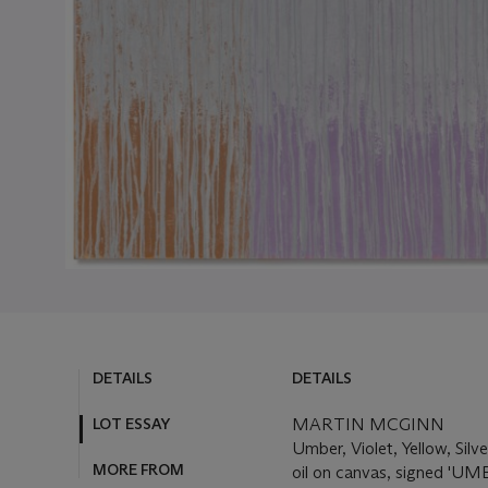
DETAILS
DETAILS
LOT ESSAY
MARTIN MCGINN
Umber, Violet, Yellow, Silv
MORE FROM
oil on canvas, signed '