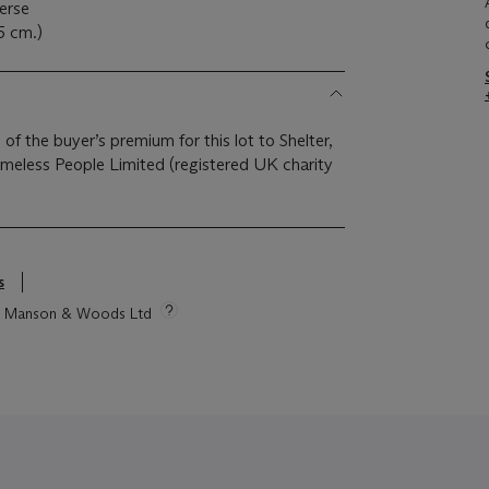
erse
5 cm.)
 of the buyer’s premium for this lot to Shelter,
eless People Limited (registered UK charity
s
tie Manson & Woods Ltd