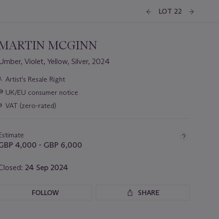
LOT 22
MARTIN MCGINN
Umber, Violet, Yellow, Silver, 2024
Important
λ
Artist's Resale Right
information
∍
UK/EU consumer notice
about
this
ɵ
VAT (zero-rated)
lot
Estimate
GBP 4,000 - GBP 6,000
Closed:
24 Sep 2024
FOLLOW
SHARE