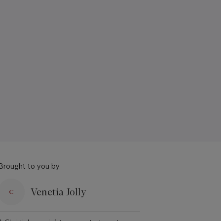
Brought to you by
Venetia Jolly