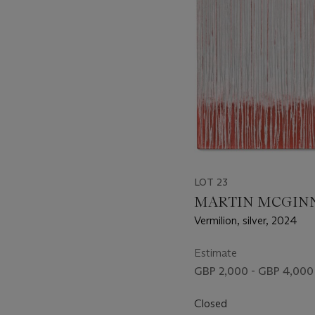
LOT 23
MARTIN MCGIN
Vermilion, silver, 2024
Estimate
GBP 2,000 - GBP 4,000
Closed