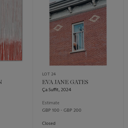
LOT 24
N
EVA JANE GATES
Ça Suffit, 2024
Estimate
GBP 100 - GBP 200
Closed