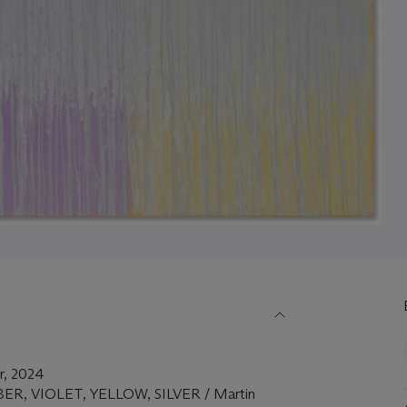
er, 2024
UMBER, VIOLET, YELLOW, SILVER / Martin