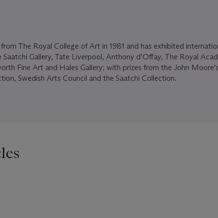
om The Royal College of Art in 1981 and has exhibited internation
e Saatchi Gallery, Tate Liverpool, Anthony d’Offay, The Royal Aca
worth Fine Art and Hales Gallery; with prizes from the John Moore's
ection, Swedish Arts Council and the Saatchi Collection.
les