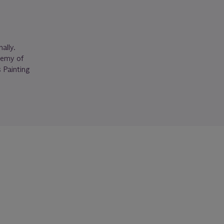
ally.
demy of
 Painting