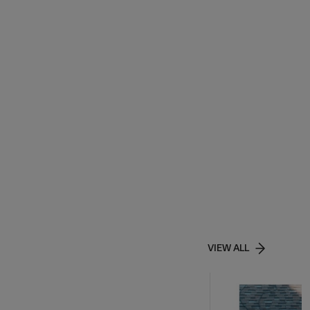
VIEW ALL