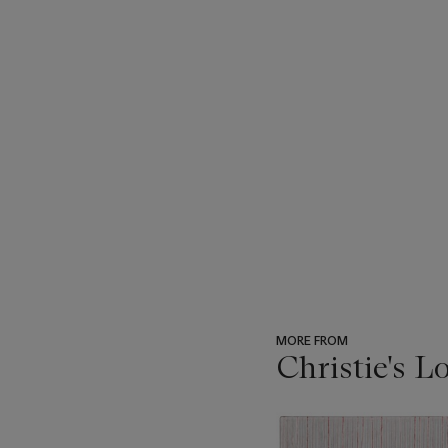
MORE FROM
Christie's L
???
-
item_current_of_total_txt