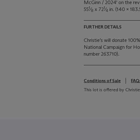
McGinn / 2024' on the rev
1
1
55
⁄
x 72
⁄
in. (140 x 183.
8
4
FURTHER DETAILS
Christie’s will donate 100%
National Campaign for Hom
number 263710).
Conditions of Sale
FAQ
This lot is offered by Chris