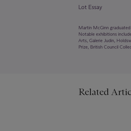
Lot Essay
Martin McGinn graduated fr
Notable exhibitions includ
Arts, Galerie Judin, Holds
Prize, British Council Coll
Related Artic