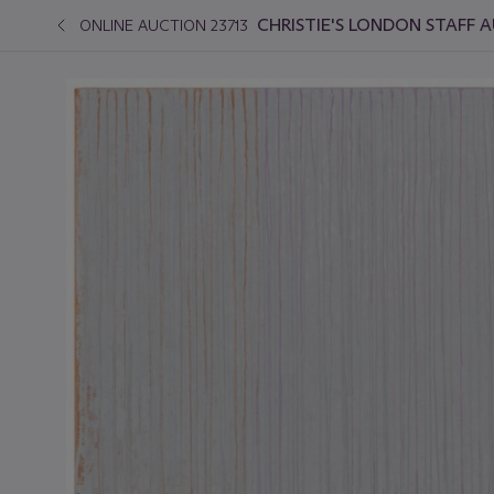
CHRISTIE'S LONDON STAFF 
ONLINE AUCTION 23713