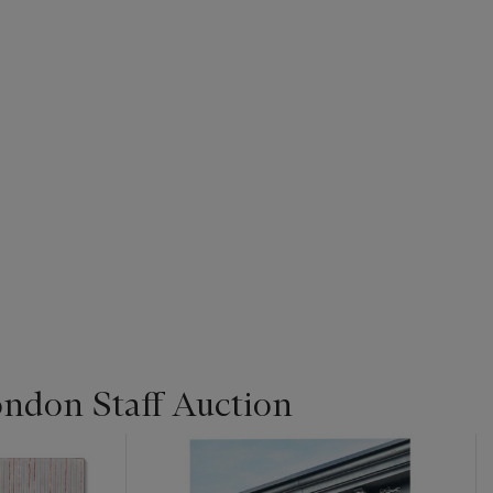
ondon Staff Auction