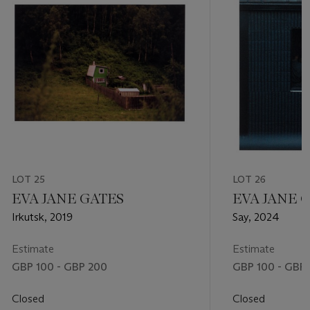
LOT 25
LOT 26
EVA JANE GATES
EVA JANE 
Irkutsk, 2019
Say, 2024
Estimate
Estimate
GBP 100 - GBP 200
GBP 100 - GBP
Closed
Closed