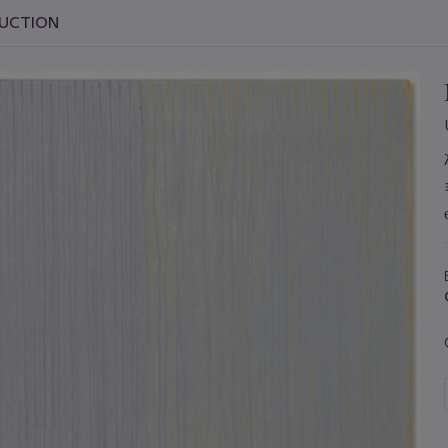
AUCTION