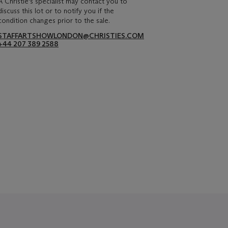
A Christie's specialist may contact you to
discuss this lot or to notify you if the
condition changes prior to the sale.
STAFFARTSHOWLONDON@CHRISTIES.COM
+44 207 389 2588