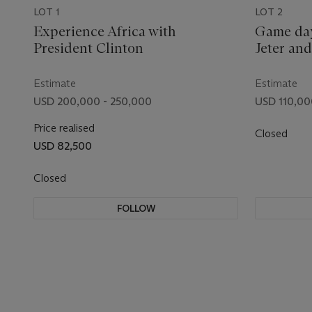
LOT 1
LOT 2
Experience Africa with
Game day
President Clinton
Jeter an
Estimate
Estimate
USD 200,000 - 250,000
USD 110,00
Price realised
Closed
USD 82,500
Closed
FOLLOW