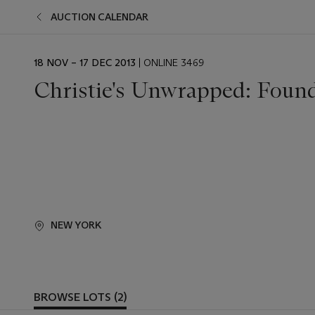
AUCTION CALENDAR
EVENT
18 NOV – 17 DEC 2013
| ONLINE 3469
DATE
Christie's Unwrapped: Found
NEW YORK
BROWSE LOTS (2)