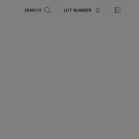
Search
LOT NUMBER
SEARCH