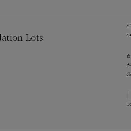
C
ation Lots
Sa
Co