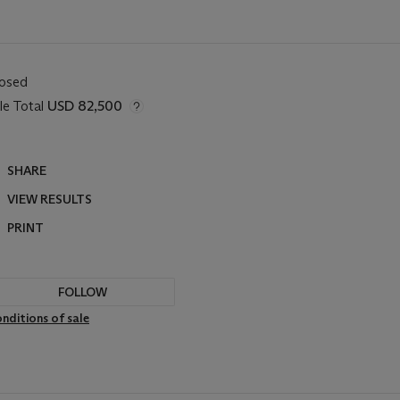
losed
le Total
USD 82,500
SHARE
VIEW RESULTS
PRINT
FOLLOW
nditions of sale