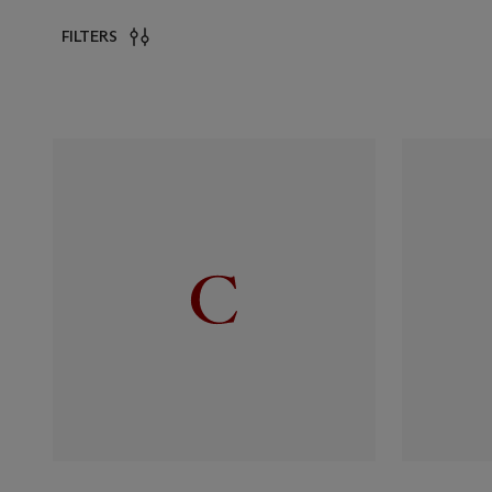
FILTERS