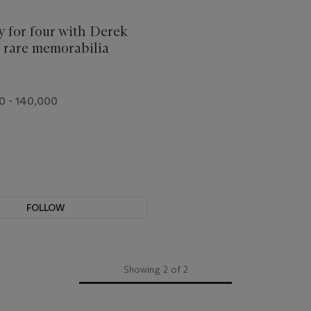
 for four with Derek
d rare memorabilia
0 - 140,000
FOLLOW
Showing 2 of 2