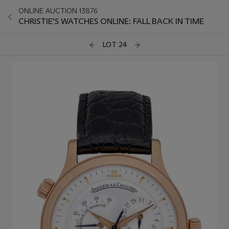
ONLINE AUCTION 13876
CHRISTIE'S WATCHES ONLINE: FALL BACK IN TIME
LOT 24