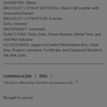
DIAMETER: 38mm
BRACELET / STRAP MATERIAL: Black Calf Leather with
Associated Buckle
BRACELET / STRAP SIZE: 8 inches
DIAL: Silvered
MOVEMENT: Automatic
FUNCTIONS: Time, Date, Power Reserve, World Time, and
AM/PM Indicator
ACCESSORIES: Jaeger-LeCoultre Presentation Box, Outer
Box, Product Literature, Certificate, and Deployant Buckle in
18k Pink Gold
Conditions of Sale
FAQs
This lot is offered by Christie's eCommerce SA
Brought to you by