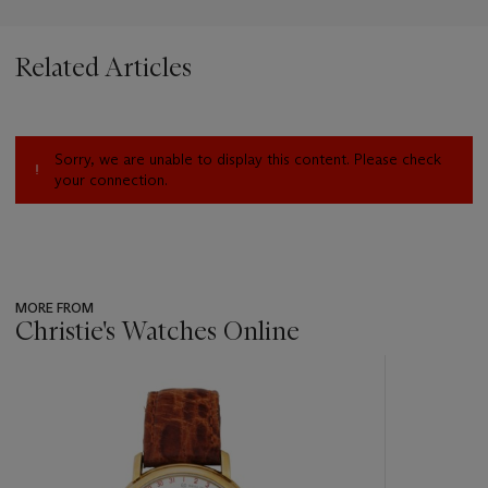
Related Articles
Sorry, we are unable to display this content. Please check
your connection.
MORE FROM
Christie's Watches Online
???
-
item_current_of_total_txt