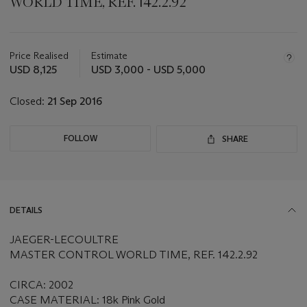
WORLD TIME, REF. 142.2.92
Important
information
about
Price Realised
Estimate
this
USD 8,125
USD 3,000 - USD 5,000
lot
Closed:
21 Sep 2016
FOLLOW
SHARE
DETAILS
JAEGER-LECOULTRE
MASTER CONTROL WORLD TIME, REF. 142.2.92
CIRCA: 2002
CASE MATERIAL: 18k Pink Gold