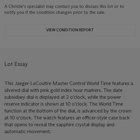
A Christie's specialist may contact you to discuss this lot or to
notify you if the condition changes prior to the sale.
VIEW CONDITION REPORT
Lot Essay
This Jaeger-LeCoultre Master Control World Time features a
silvered dial with pink gold index hour markers. The date
subsidiary dial is displayed at 2 o’clock, while the power
reserve indicator is shown at 10 o’clock. The World Time
function at the bottom of the dial, is advanced by the crown
at 10 o’clock. The watch features an officer-style case back
that opens to reveal the sapphire crystal display and
automatic movement.