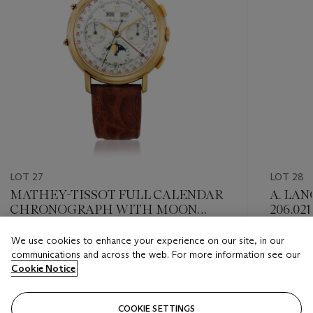
LOT 27
LOT 28
MATHEY-TISSOT FULL CALENDAR
A. LAN
CHRONOGRAPH WITH MOON
206.021
PHASE
We use cookies to enhance your experience on our site, in our
Estimate
Estimate
communications and across the web. For more information see our
USD 2,000 - USD 4,000
USD 8,0
Cookie Notice
Closed
Closed
COOKIE SETTINGS