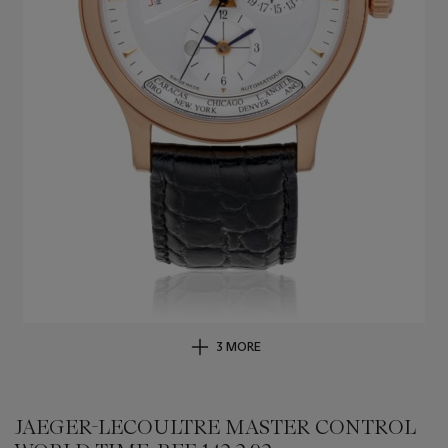
3 MORE
JAEGER-LECOULTRE MASTER CONTROL