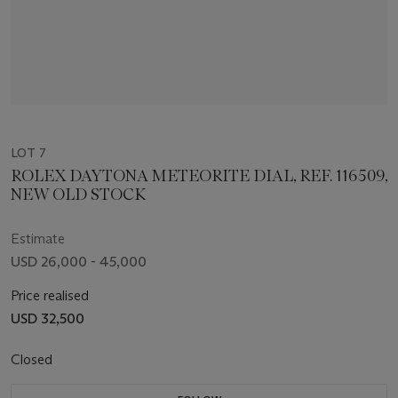
LOT 7
ROLEX DAYTONA METEORITE DIAL, REF. 116509,
NEW OLD STOCK
Estimate
USD 26,000 - 45,000
Price realised
USD 32,500
Closed