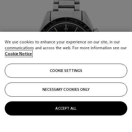
We use cookies to enhance your experience on our site, in our
communications and across the web. For more information see our
Cookie Notice
COOKIE SETTINGS
NECESSARY COOKIES ONLY
ACCEPT ALL
LOT 17