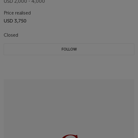
USD 2,000 - 4,000
Price realised
USD 3,750
Closed
FOLLOW