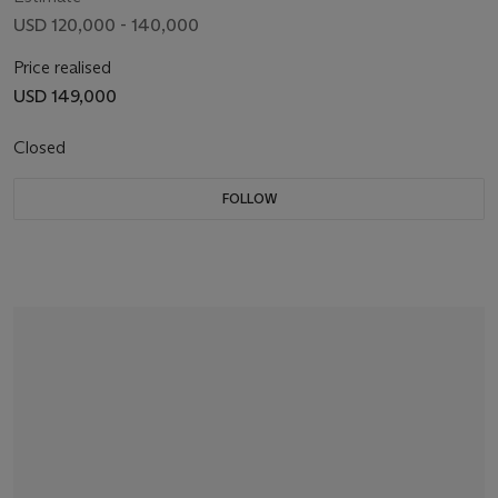
USD 120,000 - 140,000
Price realised
USD 149,000
Closed
FOLLOW