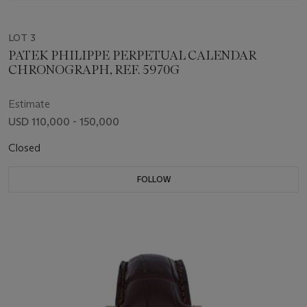
LOT 3
PATEK PHILIPPE PERPETUAL CALENDAR
CHRONOGRAPH, REF. 5970G
Estimate
USD 110,000 - 150,000
Closed
FOLLOW