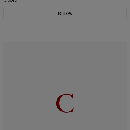
Closed
FOLLOW