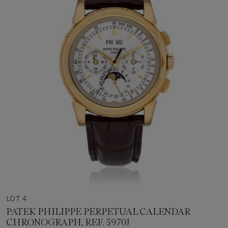
LOT 4
PATEK PHILIPPE PERPETUAL CALENDAR
CHRONOGRAPH, REF. 5970J