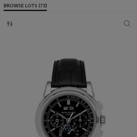
BROWSE LOTS (73)
SEAR