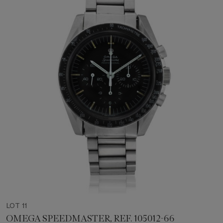
LOT 11
OMEGA SPEEDMASTER, REF. 105012-66