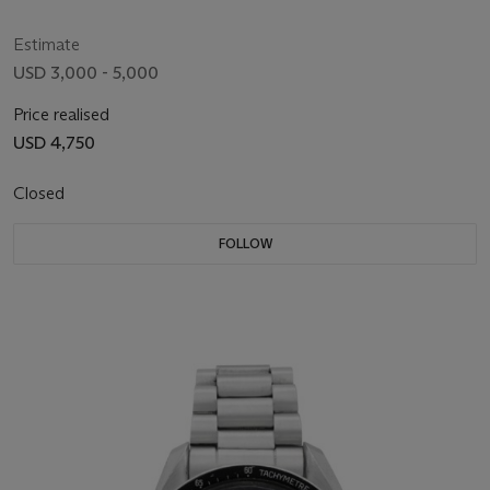
Estimate
USD 3,000 - 5,000
Price realised
USD 4,750
Closed
FOLLOW