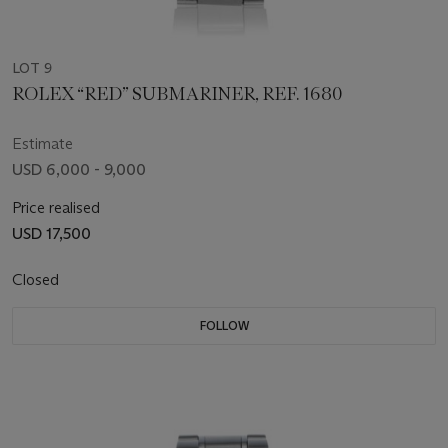
LOT 9
ROLEX “RED” SUBMARINER, REF. 1680
Estimate
USD 6,000 - 9,000
Price realised
USD 17,500
Closed
FOLLOW