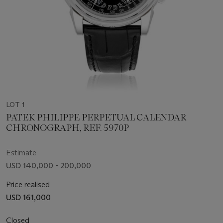
LOT 1
PATEK PHILIPPE PERPETUAL CALENDAR
CHRONOGRAPH, REF. 5970P
Estimate
USD 140,000 - 200,000
Price realised
USD 161,000
Closed