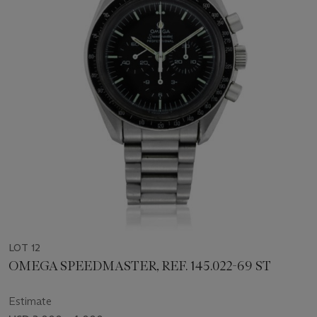
LOT 12
OMEGA SPEEDMASTER, REF. 145.022-69 ST
Estimate