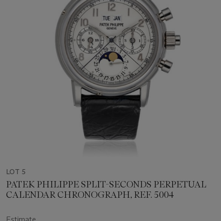
LOT 5
PATEK PHILIPPE SPLIT-SECONDS PERPETUAL
CALENDAR CHRONOGRAPH, REF. 5004
Estimate