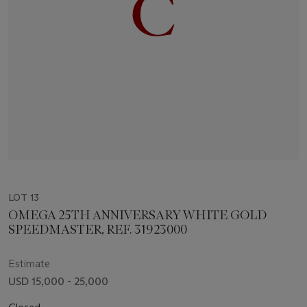
LOT 13
OMEGA 25TH ANNIVERSARY WHITE GOLD
SPEEDMASTER, REF. 31923000
Estimate
USD 15,000 - 25,000