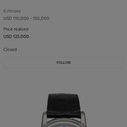
Estimate
USD 110,000 - 150,000
Price realised
USD 125,000
Closed
FOLLOW