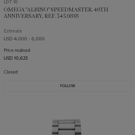
LOT 10
OMEGA "ALBINO" SPEEDMASTER, 40TH
ANNIVERSARY, REF. 345.0818
Estimate
USD 4,000 - 6,000
Price realised
USD 10,625
Closed
FOLLOW