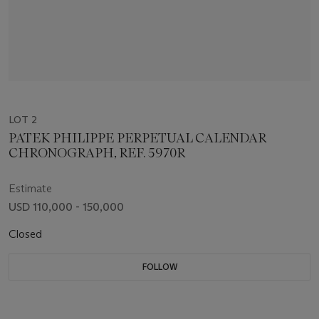
LOT 2
PATEK PHILIPPE PERPETUAL CALENDAR
CHRONOGRAPH, REF. 5970R
Estimate
USD 110,000 - 150,000
Closed
FOLLOW