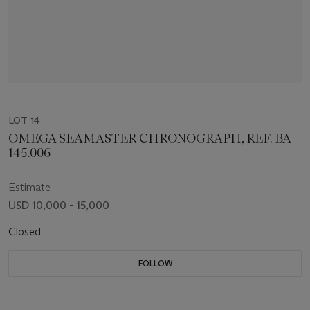
LOT 14
OMEGA SEAMASTER CHRONOGRAPH, REF. BA
145.006
Estimate
USD 10,000 - 15,000
Closed
FOLLOW