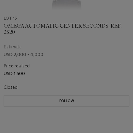
LOT 15
OMEGA AUTOMATIC CENTER SECONDS, REF.
2520
Estimate
USD 2,000 - 4,000
Price realised
USD 1,500
Closed
FOLLOW