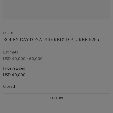
LOT 8
ROLEX DAYTONA "BIG RED" DIAL, REF. 6265
Estimate
USD 40,000 - 60,000
Price realised
USD 40,000
Closed
FOLLOW