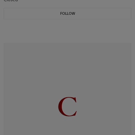
FOLLOW