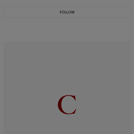
FOLLOW