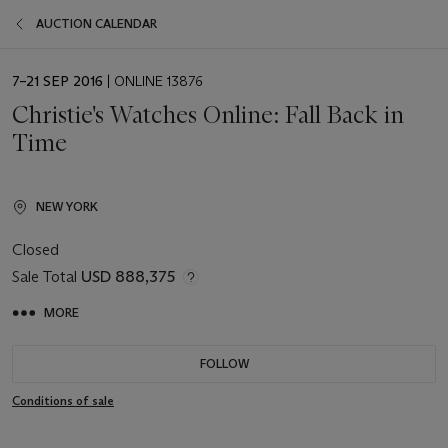
AUCTION CALENDAR
EVENT
7–21 SEP 2016
| ONLINE 13876
DATE
Christie's Watches Online: Fall Back in
Time
NEW YORK
Closed
Sale Total
USD 888,375
MORE
FOLLOW
Conditions of sale