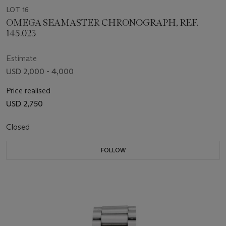
LOT 16
OMEGA SEAMASTER CHRONOGRAPH, REF.
145.023
Estimate
USD 2,000 - 4,000
Price realised
USD 2,750
Closed
FOLLOW