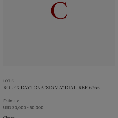
LOT 6
ROLEX DAYTONA "SIGMA" DIAL, REF. 6265
Estimate
USD 30,000 - 50,000
Closed