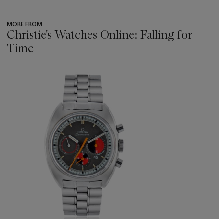
MORE FROM
Christie's Watches Online: Falling for
Time
???
-
item_current_of_total_txt