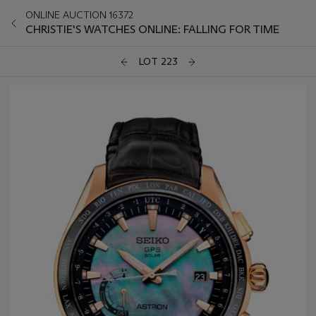
ONLINE AUCTION 16372
CHRISTIE'S WATCHES ONLINE: FALLING FOR TIME
LOT 223