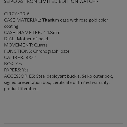
SEIKO ASTRON LIMITED EDITION WATCH -
CIRCA: 2016
CASE MATERIAL: Titanium case with rose gold color
coating
CASE DIAMETER: 44.8mm
DIAL: Mother-of-pearl
MOVEMENT: Quartz
FUNCTIONS: Chronograph, date
CALIBER: 8X22
BOX: Yes
PAPERS: Yes
ACCESSORIES: Steel deployant buckle, Seiko outer box,
signed presentation box, certificate of limited warranty,
product literature,