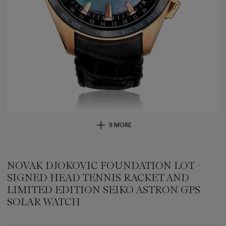
9 MORE
NOVAK DJOKOVIC FOUNDATION LOT -
SIGNED HEAD TENNIS RACKET AND
LIMITED EDITION SEIKO ASTRON GPS
SOLAR WATCH
Important