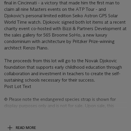
final in Cincinnati - a victory that made him the first man to
claim all nine Masters events on the ATP Tour - and
Djokovic's personal limited edition Seiko Astron GPS Solar
World Time watch. Djokovic signed both lot items at a recent
charity event co-hosted with Bizzi & Partners Development at
the sales gallery for 565 Broome SoHo, a new luxury
condominium with architecture by Pritzker Prize-winning
architect Renzo Piano.
The proceeds from this lot will go to the Novak Djokovic
foundation that supports early childhood education through
collaboration and investment in teachers to create the self-
sustaining schools necessary for their success.
Post Lot Text
Φ Please note the endangered species strap is shown for
display purposes only and is not for sale. Upon sale, this
watch will be supplied to the buyer with a non CITES strap
(not shown). The endangered species strap may be available
for collection from the Christie’s New York saleroom – please
READ MORE