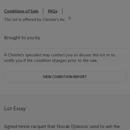
Conditions of Sale
FAQs
This lot is offered by Christie's Inc
Brought to you by
A Christie's specialist may contact you to discuss this lot or to
notify you if the condition changes prior to the sale.
VIEW CONDITION REPORT
Lot Essay
Signed tennis racquet that Novak Djokovic used to win the