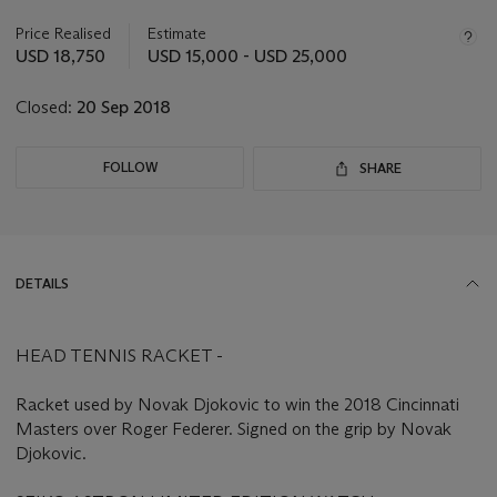
information
about
Price Realised
Estimate
this
USD 18,750
USD 15,000 - USD 25,000
lot
Closed:
20 Sep 2018
FOLLOW
SHARE
DETAILS
HEAD TENNIS RACKET -
Racket used by Novak Djokovic to win the 2018 Cincinnati
Masters over Roger Federer. Signed on the grip by Novak
Djokovic.