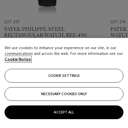
LOT 213
LOT 214
PATEK PHILIPPE, STEEL
PATEK 
RECTANGULAR WATCH, REF. 490
WATCH,
We use cookies to enhance your experience on our site, in our
Estimate
Estimate
communications and across the web. For more information see our
USD 3,000 - USD 5,000
USD 3,0
Cookie Notice
Closed
Closed
COOKIE SETTINGS
FOLLOW
NECESSARY COOKIES ONLY
???-PREVIOUS_TXT
???
ACCEPT ALL
VIEW ALL