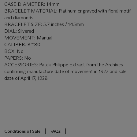
CASE DIAMETER: 14mm
BRACELET MATERIAL: Platinum engraved with floral motif
and diamonds
BRACELET SIZE: 5.7 inches / 145mm
DIAL: Silvered
MOVEMENT: Manual
CALIBER: 8’’’80
BOX: No
PAPERS: No
ACCESSORIES: Patek Philippe Extract from the Archives
confirming manufacture date of movement in 1927 and sale
date of April 17, 1928
Conditions of Sale
FAQs