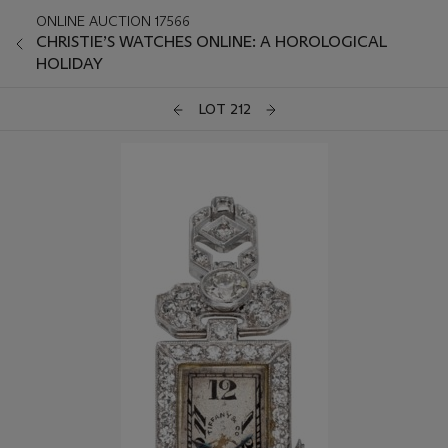
ONLINE AUCTION 17566
CHRISTIE’S WATCHES ONLINE: A HOROLOGICAL
HOLIDAY
LOT 212