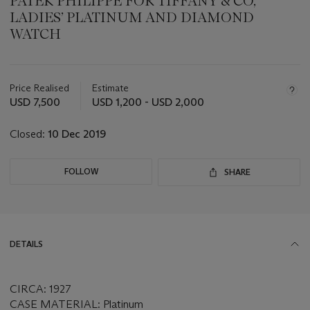
PATEK PHILIPPE FOR TIFFANY & CO,
LADIES’ PLATINUM AND DIAMOND
WATCH
Important
information
about
Price Realised
Estimate
this
USD 7,500
USD 1,200 - USD 2,000
lot
Closed:
10 Dec 2019
FOLLOW
SHARE
DETAILS
CIRCA: 1927
CASE MATERIAL: Platinum