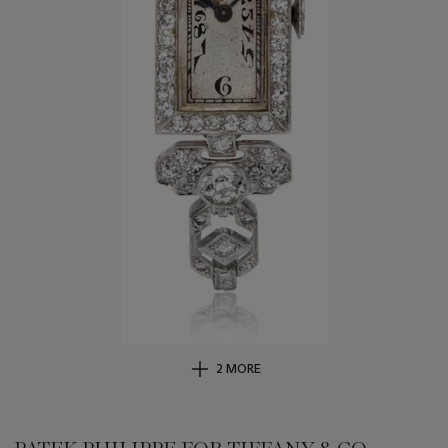
2 MORE