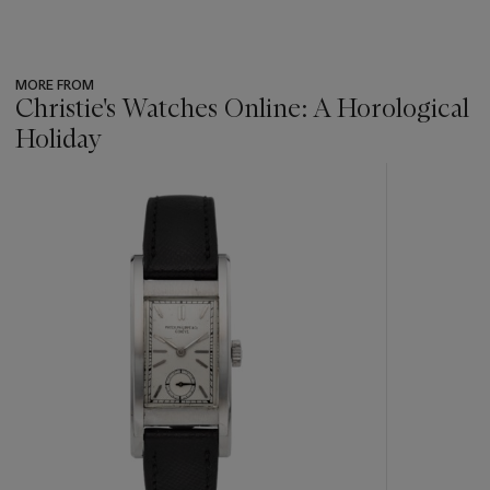
MORE FROM
Christie's Watches Online: A Horological
Holiday
???
-
item_current_of_total_txt