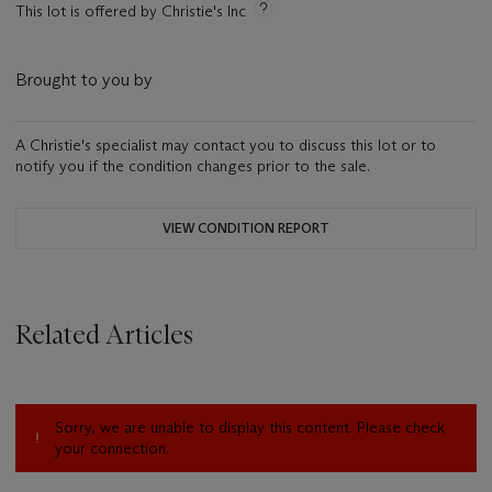
This lot is offered by Christie's Inc
Brought to you by
A Christie's specialist may contact you to discuss this lot or to
notify you if the condition changes prior to the sale.
VIEW CONDITION REPORT
Related Articles
Sorry, we are unable to display this content. Please check
your connection.